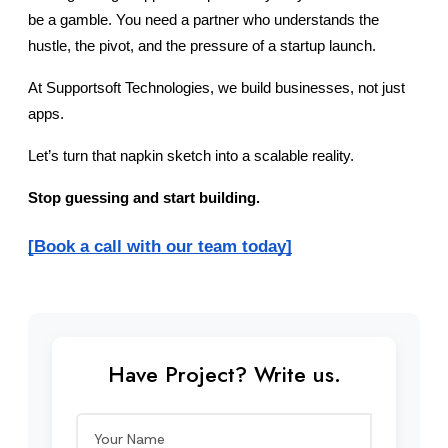
be a gamble. You need a partner who understands the 
hustle, the pivot, and the pressure of a startup launch.
At Supportsoft Technologies, we build businesses, not just 
apps.
Let’s turn that napkin sketch into a scalable reality.
Stop guessing and start building.
[Book a call with our team today]
Have Project? Write us.