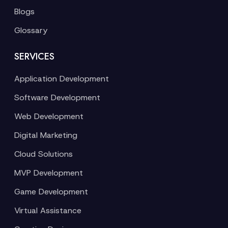
Blogs
Glossary
SERVICES
Application Development
Software Development
Web Development
Digital Marketing
Cloud Solutions
MVP Development
Game Development
Virtual Assistance