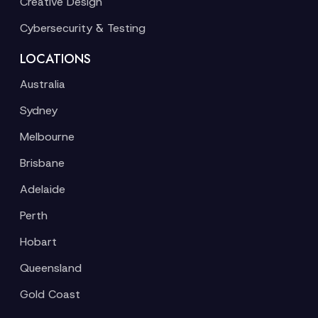
Creative Design
Cybersecurity & Testing
LOCATIONS
Australia
Sydney
Melbourne
Brisbane
Adelaide
Perth
Hobart
Queensland
Gold Coast