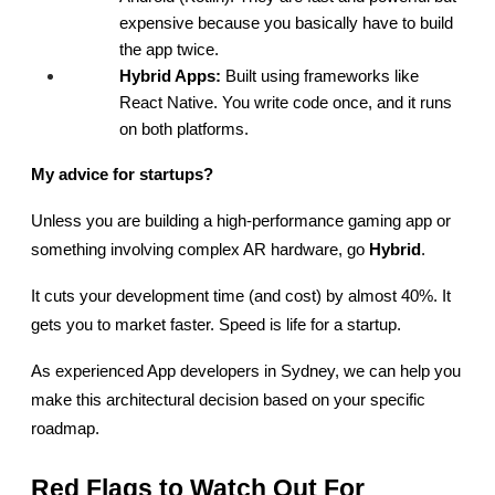
expensive because you basically have to build 
the app twice.
Hybrid Apps:
 Built using frameworks like 
React Native. You write code once, and it runs 
on both platforms.
My advice for startups?
Unless you are building a high-performance gaming app or 
something involving complex AR hardware, go 
Hybrid
.
It cuts your development time (and cost) by almost 40%. It 
gets you to market faster. Speed is life for a startup.
As experienced App developers in Sydney, we can help you 
make this architectural decision based on your specific 
roadmap.
Red Flags to Watch Out For