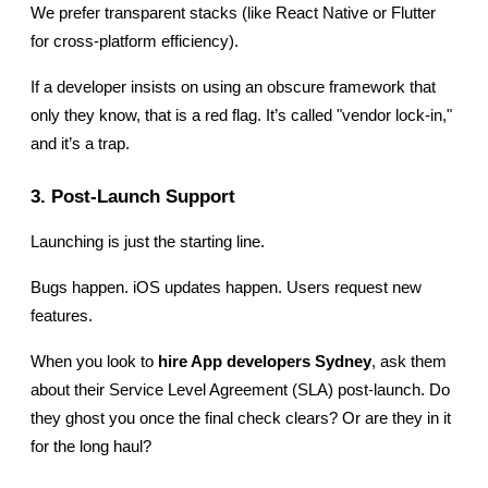
We prefer transparent stacks (like React Native or Flutter 
for cross-platform efficiency).
If a developer insists on using an obscure framework that 
only they know, that is a red flag. It’s called "vendor lock-in," 
and it’s a trap.
3. Post-Launch Support
Launching is just the starting line.
Bugs happen. iOS updates happen. Users request new 
features.
When you look to 
hire App developers Sydney
, ask them 
about their Service Level Agreement (SLA) post-launch. Do 
they ghost you once the final check clears? Or are they in it 
for the long haul?