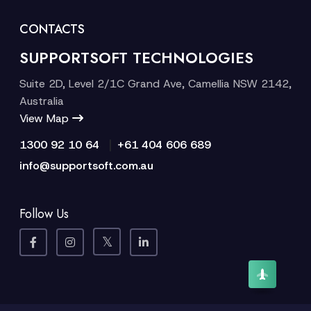
CONTACTS
SUPPORTSOFT TECHNOLOGIES
Suite 2D, Level 2/1C Grand Ave, Camellia NSW 2142,
Australia
View Map
|
1300 92 10 64
+61 404 606 689
info@supportsoft.com.au
Follow Us