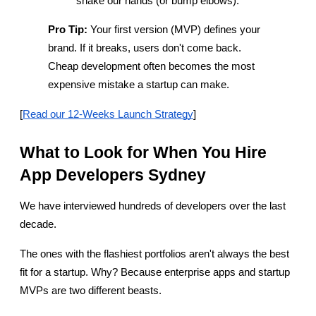
shake our hands (or bump elbows).
Pro Tip:
 Your first version (MVP) defines your 
brand. If it breaks, users don't come back. 
Cheap development often becomes the most 
expensive mistake a startup can make.
[
Read our 12-Weeks Launch Strategy
]
What to Look for When You Hire 
App Developers Sydney
We have interviewed hundreds of developers over the last 
decade.
The ones with the flashiest portfolios aren't always the best 
fit for a startup. Why? Because enterprise apps and startup 
MVPs are two different beasts.