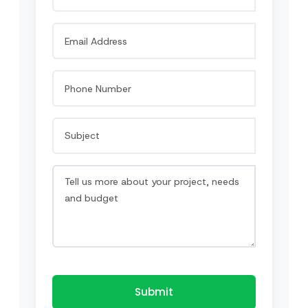
Submit