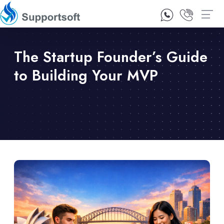
1300 92 10 64
Contact Us
The Startup Founder’s Guide
to Building Your MVP