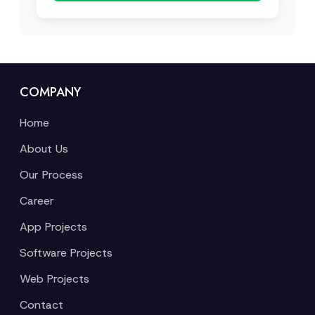
COMPANY
Home
About Us
Our Process
Career
App Projects
Software Projects
Web Projects
Contact