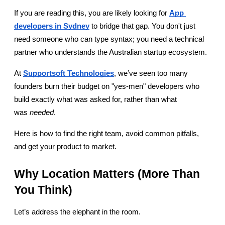
If you are reading this, you are likely looking for 
App 
developers in Sydney
 to bridge that gap. You don't just 
need someone who can type syntax; you need a technical 
partner who understands the Australian startup ecosystem.
At 
Supportsoft Technologies
, we’ve seen too many 
founders burn their budget on "yes-men" developers who 
build exactly what was asked for, rather than what 
was 
needed
.
Here is how to find the right team, avoid common pitfalls, 
and get your product to market.
Why Location Matters (More Than 
You Think)
Let’s address the elephant in the room.