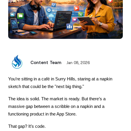
Content Team
Jan 08, 2026
You’re sitting in a café in Surry Hills, staring at a napkin 
sketch that could be the "next big thing."
The idea is solid. The market is ready. But there’s a 
massive gap between a scribble on a napkin and a 
functioning product in the App Store.
That gap? It’s code.