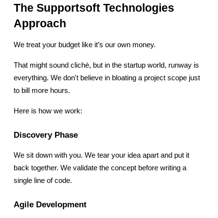
The Supportsoft Technologies 
Approach
We treat your budget like it’s our own money.
That might sound cliché, but in the startup world, runway is 
everything. We don't believe in bloating a project scope just 
to bill more hours.
Here is how we work:
Discovery Phase
We sit down with you. We tear your idea apart and put it 
back together. We validate the concept before writing a 
single line of code.
Agile Development