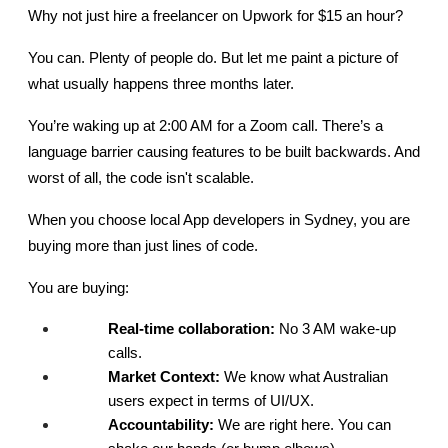
Why not just hire a freelancer on Upwork for $15 an hour?
You can. Plenty of people do. But let me paint a picture of 
what usually happens three months later.
You’re waking up at 2:00 AM for a Zoom call. There’s a 
language barrier causing features to be built backwards. And 
worst of all, the code isn't scalable.
When you choose local App developers in Sydney, you are 
buying more than just lines of code.
You are buying:
Real-time collaboration:
 No 3 AM wake-up 
calls.
Market Context:
 We know what Australian 
users expect in terms of UI/UX.
Accountability:
 We are right here. You can 