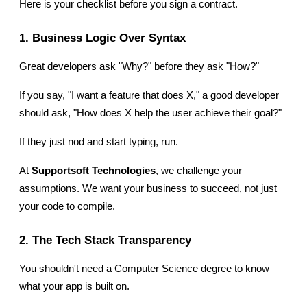
Here is your checklist before you sign a contract.
1. Business Logic Over Syntax
Great developers ask "Why?" before they ask "How?"
If you say, "I want a feature that does X," a good developer 
should ask, "How does X help the user achieve their goal?"
If they just nod and start typing, run.
At 
Supportsoft Technologies
, we challenge your 
assumptions. We want your business to succeed, not just 
your code to compile.
2. The Tech Stack Transparency
You shouldn't need a Computer Science degree to know 
what your app is built on.