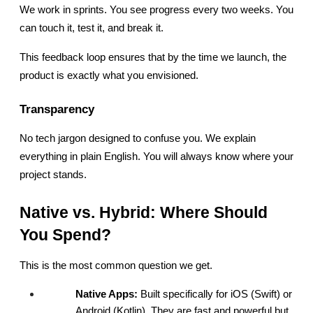
We work in sprints. You see progress every two weeks. You 
can touch it, test it, and break it.
This feedback loop ensures that by the time we launch, the 
product is exactly what you envisioned.
Transparency
No tech jargon designed to confuse you. We explain 
everything in plain English. You will always know where your 
project stands.
Native vs. Hybrid: Where Should 
You Spend?
This is the most common question we get.
Native Apps:
 Built specifically for iOS (Swift) or 
Android (Kotlin). They are fast and powerful but 