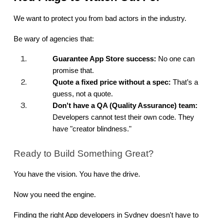
We want to protect you from bad actors in the industry.
Be wary of agencies that:
Guarantee App Store success:
 No one can 
promise that.
Quote a fixed price without a spec:
 That’s a 
guess, not a quote.
Don't have a QA (Quality Assurance) team:
Developers cannot test their own code. They 
have "creator blindness."
Ready to Build Something Great?
You have the vision. You have the drive.
Now you need the engine.
Finding the right App developers in Sydney doesn't have to 