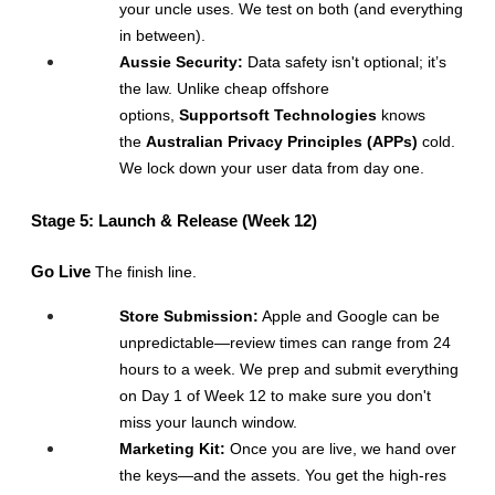
your uncle uses. We test on both (and everything 
in between).
Aussie Security:
 Data safety isn't optional; it’s 
the law. Unlike cheap offshore 
options, 
Supportsoft Technologies
 knows 
the 
Australian Privacy Principles (APPs)
 cold. 
We lock down your user data from day one.
Stage 5: Launch & Release (Week 12)
Go Live
 The finish line.
Store Submission:
 Apple and Google can be 
unpredictable—review times can range from 24 
hours to a week. We prep and submit everything 
on Day 1 of Week 12 to make sure you don't 
miss your launch window.
Marketing Kit:
 Once you are live, we hand over 
the keys—and the assets. You get the high-res 