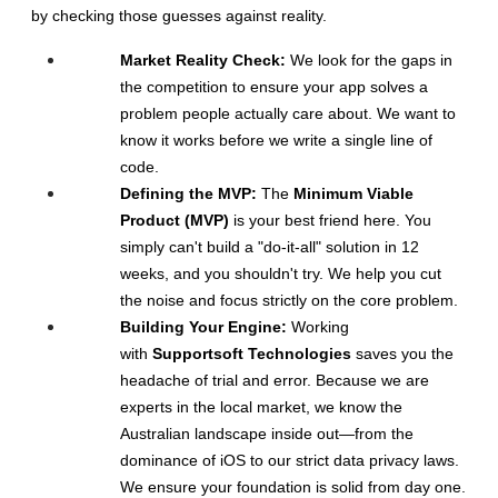
by checking those guesses against reality.
Market Reality Check:
 We look for the gaps in 
the competition to ensure your app solves a 
problem people actually care about. We want to 
know it works before we write a single line of 
code.
Defining the MVP:
 The 
Minimum Viable 
Product (MVP)
 is your best friend here. You 
simply can't build a "do-it-all" solution in 12 
weeks, and you shouldn't try. We help you cut 
the noise and focus strictly on the core problem.
Building Your Engine:
 Working 
with 
Supportsoft Technologies
 saves you the 
headache of trial and error. Because we are 
experts in the local market, we know the 
Australian landscape inside out—from the 
dominance of iOS to our strict data privacy laws. 
We ensure your foundation is solid from day one.