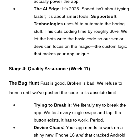
actually power the app.
The AI Edge:
 It’s 2025. Speed isn't about typing 
faster; it's about smart tools. 
Supportsoft 
Technologies
 uses AI to automate the boring 
stuff. This cuts coding time by roughly 30%. We 
let the bots write the basic code so our senior 
devs can focus on the magic—the custom logic 
that makes your app unique.
Stage 4: Quality Assurance (Week 11)
The Bug Hunt
 Fast is good. Broken is bad. We refuse to 
launch until we’ve pushed the code to its absolute limit.
Trying to Break It:
 We literally try to break the 
app. We test every single swipe and tap. If a 
button exists, it has to work. Period.
Device Chaos:
 Your app needs to work on a 
shiny new iPhone 16 
and
 that cracked Android 