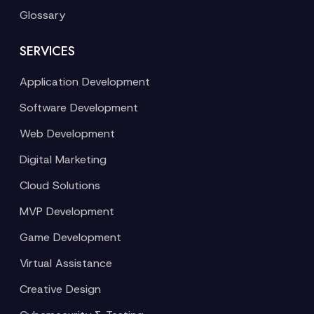
Glossary
SERVICES
Application Development
Software Development
Web Development
Digital Marketing
Cloud Solutions
MVP Development
Game Development
Virtual Assistance
Creative Design