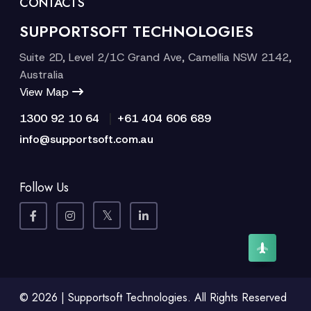
CONTACTS
SUPPORTSOFT TECHNOLOGIES
Suite 2D, Level 2/1C Grand Ave, Camellia NSW 2142,
Australia
View Map
|
1300 92 10 64
+61 404 606 689
info@supportsoft.com.au
Follow Us
© 2026 | Supportsoft Technologies. All Rights Reserved