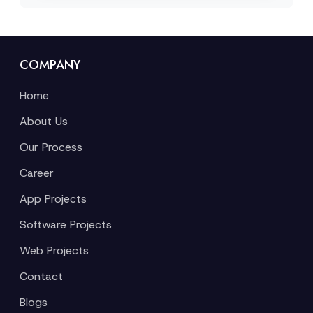
COMPANY
Home
About Us
Our Process
Career
App Projects
Software Projects
Web Projects
Contact
Blogs