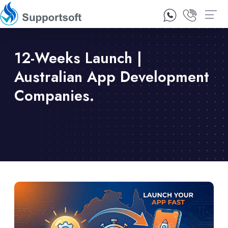
1300 92 10 64
Contact Us
12-Weeks Launch |
Australian App Development
Companies.