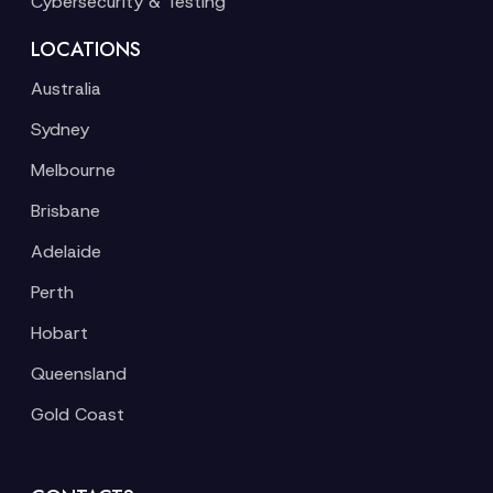
Cybersecurity & Testing
LOCATIONS
Australia
Sydney
Melbourne
Brisbane
Adelaide
Perth
Hobart
Queensland
Gold Coast