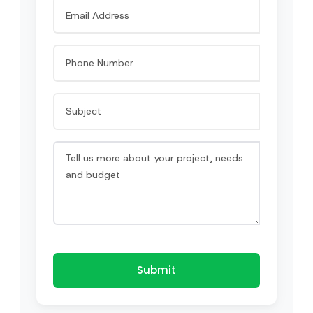
Submit