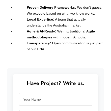
Proven Delivery Frameworks:
 We don’t guess. 
We execute based on what we know works.
Local Expertise:
 A team that actually 
understands the Australian market.
Agile & AI-Ready:
 We mix traditional 
Agile 
methodologies
 with modern AI tools.
Transparency:
 Open communication is just part 
of our DNA.
Have Project? Write us.