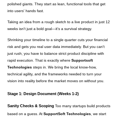
polished giants. They start as lean, functional tools that get 
into users' hands fast.
Taking an idea from a rough sketch to a live product in just 12 
weeks isn't just a bold goal—it’s a survival strategy.
Shrinking your timeline to a single quarter cuts your financial 
risk and gets you real user data immediately. But you can't 
just rush; you have to balance strict product discipline with 
rapid execution. That is exactly where 
Supportsoft 
Technologies
 steps in. We bring the local know-how, 
technical agility, and the frameworks needed to turn your 
vision into reality before the market moves on without you.
Stage 1: Design Document (Weeks 1-2)
Sanity Checks & Scoping
 Too many startups build products 
based on a guess. At 
SupportSoft Technologies
, we start 