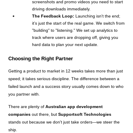
screenshots and promo videos you need to start 
driving downloads immediately.
The Feedback Loop:
 Launching isn't the end; 
it’s just the start of the real game. We switch from 
"building" to "listening." We set up analytics to 
track where users are dropping off, giving you 
hard data to plan your next update.
Choosing the Right Partner
Getting a product to market in 12 weeks takes more than just 
speed; it takes serious discipline. The difference between a 
failed launch and a success story usually comes down to who 
you partner with.
There are plenty of
Australian app development 
companies
 out there, but 
Supportsoft Technologies
stands out because we don't just take orders—we steer the 
ship.