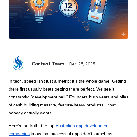
Content Team
Dec 25, 2025
In tech, speed isn't just a metric; it’s the whole game. Getting 
there first usually beats getting there perfect. We see it 
constantly: "development hell." Founders burn years and piles 
of cash building massive, feature-heavy products... that 
nobody actually wants.
Here’s the truth: the top
Australian app development 
companies
 know that successful apps don't launch as 