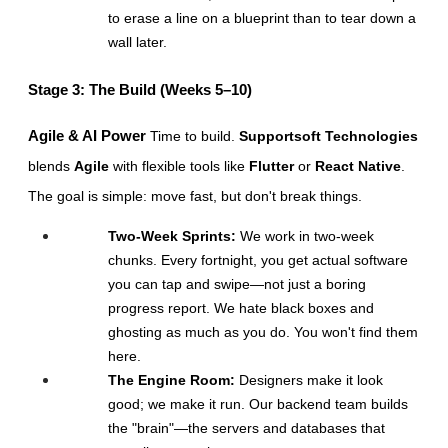
to erase a line on a blueprint than to tear down a 
wall later.
Stage 3: The Build (Weeks 5–10)
Agile & AI Power
 Time to build. 
Supportsoft Technologies
blends 
Agile
 with flexible tools like 
Flutter
 or 
React Native
. 
The goal is simple: move fast, but don't break things.
Two-Week Sprints:
 We work in two-week 
chunks. Every fortnight, you get actual software 
you can tap and swipe—not just a boring 
progress report. We hate black boxes and 
ghosting as much as you do. You won't find them 
here.
The Engine Room:
 Designers make it look 
good; we make it run. Our backend team builds 
the "brain"—the servers and databases that 