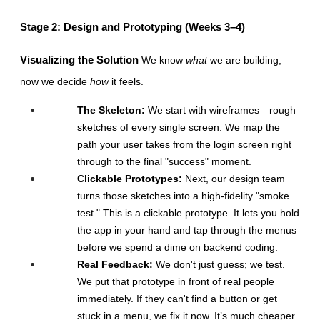
Stage 2: Design and Prototyping (Weeks 3–4)
Visualizing the Solution
 We know 
what
 we are building; 
now we decide 
how
 it feels.
The Skeleton:
 We start with wireframes—rough 
sketches of every single screen. We map the 
path your user takes from the login screen right 
through to the final "success" moment.
Clickable Prototypes:
 Next, our design team 
turns those sketches into a high-fidelity "smoke 
test." This is a clickable prototype. It lets you hold 
the app in your hand and tap through the menus 
before we spend a dime on backend coding.
Real Feedback:
 We don't just guess; we test. 
We put that prototype in front of real people 
immediately. If they can't find a button or get 
stuck in a menu, we fix it now. It’s much cheaper 