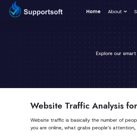
Home
About
S
Explore our smart
Website Traffic Analysis fo
Website traffic is basically the number of peop
you are online, what grabs people’s attention,