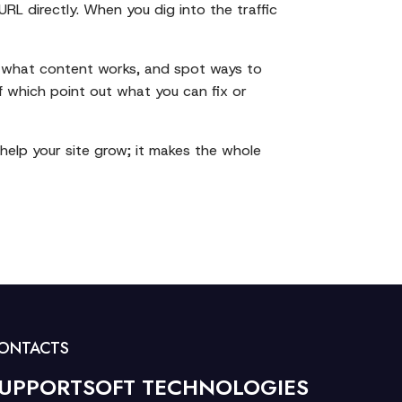
URL directly. When you dig into the traffic
 out what content works, and spot ways to
of which point out what you can fix or
 help your site grow; it makes the whole
ONTACTS
UPPORTSOFT TECHNOLOGIES