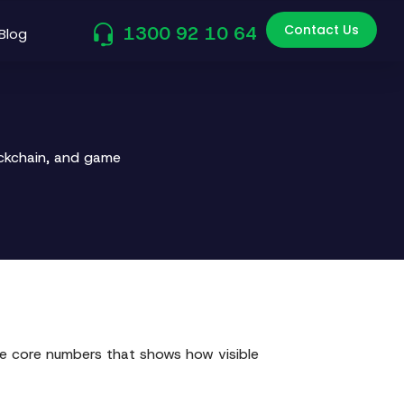
Contact Us
1300 92 10 64
Blog
ockchain, and game
hose core numbers that shows how visible