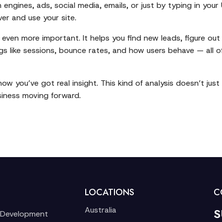
engines, ads, social media, emails, or just by typing in your 
ver and use your site.
c is even more important. It helps you find new leads, figure
ngs like sessions, bounce rates, and how users behave — all 
 you’ve got real insight. This kind of analysis doesn’t just
siness moving forward.
LOCATIONS
C
Australia
S
 Development