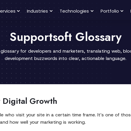
ervices
Industries
Technologies
Portfolio
Supportsoft Glossary
 glossary for developers and marketers, translating web, bl
development buzzwords into clear, actionable language.
r Digital Growth
le who visit your site in a certain time frame. It’s one of t
 and how well your marketing is working.