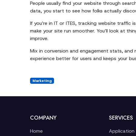
People usually find your website through search 
data, you start to see how folks actually disco
If you’re in IT or ITES, tracking website traffi
make your site run smoother. You’ll look at thi
improve.
Mix in conversion and engagement stats, and now
experience better for users and keeps your bu
Marketing
COMPANY
SERVICES
Home
Application