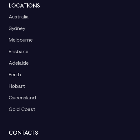
LOCATIONS
Australia
Sydney
Melbourne
Brisbane
Adelaide
Perth
Hobart
Queensland
Gold Coast
CONTACTS