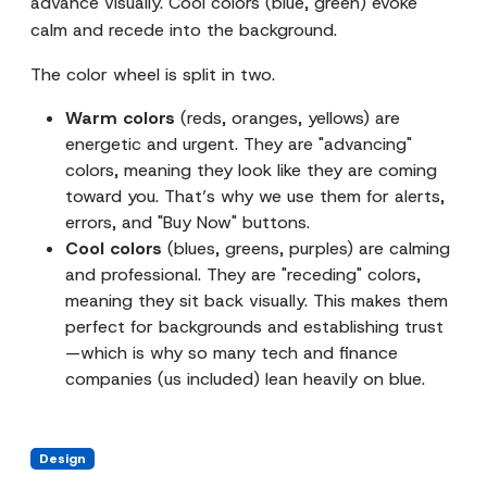
advance visually. Cool colors (blue, green) evoke
calm and recede into the background.
The color wheel is split in two.
Warm colors
(reds, oranges, yellows) are
energetic and urgent. They are "advancing"
colors, meaning they look like they are coming
toward you. That’s why we use them for alerts,
errors, and "Buy Now" buttons.
Cool colors
(blues, greens, purples) are calming
and professional. They are "receding" colors,
meaning they sit back visually. This makes them
perfect for backgrounds and establishing trust
—which is why so many tech and finance
companies (us included) lean heavily on blue.
Design