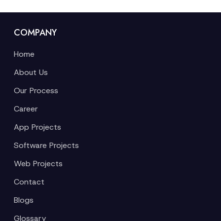
COMPANY
Home
About Us
Our Process
Career
App Projects
Software Projects
Web Projects
Contact
Blogs
Glossary