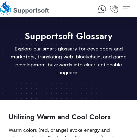
1300 92 10 64
Contact Us
Supportsoft Glossary
Explore our smart glossary for developers and
marketers, translating web, blockchain, and game
development buzzwords into clear, actionable
language.
Utilizing Warm and Cool Colors
Warm colors (red, orange) evoke energy and