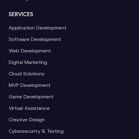
SERVICES
Application Development
Software Development
Web Development
Digital Marketing
Cloud Solutions
MVP Development
Game Development
Virtual Assistance
Creative Design
Cybersecurity & Testing