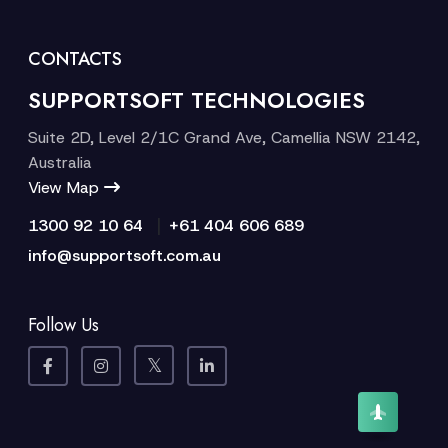
CONTACTS
SUPPORTSOFT TECHNOLOGIES
Suite 2D, Level 2/1C Grand Ave, Camellia NSW 2142,
Australia
View Map
|
1300 92 10 64
+61 404 606 689
info@supportsoft.com.au
Follow Us