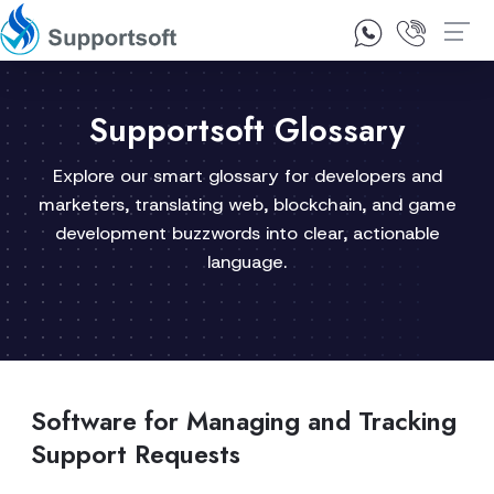
1300 92 10 64
Contact Us
Supportsoft Glossary
Explore our smart glossary for developers and
marketers, translating web, blockchain, and game
development buzzwords into clear, actionable
language.
Software for Managing and Tracking
Support Requests