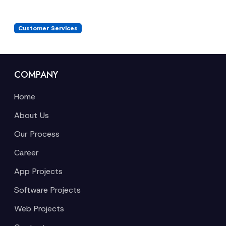
Customer Services
COMPANY
Home
About Us
Our Process
Career
App Projects
Software Projects
Web Projects