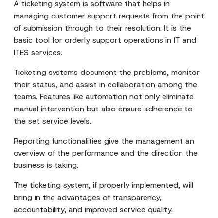
A ticketing system is software that helps in
managing customer support requests from the point
of submission through to their resolution. It is the
basic tool for orderly support operations in IT and
ITES services.
Ticketing systems document the problems, monitor
their status, and assist in collaboration among the
teams. Features like automation not only eliminate
manual intervention but also ensure adherence to
the set service levels.
Reporting functionalities give the management an
overview of the performance and the direction the
business is taking.
The ticketing system, if properly implemented, will
bring in the advantages of transparency,
accountability, and improved service quality.