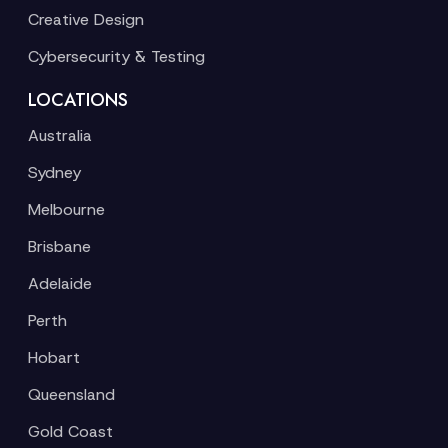
Creative Design
Cybersecurity & Testing
LOCATIONS
Australia
Sydney
Melbourne
Brisbane
Adelaide
Perth
Hobart
Queensland
Gold Coast