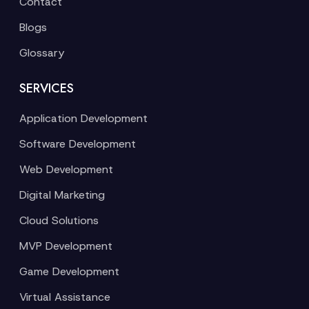
Contact
Blogs
Glossary
SERVICES
Application Development
Software Development
Web Development
Digital Marketing
Cloud Solutions
MVP Development
Game Development
Virtual Assistance