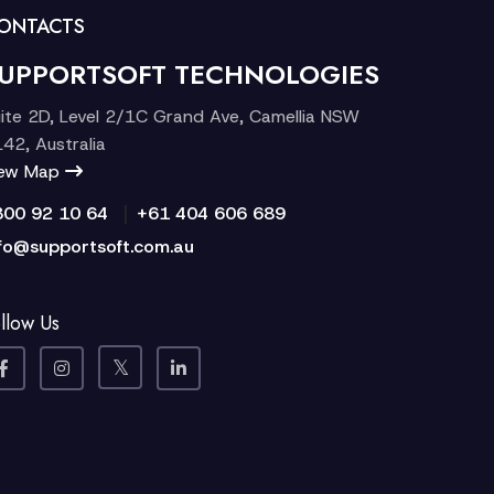
ONTACTS
UPPORTSOFT TECHNOLOGIES
ite 2D, Level 2/1C Grand Ave, Camellia NSW
42, Australia
iew Map
|
300 92 10 64
+61 404 606 689
fo@supportsoft.com.au
llow Us