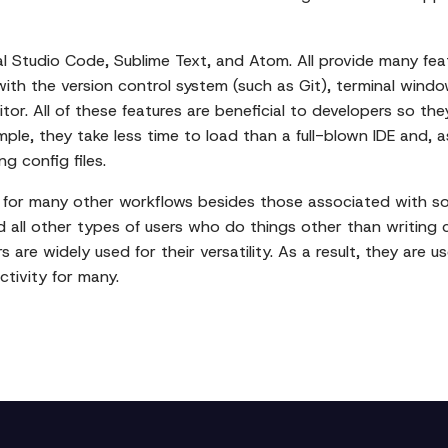
l Studio Code, Sublime Text, and Atom. All provide many fea
with the version control system (such as Git), terminal windo
tor. All of these features are beneficial to developers so t
mple, they take less time to load than a full-blown IDE and, 
g config files.
t for many other workflows besides those associated with 
nd all other types of users who do things other than writing
s are widely used for their versatility. As a result, they are 
ctivity for many.