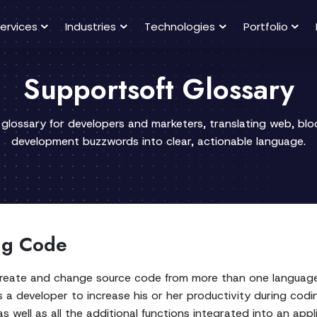
ervices
Industries
Technologies
Portfolio
Supportsoft Glossary
 glossary for developers and marketers, translating web, bl
development buzzwords into clear, actionable language.
ing Code
reate and change source code from more than one language
 a developer to increase his or her productivity during codi
 well as all the additional functions integrated into an appl