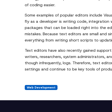
of coding easier.
Some examples of popular editors include Visua
fly as a developer is writing code, integration 
packages that can be loaded right into the edi
mistakes. Because text editors are small and si
everything from writing short scripts to updatin
Text editors have also recently gained suppor
writers, researchers, system administrators, a
though infrequently, logs. Therefore, text editor
settings and continue to be key tools of produ
Web Development