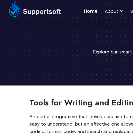
Home
About
S
Explore our smart
Tools for Writing and Edit
An editor programme that developers use to c
easy to understand, but an effective one allows
coding, format code, and search and replace, as