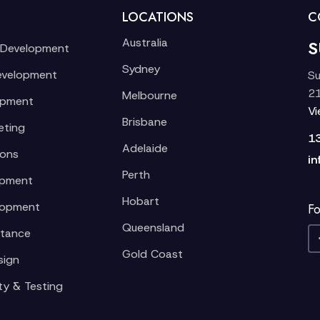
LOCATIONS
C
Australia
S
 Development
Sydney
evelopment
Su
21
Melbourne
opment
V
Brisbane
eting
1
Adelaide
ions
in
Perth
opment
Hobart
lopment
Fo
Queensland
stance
Gold Coast
sign
ty & Testing