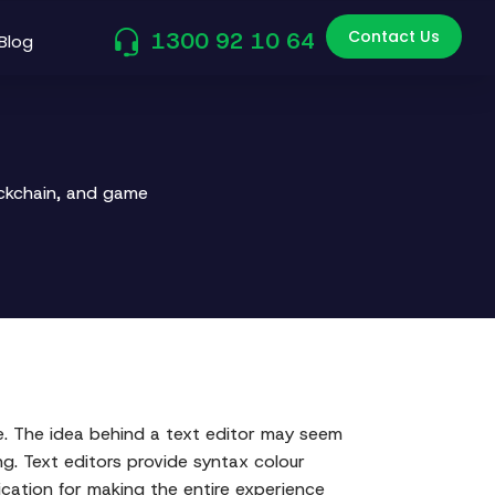
Contact Us
1300 92 10 64
Blog
ockchain, and game
. The idea behind a text editor may seem
ng. Text editors provide syntax colour
ication for making the entire experience