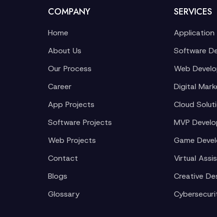
COMPANY
SERVICES
Home
Application
About Us
Software D
Our Process
Web Devel
Career
Digital Mark
App Projects
Cloud Solut
Software Projects
MVP Devel
Web Projects
Game Deve
Contact
Virtual Assi
Blogs
Creative De
Glossary
Cybersecuri