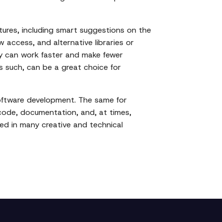
tures, including smart suggestions on the
w access, and alternative libraries or
hey can work faster and make fewer
as such, can be a great choice for
software development. The same for
 code, documentation, and, at times,
used in many creative and technical