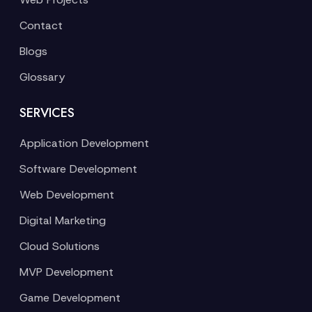
Contact
Blogs
Glossary
SERVICES
Application Development
Software Development
Web Development
Digital Marketing
Cloud Solutions
MVP Development
Game Development