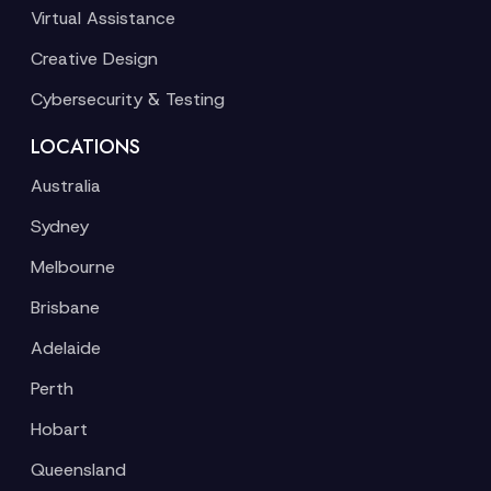
Virtual Assistance
Creative Design
Cybersecurity & Testing
LOCATIONS
Australia
Sydney
Melbourne
Brisbane
Adelaide
Perth
Hobart
Queensland