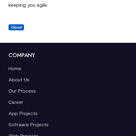
keeping you agile.
Cloud
COMPANY
Home
About Us
Our Process
Career
App Projects
Software Projects
Web Projects