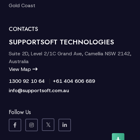
Gold Coast
CONTACTS
SUPPORTSOFT TECHNOLOGIES
Suite 2D, Level 2/1C Grand Ave, Camellia NSW 2142,
Australia
View Map
|
1300 92 10 64
+61 404 606 689
info@supportsoft.com.au
Follow Us