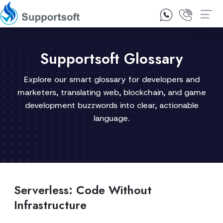
1300 92 10 64
Contact Us
Supportsoft Glossary
Explore our smart glossary for developers and
marketers, translating web, blockchain, and game
development buzzwords into clear, actionable
language.
Serverless: Code Without
Infrastructure