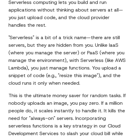
Serverless computing lets you build and run
applications without thinking about servers at all—
you just upload code, and the cloud provider
handles the rest.
"Serverless" is a bit of a trick name—there are still
servers, but they are hidden from you. Unlike IaaS
(where you manage the server) or PaaS (where you
manage the environment), with Serverless (like AWS
Lambda), you just manage functions. You upload a
snippet of code (e.g., "resize this image"), and the
cloud runs it only when needed.
This is the ultimate money saver for random tasks. If
nobody uploads an image, you pay zero. If a million
people do, it scales instantly to handle it. It kills the
need for "always-on" servers. Incorporating
serverless functions is a key strategy in our
Cloud
Development Services
to slash your cloud bill while