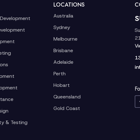
LOCATIONS
C
Australia
S
 Development
Sydney
evelopment
Su
21
Melbourne
opment
V
Brisbane
eting
1
Adelaide
ions
in
Perth
opment
Hobart
lopment
Fo
Queensland
stance
Gold Coast
sign
ty & Testing