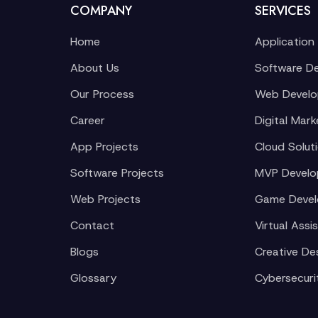
COMPANY
SERVICES
Home
Application
About Us
Software D
Our Process
Web Devel
Career
Digital Mark
App Projects
Cloud Solut
Software Projects
MVP Devel
Web Projects
Game Deve
Contact
Virtual Assi
Blogs
Creative De
Glossary
Cybersecuri