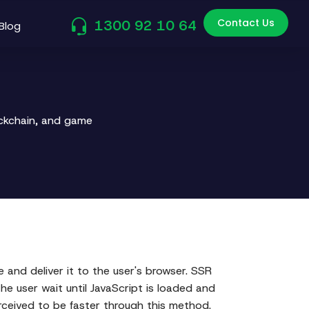
Contact Us
1300 92 10 64
Blog
ockchain, and game
and deliver it to the user's browser. SSR
e user wait until JavaScript is loaded and
erceived to be faster through this method.