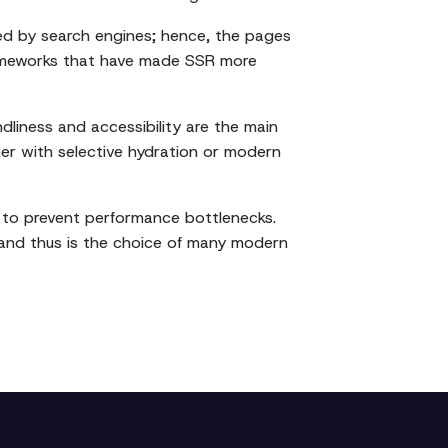
ed by search engines; hence, the pages
frameworks that have made SSR more
dliness and accessibility are the main
ther with selective hydration or modern
g to prevent performance bottlenecks.
 and thus is the choice of many modern