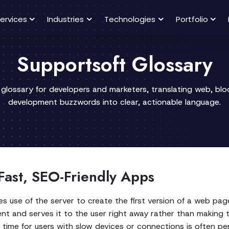
ervices
Industries
Technologies
Portfolio
Supportsoft Glossary
 glossary for developers and marketers, translating web, bl
development buzzwords into clear, actionable language.
Fast, SEO-Friendly Apps
se of the server to create the first version of a web page 
 and serves it to the user right away rather than making th
ad time for users with slow devices or connections is often p