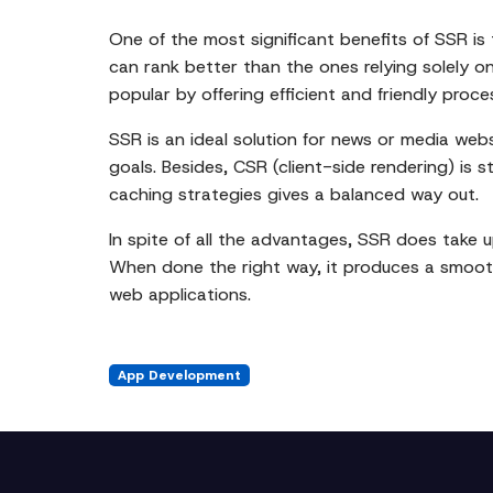
One of the most significant benefits of SSR i
can rank better than the ones relying solely o
popular by offering efficient and friendly proce
SSR is an ideal solution for news or media webs
goals. Besides, CSR (client-side rendering) is 
caching strategies gives a balanced way out.
In spite of all the advantages, SSR does take
When done the right way, it produces a smooth
web applications.
App Development