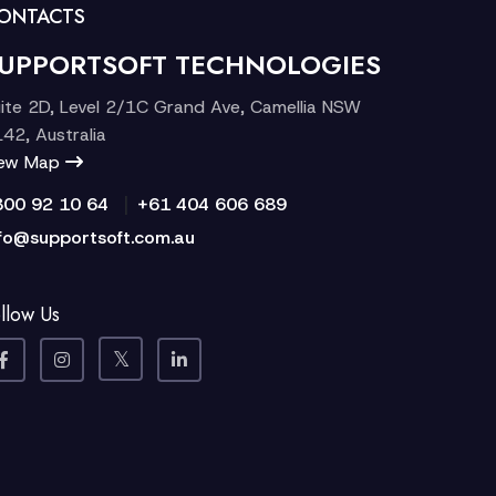
ONTACTS
UPPORTSOFT TECHNOLOGIES
ite 2D, Level 2/1C Grand Ave, Camellia NSW
42, Australia
iew Map
|
300 92 10 64
+61 404 606 689
fo@supportsoft.com.au
llow Us