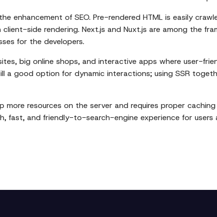
s the enhancement of SEO. Pre-rendered HTML is easily crawl
n client-side rendering. Next.js and Nuxt.js are among the 
sses for the developers.
ites, big online shops, and interactive apps where user-frien
still a good option for dynamic interactions; using SSR toge
 up more resources on the server and requires proper cachin
, fast, and friendly-to-search-engine experience for users