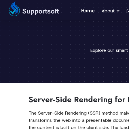
Home
About
S
Explore our smart
Server-Side Rendering for 
The Server-Side Rendering (SSR) method makes u
transforms the web into a presentable document
the content is built on the client side. The lo