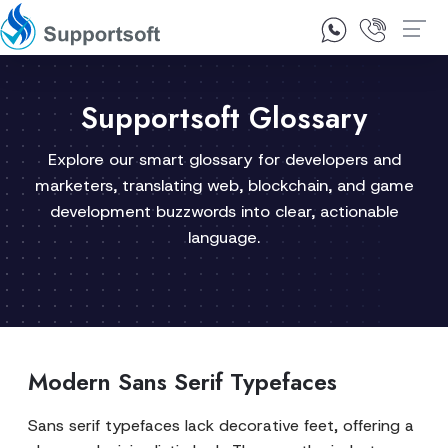
1300 92 10 64
Contact Us
Supportsoft Glossary
Explore our smart glossary for developers and
marketers, translating web, blockchain, and game
development buzzwords into clear, actionable
language.
Modern Sans Serif Typefaces
Sans serif typefaces lack decorative feet, offering a