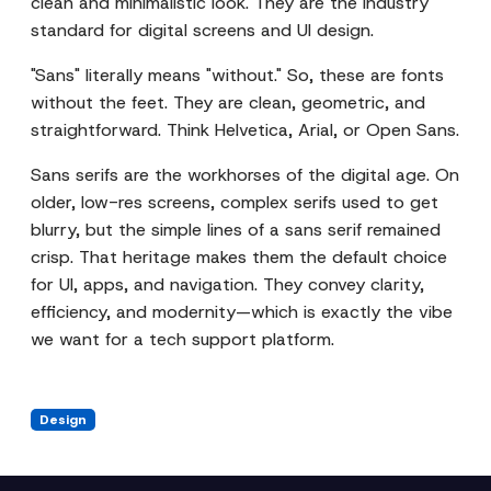
clean and minimalistic look. They are the industry
standard for digital screens and UI design.
"Sans" literally means "without." So, these are fonts
without the feet. They are clean, geometric, and
straightforward. Think Helvetica, Arial, or Open Sans.
Sans serifs are the workhorses of the digital age. On
older, low-res screens, complex serifs used to get
blurry, but the simple lines of a sans serif remained
crisp. That heritage makes them the default choice
for UI, apps, and navigation. They convey clarity,
efficiency, and modernity—which is exactly the vibe
we want for a tech support platform.
Design