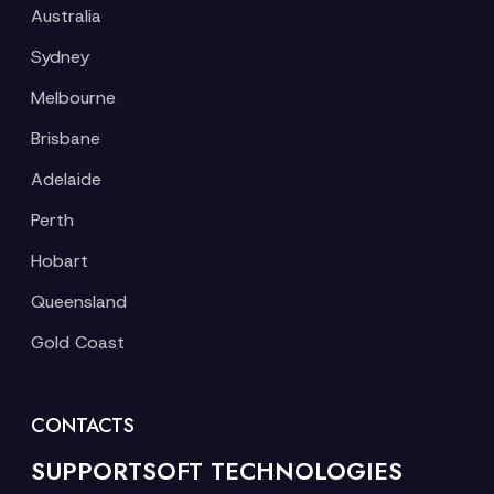
Australia
Sydney
Melbourne
Brisbane
Adelaide
Perth
Hobart
Queensland
Gold Coast
CONTACTS
SUPPORTSOFT TECHNOLOGIES