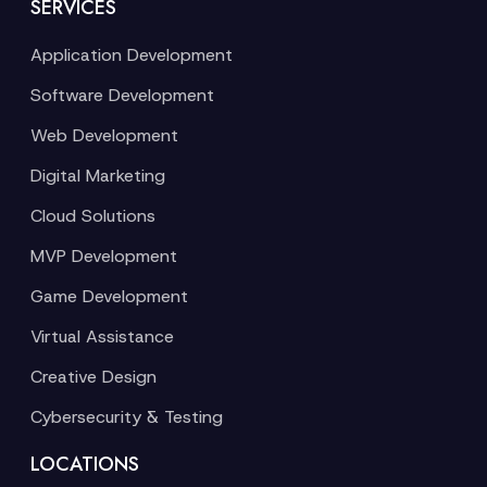
SERVICES
Application Development
Software Development
Web Development
Digital Marketing
Cloud Solutions
MVP Development
Game Development
Virtual Assistance
Creative Design
Cybersecurity & Testing
LOCATIONS