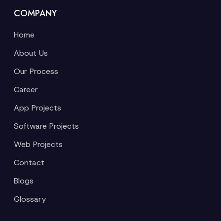
COMPANY
Home
About Us
Our Process
Career
App Projects
Software Projects
Web Projects
Contact
Blogs
Glossary