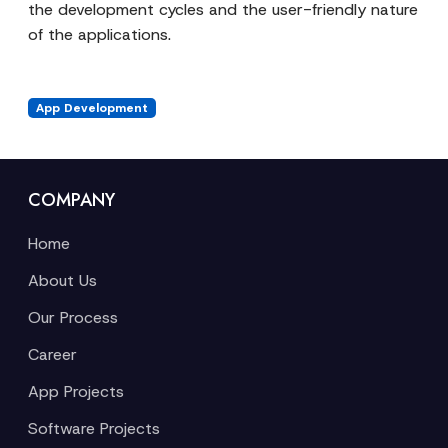
the development cycles and the user-friendly nature
of the applications.
App Development
COMPANY
Home
About Us
Our Process
Career
App Projects
Software Projects