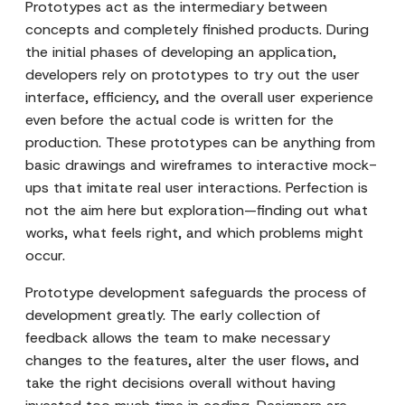
Prototypes act as the intermediary between
concepts and completely finished products. During
the initial phases of developing an application,
developers rely on prototypes to try out the user
interface, efficiency, and the overall user experience
even before the actual code is written for the
production. These prototypes can be anything from
basic drawings and wireframes to interactive mock-
ups that imitate real user interactions. Perfection is
not the aim here but exploration—finding out what
works, what feels right, and which problems might
occur.
Prototype development safeguards the process of
development greatly. The early collection of
feedback allows the team to make necessary
changes to the features, alter the user flows, and
take the right decisions overall without having