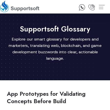
1300 92 10 64
Contact Us
Supportsoft Glossary
Explore our smart glossary for developers and
marketers, translating web, blockchain, and game
development buzzwords into clear, actionable
language.
App Prototypes for Validating
Concepts Before Build