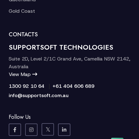
Gold Coast
CONTACTS
SUPPORTSOFT TECHNOLOGIES
Suite 2D, Level 2/1C Grand Ave, Camellia NSW 2142,
Australia
View Map
|
1300 92 10 64
+61 404 606 689
info@supportsoft.com.au
Follow Us