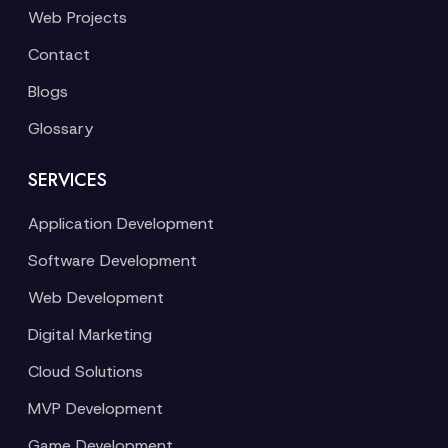
Web Projects
Contact
Blogs
Glossary
SERVICES
Application Development
Software Development
Web Development
Digital Marketing
Cloud Solutions
MVP Development
Game Development