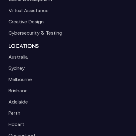
Virtual Assistance
Creative Design
Cybersecurity & Testing
LOCATIONS
Australia
Sydney
Melbourne
Brisbane
Adelaide
Perth
Hobart
Queensland