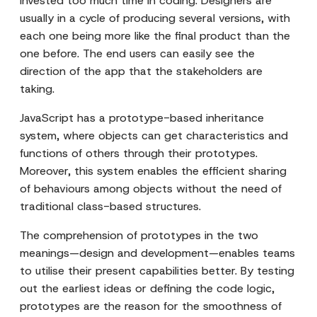
invested too much time in coding. Designers are
usually in a cycle of producing several versions, with
each one being more like the final product than the
one before. The end users can easily see the
direction of the app that the stakeholders are
taking.
JavaScript has a prototype-based inheritance
system, where objects can get characteristics and
functions of others through their prototypes.
Moreover, this system enables the efficient sharing
of behaviours among objects without the need of
traditional class-based structures.
The comprehension of prototypes in the two
meanings—design and development—enables teams
to utilise their present capabilities better. By testing
out the earliest ideas or defining the code logic,
prototypes are the reason for the smoothness of