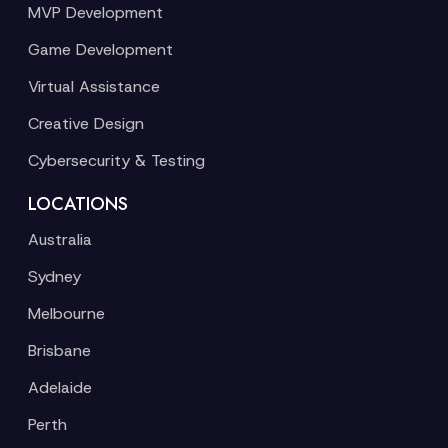
MVP Development
Game Development
Virtual Assistance
Creative Design
Cybersecurity & Testing
LOCATIONS
Australia
Sydney
Melbourne
Brisbane
Adelaide
Perth