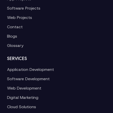
Software Projects
Web Projects
Contact
Blogs
Glossary
SERVICES
Application Development
Software Development
Web Development
Digital Marketing
Cloud Solutions