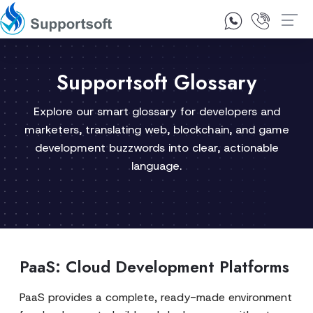
1300 92 10 64
Contact Us
Supportsoft Glossary
Explore our smart glossary for developers and
marketers, translating web, blockchain, and game
development buzzwords into clear, actionable
language.
PaaS: Cloud Development Platforms
PaaS provides a complete, ready-made environment