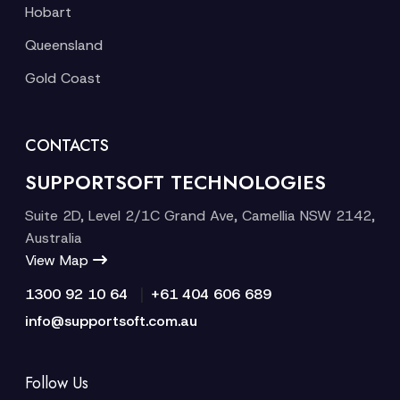
Hobart
Queensland
Gold Coast
CONTACTS
SUPPORTSOFT TECHNOLOGIES
Suite 2D, Level 2/1C Grand Ave, Camellia NSW 2142,
Australia
View Map
|
1300 92 10 64
+61 404 606 689
info@supportsoft.com.au
Follow Us