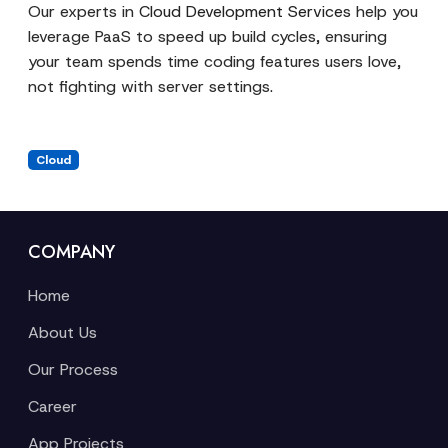
Our experts in
Cloud Development Services
help you
leverage PaaS to speed up build cycles, ensuring
your team spends time coding features users love,
not fighting with server settings.
Cloud
COMPANY
Home
About Us
Our Process
Career
App Projects