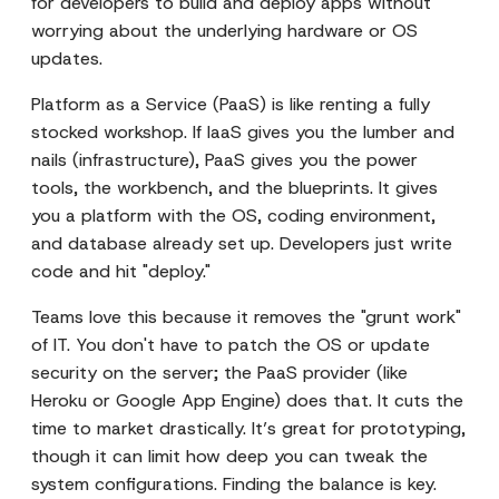
for developers to build and deploy apps without
worrying about the underlying hardware or OS
updates.
Platform as a Service (PaaS) is like renting a fully
stocked workshop. If IaaS gives you the lumber and
nails (infrastructure), PaaS gives you the power
tools, the workbench, and the blueprints. It gives
you a platform with the OS, coding environment,
and database already set up. Developers just write
code and hit "deploy."
Teams love this because it removes the "grunt work"
of IT. You don't have to patch the OS or update
security on the server; the PaaS provider (like
Heroku or Google App Engine) does that. It cuts the
time to market drastically. It’s great for prototyping,
though it can limit how deep you can tweak the
system configurations. Finding the balance is key.