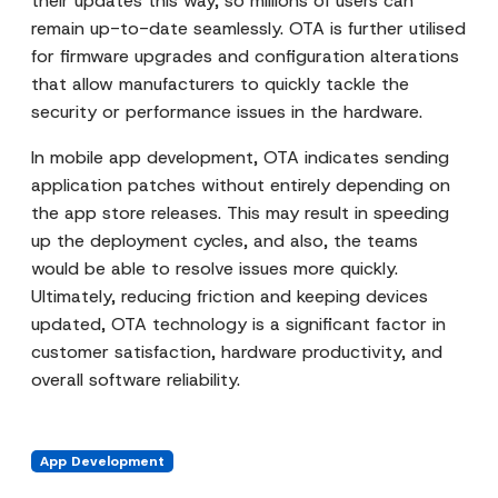
their updates this way, so millions of users can
remain up-to-date seamlessly. OTA is further utilised
for firmware upgrades and configuration alterations
that allow manufacturers to quickly tackle the
security or performance issues in the hardware.
In mobile app development, OTA indicates sending
application patches without entirely depending on
the app store releases. This may result in speeding
up the deployment cycles, and also, the teams
would be able to resolve issues more quickly.
Ultimately, reducing friction and keeping devices
updated, OTA technology is a significant factor in
customer satisfaction, hardware productivity, and
overall software reliability.
App Development