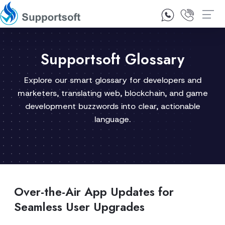
1300 92 10 64
Contact Us
Supportsoft Glossary
Explore our smart glossary for developers and
marketers, translating web, blockchain, and game
development buzzwords into clear, actionable
language.
Over-the-Air App Updates for
Seamless User Upgrades