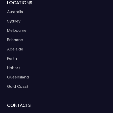
LOCATIONS
Australia
Sydney
Melbourne
Brisbane
Adelaide
Perth
Hobart
Queensland
Gold Coast
CONTACTS