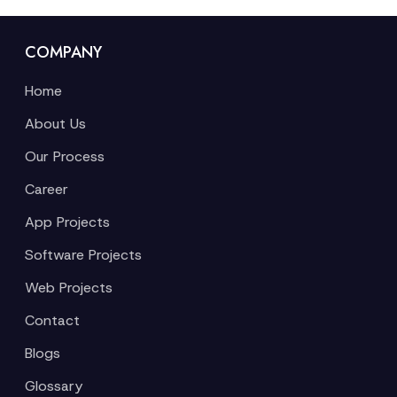
COMPANY
Home
About Us
Our Process
Career
App Projects
Software Projects
Web Projects
Contact
Blogs
Glossary