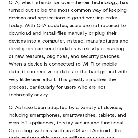
OTA, which stands for over-the-air technology, has
turned out to be the most common way of keeping
devices and applications in good working order
today. With OTA updates, users are not required to
download and install files manually or plug their
devices into a computer. Instead, manufacturers and
developers can send updates wirelessly consisting
of new features, bug fixes, and security patches.
When a device is connected to Wi-Fi or mobile
data, it can receive updates in the background with
very little user effort. This greatly simplifies the
process, particularly for users who are not
technically savvy.
OTAs have been adopted by a variety of devices,
including smartphones, smartwatches, tablets, and
even IoT appliances, to stay secure and functional.
Operating systems such as iOS and Android offer