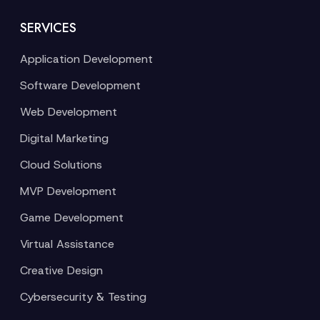
SERVICES
Application Development
Software Development
Web Development
Digital Marketing
Cloud Solutions
MVP Development
Game Development
Virtual Assistance
Creative Design
Cybersecurity & Testing