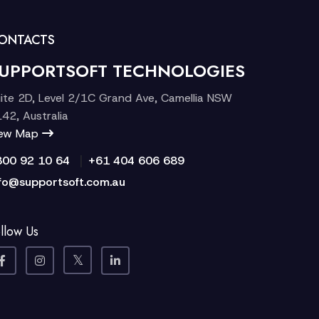
ONTACTS
UPPORTSOFT TECHNOLOGIES
ite 2D, Level 2/1C Grand Ave, Camellia NSW
42, Australia
iew Map
|
300 92 10 64
+61 404 606 689
fo@supportsoft.com.au
llow Us