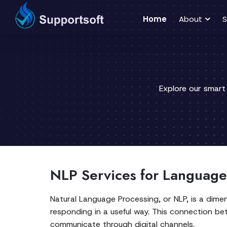
Home
About
S
Explore our smart
NLP Services for Language
Natural Language Processing, or NLP, is a dime
responding in a useful way. This connection 
communicate through digital channels.