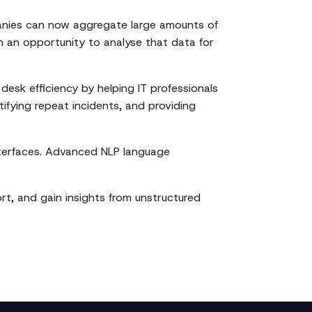
mpanies can now aggregate large amounts of
h an opportunity to analyse that data for
esk efficiency by helping IT professionals
ifying repeat incidents, and providing
nterfaces. Advanced NLP language
rt, and gain insights from unstructured