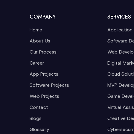
COMPANY
SERVICES
Home
Application
About Us
Software D
Our Process
Web Devel
Career
Digital Mark
App Projects
Cloud Solut
Software Projects
MVP Devel
Web Projects
Game Deve
Contact
Virtual Assi
Blogs
Creative De
Glossary
Cybersecuri