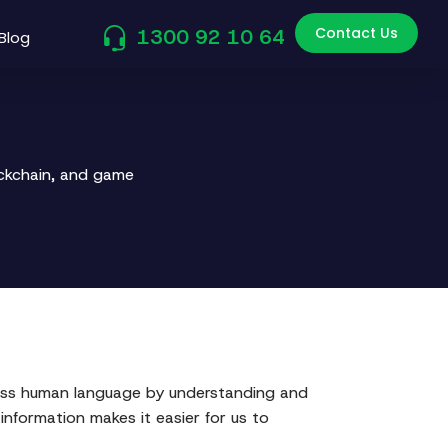
Contact Us
1300 92 10 64
Blog
ockchain, and game
ocess human language by understanding and
formation makes it easier for us to