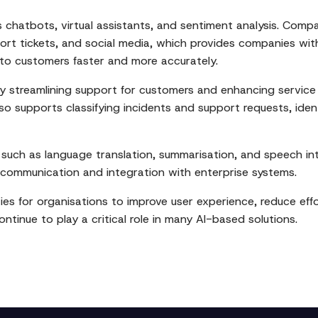
as chatbots, virtual assistants, and sentiment analysis. Co
ort tickets, and social media, which provides companies wit
to customers faster and more accurately.
 streamlining support for customers and enhancing service d
o supports classifying incidents and support requests, ident
such as language translation, summarisation, and speech i
 communication and integration with enterprise systems.
es for organisations to improve user experience, reduce effo
ontinue to play a critical role in many AI-based solutions.