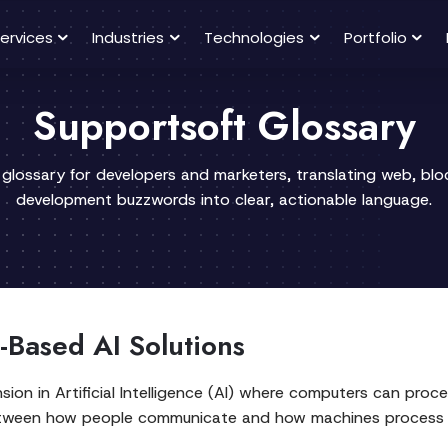
ervices
Industries
Technologies
Portfolio
Supportsoft Glossary
 glossary for developers and marketers, translating web, bl
development buzzwords into clear, actionable language.
-Based AI Solutions
nsion in Artificial Intelligence (AI) where computers can pr
between how people communicate and how machines process in