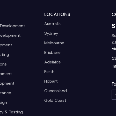
LOCATIONS
C
Australia
S
 Development
Sydney
evelopment
Su
21
Melbourne
opment
V
Brisbane
eting
1
Adelaide
ions
in
Perth
opment
Hobart
lopment
Fo
Queensland
stance
Gold Coast
sign
ty & Testing