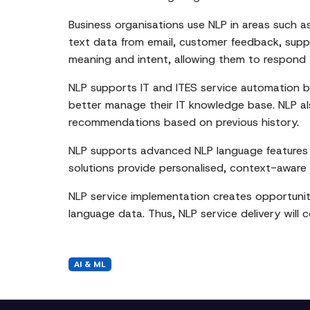
Business organisations use NLP in areas such 
text data from email, customer feedback, supp
meaning and intent, allowing them to respond 
NLP supports IT and ITES service automation by
better manage their IT knowledge base. NLP als
recommendations based on previous history.
NLP supports advanced NLP language features 
solutions provide personalised, context-aware
NLP service implementation creates opportuniti
language data. Thus, NLP service delivery will c
AI & ML