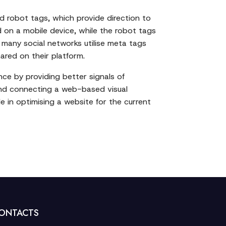
nd robot tags, which provide direction to
d on a mobile device, while the robot tags
 many social networks utilise meta tags
ared on their platform.
ce by providing better signals of
, and connecting a web-based visual
e in optimising a website for the current
ONTACTS