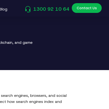
Contact Us
1300 92 10 64
Blog
ockchain, and game
search engines, browsers, and social
affect how search engines index and