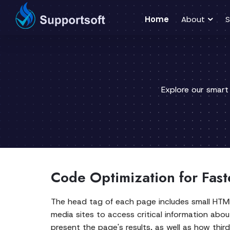
Home
About
S
Explore our smart
Code Optimization for Fast
The head tag of each page includes small HTM
media sites to access critical information abo
present the page's results, as well as how third