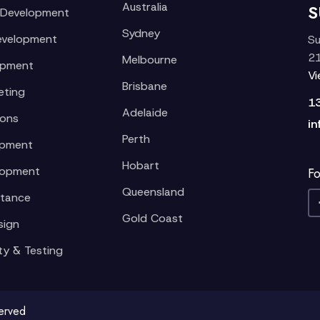
Australia
S
 Development
Sydney
evelopment
Su
21
Melbourne
opment
V
Brisbane
eting
1
Adelaide
ions
in
Perth
opment
Hobart
lopment
Fo
Queensland
stance
Gold Coast
sign
ty & Testing
served