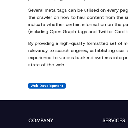
Several meta tags can be utilised on every page
the crawler on how to haul content from the si
indicate whether certain information on the pa
(including Open Graph tags and Twitter Card tag
By providing a high-quality formatted set of 
relevancy to search engines, establishing user 
experience to various backend systems interpret
state of the web.
Web Development
COMPANY
SERVICES