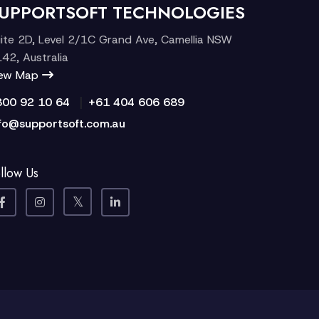
UPPORTSOFT TECHNOLOGIES
ite 2D, Level 2/1C Grand Ave, Camellia NSW
42, Australia
iew Map
|
300 92 10 64
+61 404 606 689
fo@supportsoft.com.au
llow Us