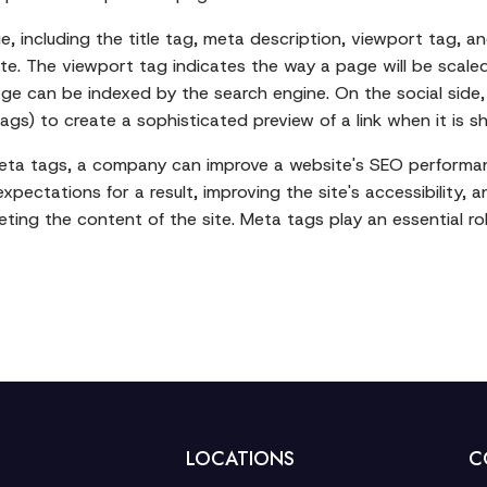
, including the title tag, meta description, viewport tag, a
te. The viewport tag indicates the way a page will be scale
ge can be indexed by the search engine. On the social side,
s) to create a sophisticated preview of a link when it is sh
meta tags, a company can improve a website's SEO performan
expectations for a result, improving the site's accessibility
ing the content of the site. Meta tags play an essential rol
LOCATIONS
C