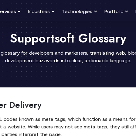
ervices
Industries
Technologies
Portfolio
Supportsoft Glossary
 glossary for developers and marketers, translating web, bl
development buzzwords into clear, actionable language.
er Delivery
L codes known as meta tags, which function as a means for 
ut a website. While users may not see meta tags, they still 
 parties interpret the page.