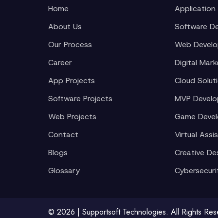
Home
Application
About Us
Software D
Our Process
Web Devel
Career
Digital Mark
App Projects
Cloud Solut
Software Projects
MVP Devel
Web Projects
Game Deve
Contact
Virtual Assi
Blogs
Creative De
Glossary
Cybersecuri
© 2026 | Supportsoft Technologies. All Rights Re