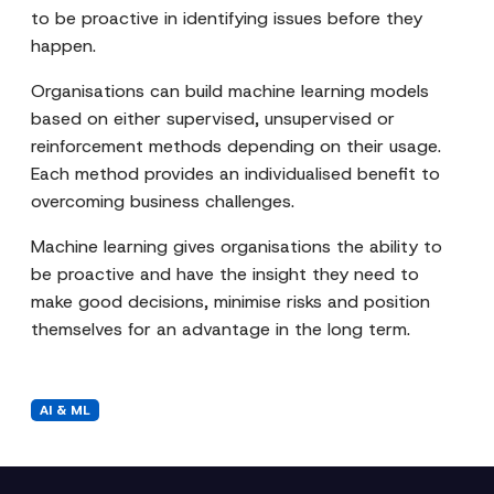
to be proactive in identifying issues before they
happen.
Organisations can build machine learning models
based on either supervised, unsupervised or
reinforcement methods depending on their usage.
Each method provides an individualised benefit to
overcoming business challenges.
Machine learning gives organisations the ability to
be proactive and have the insight they need to
make good decisions, minimise risks and position
themselves for an advantage in the long term.
AI & ML