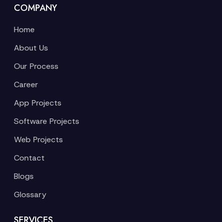
COMPANY
Home
About Us
Our Process
Career
App Projects
Software Projects
Web Projects
Contact
Blogs
Glossary
SERVICES