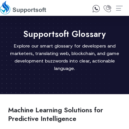
1300 92 10 64
Contact Us
Supportsoft Glossary
Explore our smart glossary for developers and
marketers, translating web, blockchain, and game
development buzzwords into clear, actionable
language.
Machine Learning Solutions for
Predictive Intelligence