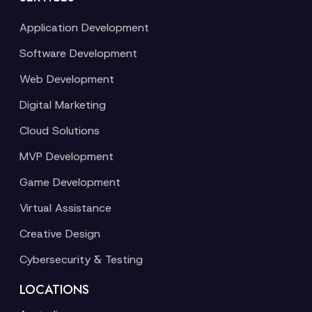
Application Development
Software Development
Web Development
Digital Marketing
Cloud Solutions
MVP Development
Game Development
Virtual Assistance
Creative Design
Cybersecurity & Testing
LOCATIONS