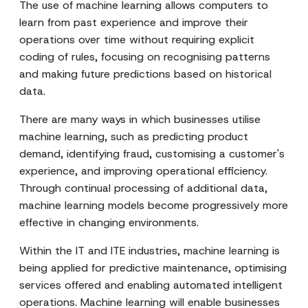
The use of machine learning allows computers to
learn from past experience and improve their
operations over time without requiring explicit
coding of rules, focusing on recognising patterns
and making future predictions based on historical
data.
There are many ways in which businesses utilise
machine learning, such as predicting product
demand, identifying fraud, customising a customer's
experience, and improving operational efficiency.
Through continual processing of additional data,
machine learning models become progressively more
effective in changing environments.
Within the IT and ITE industries, machine learning is
being applied for predictive maintenance, optimising
services offered and enabling automated intelligent
operations. Machine learning will enable businesses