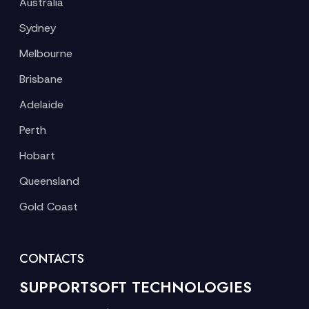
Australia
Sydney
Melbourne
Brisbane
Adelaide
Perth
Hobart
Queensland
Gold Coast
CONTACTS
SUPPORTSOFT TECHNOLOGIES