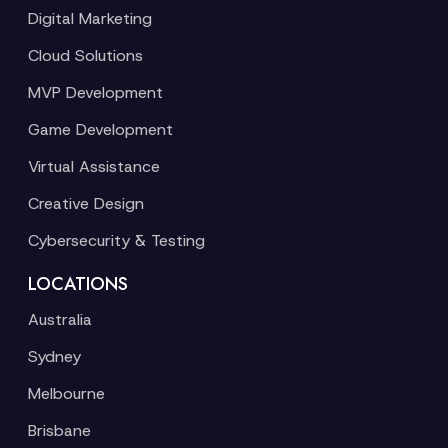
Digital Marketing
Cloud Solutions
MVP Development
Game Development
Virtual Assistance
Creative Design
Cybersecurity & Testing
LOCATIONS
Australia
Sydney
Melbourne
Brisbane