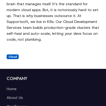
brain that manages itself. It’s the standard for
modern cloud apps. But, it is notoriously hard to set
up. That is why businesses outsource it. At
Supportsoft, we live in K8s. Our
Cloud Development
Services
team builds production-grade clusters that
self-heal and auto-scale, letting your devs focus on
code, not plumbing.
Cloud
COMPANY
Home
About Us