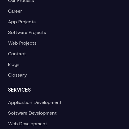
Our Process
Career
App Projects
Software Projects
Web Projects
Contact
Blogs
Glossary
SERVICES
Application Development
Software Development
Web Development