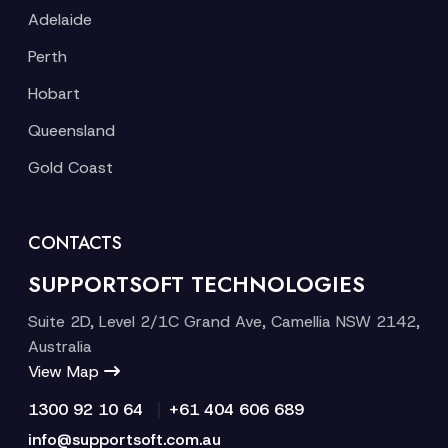
Adelaide
Perth
Hobart
Queensland
Gold Coast
CONTACTS
SUPPORTSOFT TECHNOLOGIES
Suite 2D, Level 2/1C Grand Ave, Camellia NSW 2142,
Australia
View Map
|
1300 92 10 64
+61 404 606 689
info@supportsoft.com.au