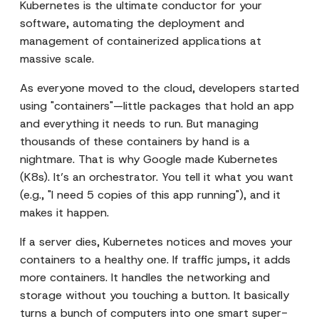
Kubernetes is the ultimate conductor for your
software, automating the deployment and
management of containerized applications at
massive scale.
As everyone moved to the cloud, developers started
using "containers"—little packages that hold an app
and everything it needs to run. But managing
thousands of these containers by hand is a
nightmare. That is why Google made Kubernetes
(K8s). It’s an orchestrator. You tell it what you want
(e.g., "I need 5 copies of this app running"), and it
makes it happen.
If a server dies, Kubernetes notices and moves your
containers to a healthy one. If traffic jumps, it adds
more containers. It handles the networking and
storage without you touching a button. It basically
turns a bunch of computers into one smart super-