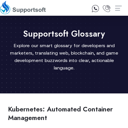
1300 92 10 64
Contact Us
Supportsoft Glossary
Explore our smart glossary for developers and
marketers, translating web, blockchain, and game
development buzzwords into clear, actionable
language.
Kubernetes: Automated Container
Management