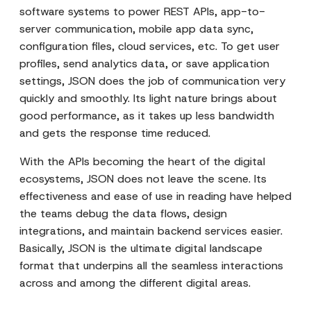
software systems to power REST APIs, app-to-
server communication, mobile app data sync,
configuration files, cloud services, etc. To get user
profiles, send analytics data, or save application
settings, JSON does the job of communication very
quickly and smoothly. Its light nature brings about
good performance, as it takes up less bandwidth
and gets the response time reduced.
With the APIs becoming the heart of the digital
ecosystems, JSON does not leave the scene. Its
effectiveness and ease of use in reading have helped
the teams debug the data flows, design
integrations, and maintain backend services easier.
Basically, JSON is the ultimate digital landscape
format that underpins all the seamless interactions
across and among the different digital areas.