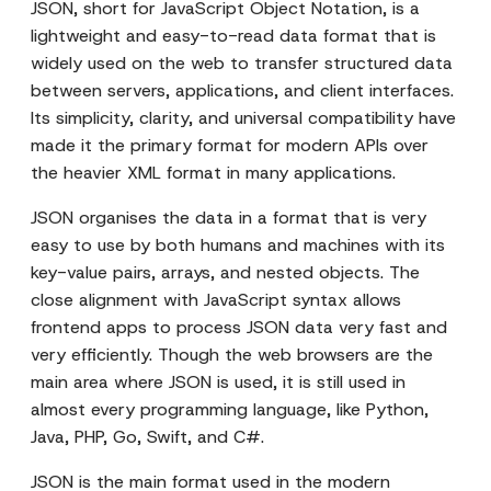
JSON, short for JavaScript Object Notation, is a
lightweight and easy-to-read data format that is
widely used on the web to transfer structured data
between servers, applications, and client interfaces.
Its simplicity, clarity, and universal compatibility have
made it the primary format for modern APIs over
the heavier XML format in many applications.
JSON organises the data in a format that is very
easy to use by both humans and machines with its
key-value pairs, arrays, and nested objects. The
close alignment with JavaScript syntax allows
frontend apps to process JSON data very fast and
very efficiently. Though the web browsers are the
main area where JSON is used, it is still used in
almost every programming language, like Python,
Java, PHP, Go, Swift, and C#.
JSON is the main format used in the modern