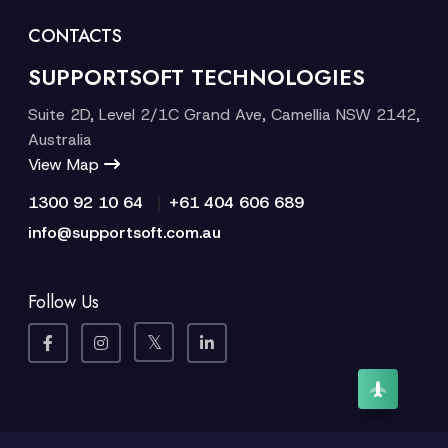
CONTACTS
SUPPORTSOFT TECHNOLOGIES
Suite 2D, Level 2/1C Grand Ave, Camellia NSW 2142,
Australia
View Map
|
1300 92 10 64
+61 404 606 689
info@supportsoft.com.au
Follow Us