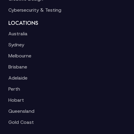
Cybersecurity & Testing
LOCATIONS
Australia
Sydney
Melbourne
Brisbane
Adelaide
Perth
Hobart
Queensland
Gold Coast