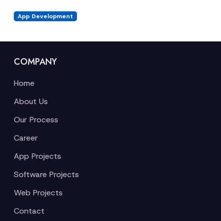
App Development
COMPANY
Home
About Us
Our Process
Career
App Projects
Software Projects
Web Projects
Contact