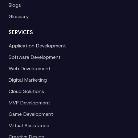
Blogs
Glossary
SERVICES
Application Development
Software Development
Web Development
Digital Marketing
Cloud Solutions
MVP Development
Game Development
Virtual Assistance
Creative Design