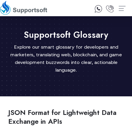
1300 92 10 64
Contact Us
Supportsoft Glossary
Explore our smart glossary for developers and
marketers, translating web, blockchain, and game
development buzzwords into clear, actionable
language.
JSON Format for Lightweight Data
Exchange in APIs