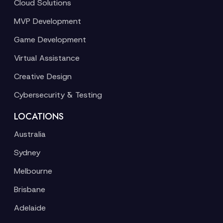
Cloud Solutions
MVP Development
Game Development
Virtual Assistance
Creative Design
Cybersecurity & Testing
LOCATIONS
Australia
Sydney
Melbourne
Brisbane
Adelaide