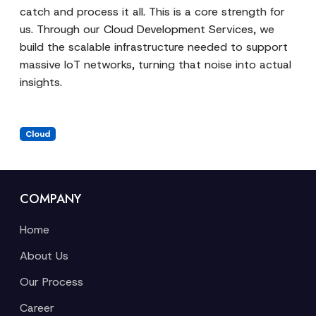
catch and process it all. This is a core strength for
us. Through our
Cloud Development Services
, we
build the scalable infrastructure needed to support
massive IoT networks, turning that noise into actual
insights.
Cloud
COMPANY
Home
About Us
Our Process
Career