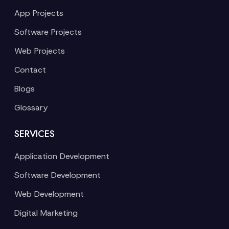
App Projects
Software Projects
Web Projects
Contact
Blogs
Glossary
SERVICES
Application Development
Software Development
Web Development
Digital Marketing