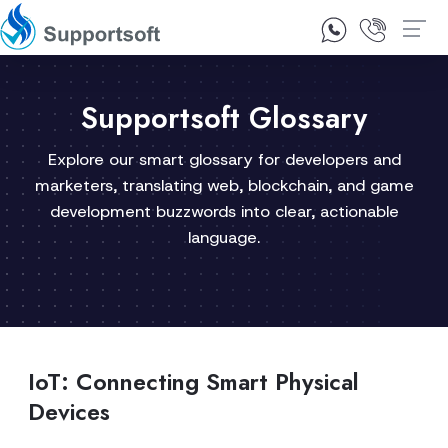
1300 92 10 64
Contact Us
Supportsoft Glossary
Explore our smart glossary for developers and
marketers, translating web, blockchain, and game
development buzzwords into clear, actionable
language.
IoT: Connecting Smart Physical
Devices