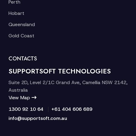
Perth
Hobart
Queensland
Gold Coast
CONTACTS
SUPPORTSOFT TECHNOLOGIES
Suite 2D, Level 2/1C Grand Ave, Camellia NSW 2142,
Australia
View Map
|
1300 92 10 64
+61 404 606 689
info@supportsoft.com.au