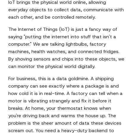
IoT brings the physical world online, allowing
everyday objects to collect data, communicate with
each other, and be controlled remotely.
The Internet of Things (IoT) is just a fancy way of
saying "putting the internet into stuff that isn't a
computer." We are talking lightbulbs, factory
machines, health watches, and connected fridges.
By shoving sensors and chips into these objects, we
can monitor the physical world digitally.
For business, this is a data goldmine. A shipping
company can see exactly where a package is and
how cold it is in real-time. A factory can tell when a
motor is vibrating strangely and fix it before it
breaks. At home, your thermostat knows when
you're driving back and warms the house up. The
problem is the sheer amount of data these devices
scream out. You need a heavy-duty backend to