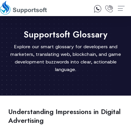
1300 92 10 64
Contact Us
Supportsoft Glossary
Explore our smart glossary for developers and
marketers, translating web, blockchain, and game
development buzzwords into clear, actionable
language.
Understanding Impressions in Digital
Advertising