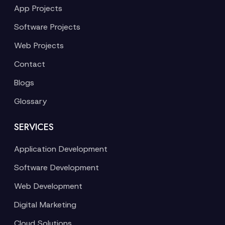
App Projects
Software Projects
Web Projects
Contact
Blogs
Glossary
SERVICES
Application Development
Software Development
Web Development
Digital Marketing
Cloud Solutions