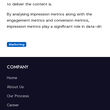
to deliver the content is.
By analysing impression metrics along with the
engagement metrics and conversion metrics,
impression metrics play a significant role in data-dri
Marketing
COMPANY
Home
About Us
Our Process
Career