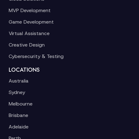
MVP Development
Game Development
Virtual Assistance
Creative Design
Cybersecurity & Testing
LOCATIONS
Australia
Sydney
Melbourne
Brisbane
Adelaide
Perth