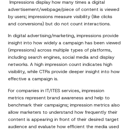
Impressions display how many times a digital
advertisement/webpage/piece of content is viewed
by users; impressions measure visibility (like clicks
and conversions) but do not count interactions.
In digital advertising/marketing, impressions provide
insight into how widely a campaign has been viewed
(impressions) across multiple types of platforms,
including search engines, social media and display
networks. A high impression count indicates high
visibility, while CTRs provide deeper insight into how
effective a campaign is.
For companies in IT/ITES services, impression
metrics represent brand awareness and help to
benchmark their campaigns; impression metrics also
allow marketers to understand how frequently their
content is appearing in front of their desired target
audience and evaluate how efficient the media used