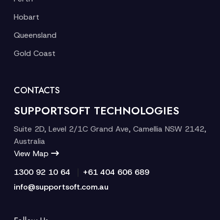
Hobart
Queensland
Gold Coast
CONTACTS
SUPPORTSOFT TECHNOLOGIES
Suite 2D, Level 2/1C Grand Ave, Camellia NSW 2142,
Australia
View Map
|
1300 92 10 64
+61 404 606 689
info@supportsoft.com.au