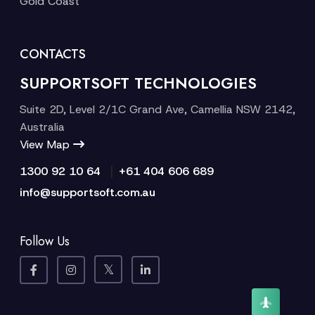
Gold Coast
CONTACTS
SUPPORTSOFT TECHNOLOGIES
Suite 2D, Level 2/1C Grand Ave, Camellia NSW 2142,
Australia
View Map
|
1300 92 10 64
+61 404 606 689
info@supportsoft.com.au
Follow Us