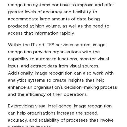
recognition systems continue to improve and offer
greater levels of accuracy and flexibility to
accommodate large amounts of data being
produced at high volume, as well as the need to
access that information rapidly.
Within the IT and ITES services sectors, image
recognition provides organisations with the
capability to automate functions, monitor visual
input, and extract data from visual sources.
Additionally, image recognition can also work with
analytics systems to create insights that help
enhance an organisation's decision-making process
and the efficiency of their operations.
By providing visual intelligence, image recognition
can help organisations increase the speed,
accuracy, and scalability of processes that involve