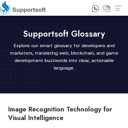
1300 92 10 64
Contact Us
Supportsoft Glossary
Explore our smart glossary for developers and
marketers, translating web, blockchain, and game
development buzzwords into clear, actionable
language.
Image Recognition Technology for
Visual Intelligence