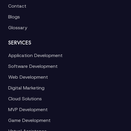
Contact
Blogs
Glossary
SERVICES
Application Development
Software Development
Web Development
Digital Marketing
Cloud Solutions
MVP Development
Game Development