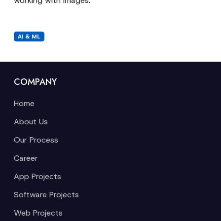
working with images.
AI & ML
COMPANY
Home
About Us
Our Process
Career
App Projects
Software Projects
Web Projects