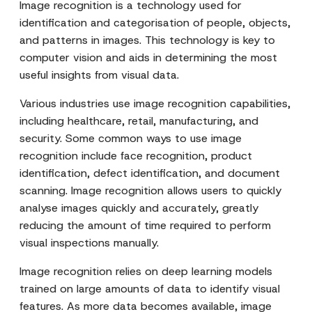
Image recognition is a technology used for
identification and categorisation of people, objects,
and patterns in images. This technology is key to
computer vision and aids in determining the most
useful insights from visual data.
Various industries use image recognition capabilities,
including healthcare, retail, manufacturing, and
security. Some common ways to use image
recognition include face recognition, product
identification, defect identification, and document
scanning. Image recognition allows users to quickly
analyse images quickly and accurately, greatly
reducing the amount of time required to perform
visual inspections manually.
Image recognition relies on deep learning models
trained on large amounts of data to identify visual
features. As more data becomes available, image