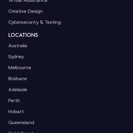
Virtual Assistance
Creative Design
Cybersecurity & Testing
LOCATIONS
Australia
Sydney
Melbourne
Brisbane
Adelaide
Perth
Hobart
Queensland