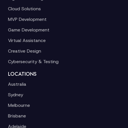
Cloud Solutions
MVP Development
Game Development
Virtual Assistance
Creative Design
Cybersecurity & Testing
LOCATIONS
Australia
Sydney
Melbourne
Brisbane
Adelaide