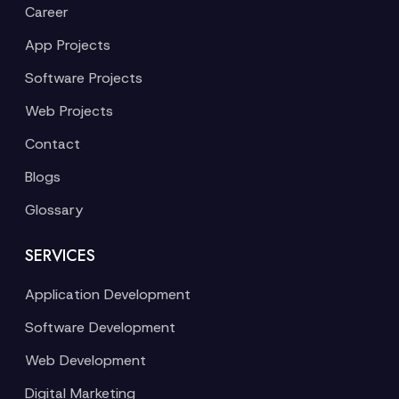
Career
App Projects
Software Projects
Web Projects
Contact
Blogs
Glossary
SERVICES
Application Development
Software Development
Web Development
Digital Marketing