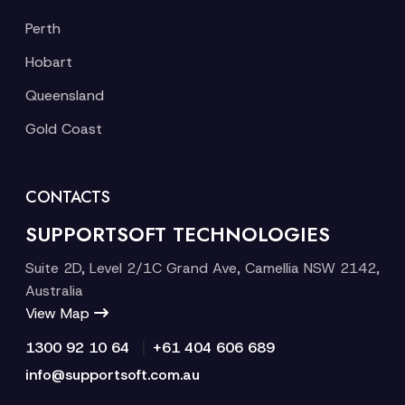
Perth
Hobart
Queensland
Gold Coast
CONTACTS
SUPPORTSOFT TECHNOLOGIES
Suite 2D, Level 2/1C Grand Ave, Camellia NSW 2142,
Australia
View Map
|
1300 92 10 64
+61 404 606 689
info@supportsoft.com.au