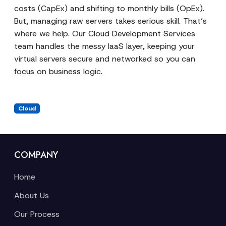
costs (CapEx) and shifting to monthly bills (OpEx).
But, managing raw servers takes serious skill. That’s
where we help. Our
Cloud Development Services
team handles the messy IaaS layer, keeping your
virtual servers secure and networked so you can
focus on business logic.
Cloud
COMPANY
Home
About Us
Our Process