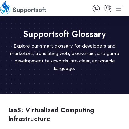
1300 92 10 64
Contact Us
Supportsoft Glossary
Explore our smart glossary for developers and
marketers, translating web, blockchain, and game
development buzzwords into clear, actionable
language.
IaaS: Virtualized Computing
Infrastructure