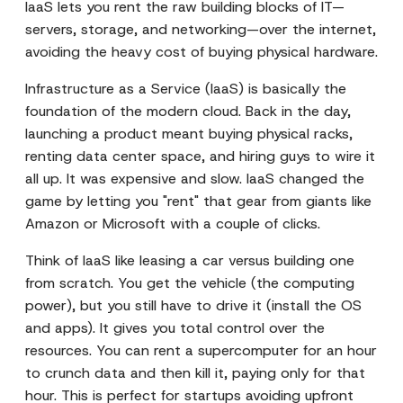
IaaS lets you rent the raw building blocks of IT—
servers, storage, and networking—over the internet,
avoiding the heavy cost of buying physical hardware.
Infrastructure as a Service (IaaS) is basically the
foundation of the modern cloud. Back in the day,
launching a product meant buying physical racks,
renting data center space, and hiring guys to wire it
all up. It was expensive and slow. IaaS changed the
game by letting you "rent" that gear from giants like
Amazon or Microsoft with a couple of clicks.
Think of IaaS like leasing a car versus building one
from scratch. You get the vehicle (the computing
power), but you still have to drive it (install the OS
and apps). It gives you total control over the
resources. You can rent a supercomputer for an hour
to crunch data and then kill it, paying only for that
hour. This is perfect for startups avoiding upfront