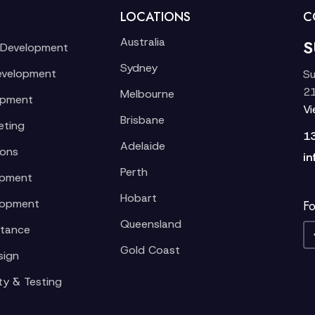
LOCATIONS
C
Australia
S
 Development
Sydney
evelopment
Su
21
Melbourne
opment
V
Brisbane
eting
1
Adelaide
ions
in
Perth
opment
Hobart
lopment
Fo
Queensland
stance
Gold Coast
sign
ty & Testing