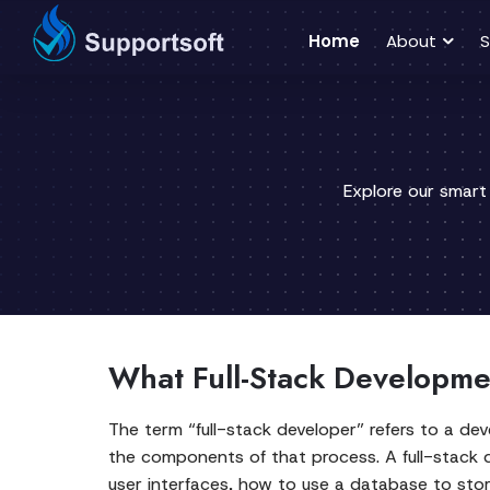
Home
About
S
Explore our smart
What Full-Stack Developme
The term “full-stack developer” refers to a de
the components of that process. A full-stack
user interfaces, how to use a database to stor