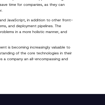
 save time for companies, as they can
r.
and JavaScript, in addition to other front-
ems, and deployment pipelines. The
 problems in a more holistic manner, and
ment is becoming increasingly valuable to
standing of the core technologies in their
ives a company an all-encompassing and