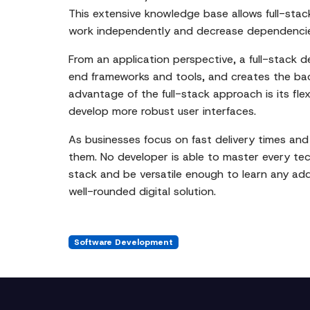
This extensive knowledge base allows full-sta
work independently and decrease dependencies
From an application perspective, a full-stack d
end frameworks and tools, and creates the bac
advantage of the full-stack approach is its flex
develop more robust user interfaces.
As businesses focus on fast delivery times and 
them. No developer is able to master every tec
stack and be versatile enough to learn any ad
well-rounded digital solution.
Software Development