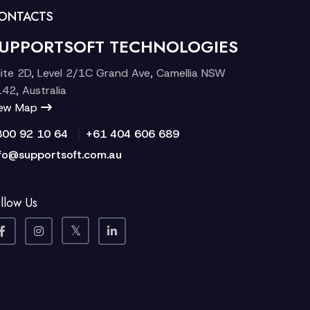
ONTACTS
UPPORTSOFT TECHNOLOGIES
ite 2D, Level 2/1C Grand Ave, Camellia NSW
42, Australia
iew Map
|
300 92 10 64
+61 404 606 689
fo@supportsoft.com.au
llow Us