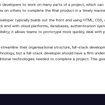
ck developers to work on many parts of a project, which can
 on others to complete the final product in a timely manne
eveloper typically builds out the front end using HTML, CSS, 
k end with cloud platforms, databases, authentication syst
ibility; it allows teams to prototype more quickly, deal with
streamline their organisational structure, full-stack develop
hnology, but a full-stack developer should have a firm under
ditional technologies needed to complete a project. This g