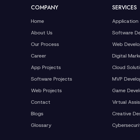
COMPANY
SERVICES
Home
Application
About Us
Software D
Our Process
Web Devel
Career
Digital Mark
App Projects
Cloud Solut
Software Projects
MVP Devel
Web Projects
Game Deve
Contact
Virtual Assi
Blogs
Creative De
Glossary
Cybersecuri