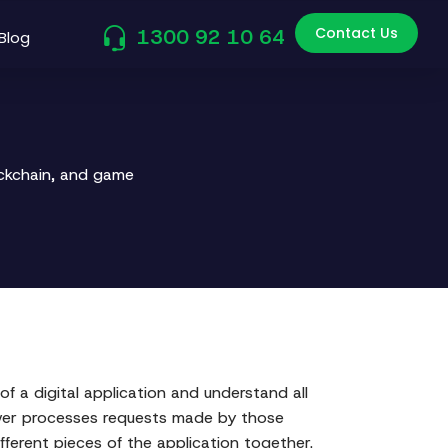
Contact Us
1300 92 10 64
Blog
ockchain, and game
f a digital application and understand all
rver processes requests made by those
ferent pieces of the application together.