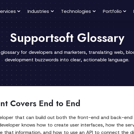
ervices
Industries
Technologies
Portfolio
Supportsoft Glossary
 glossary for developers and marketers, translating web, bl
development buzzwords into clear, actionable language.
nt Covers End to End
veloper that can build out both the front-end and back-end o
 developer knows how to create user interfaces, how the se
e that information, and how to use an API to connect the dif