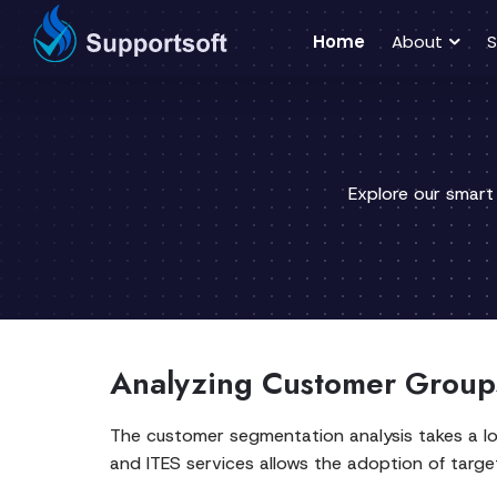
Home
About
S
Explore our smart
Analyzing Customer Groups
The customer segmentation analysis takes a l
and ITES services allows the adoption of target