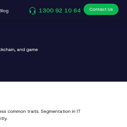
Contact Us
1300 92 10 64
Blog
ockchain, and game
ss common traits. Segmentation in IT
tly.