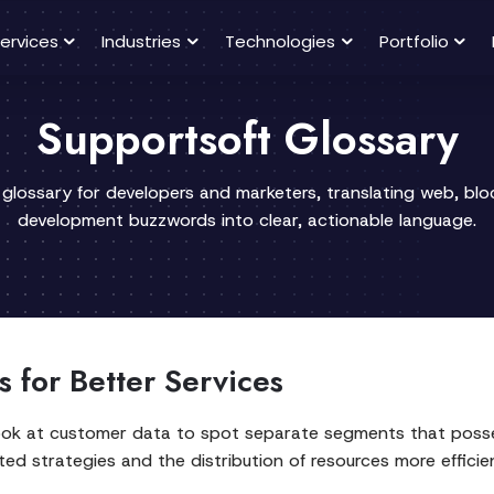
ervices
Industries
Technologies
Portfolio
Supportsoft Glossary
 glossary for developers and marketers, translating web, bl
development buzzwords into clear, actionable language.
 for Better Services
ook at customer data to spot separate segments that posse
ed strategies and the distribution of resources more efficien