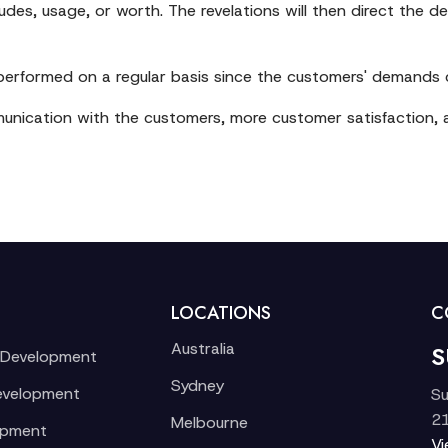
des, usage, or worth. The revelations will then direct the de
performed on a regular basis since the customers' demands
mmunication with the customers, more customer satisfaction, a
LOCATIONS
C
Australia
S
 Development
Sydney
evelopment
Su
21
Melbourne
opment
V