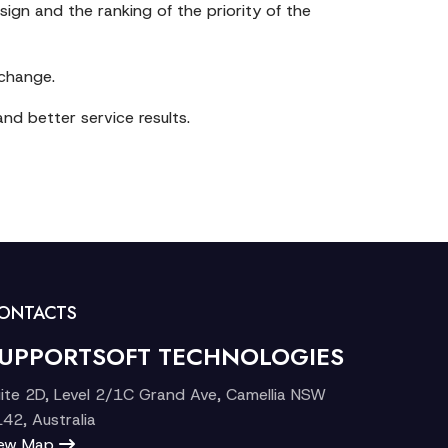
sign and the ranking of the priority of the
 change.
nd better service results.
ONTACTS
UPPORTSOFT TECHNOLOGIES
ite 2D, Level 2/1C Grand Ave, Camellia NSW
42, Australia
iew Map