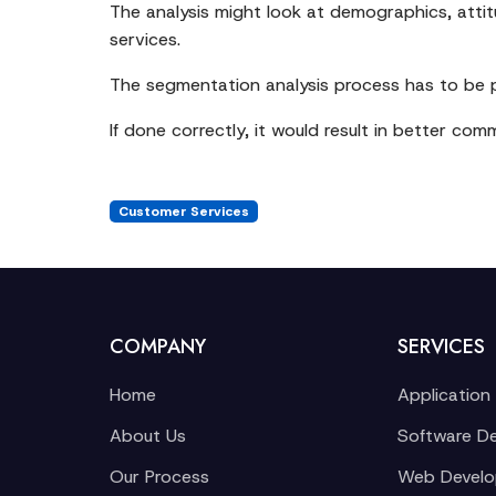
The analysis might look at demographics, attitu
services.
The segmentation analysis process has to be 
If done correctly, it would result in better co
Customer Services
COMPANY
SERVICES
Home
Application
About Us
Software D
Our Process
Web Devel