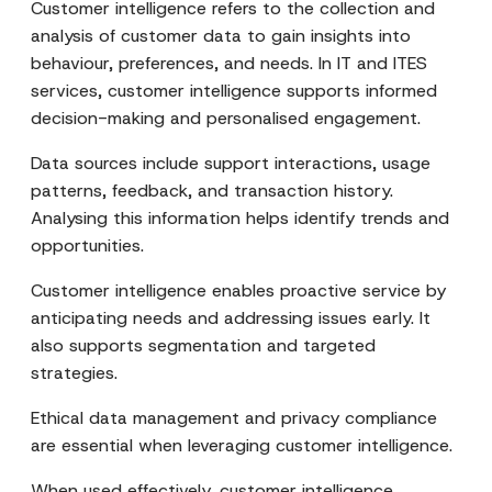
Customer intelligence refers to the collection and
analysis of customer data to gain insights into
behaviour, preferences, and needs. In IT and ITES
services, customer intelligence supports informed
decision-making and personalised engagement.
Data sources include support interactions, usage
patterns, feedback, and transaction history.
Analysing this information helps identify trends and
opportunities.
Customer intelligence enables proactive service by
anticipating needs and addressing issues early. It
also supports segmentation and targeted
strategies.
Ethical data management and privacy compliance
are essential when leveraging customer intelligence.
When used effectively, customer intelligence