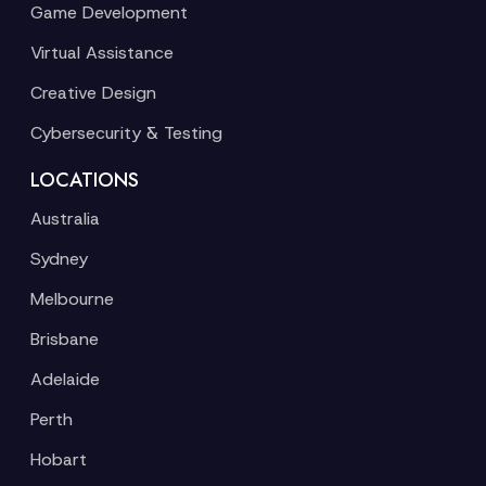
Game Development
Virtual Assistance
Creative Design
Cybersecurity & Testing
LOCATIONS
Australia
Sydney
Melbourne
Brisbane
Adelaide
Perth
Hobart