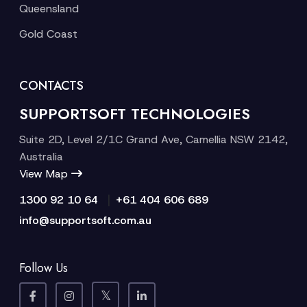
Queensland
Gold Coast
CONTACTS
SUPPORTSOFT TECHNOLOGIES
Suite 2D, Level 2/1C Grand Ave, Camellia NSW 2142,
Australia
View Map
|
1300 92 10 64
+61 404 606 689
info@supportsoft.com.au
Follow Us