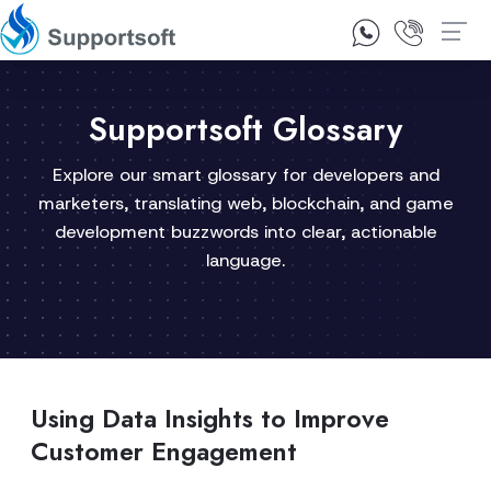
1300 92 10 64
Contact Us
Supportsoft Glossary
Explore our smart glossary for developers and
marketers, translating web, blockchain, and game
development buzzwords into clear, actionable
language.
Using Data Insights to Improve
Customer Engagement