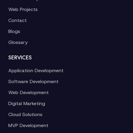
Web Projects
Contact
Blogs
Glossary
SERVICES
Application Development
Software Development
Web Development
Digital Marketing
Cloud Solutions
MVP Development