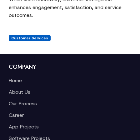
enhances engagement, satisfaction, and service
outcomes.
Customer Services
COMPANY
Home
About Us
Our Process
Career
App Projects
Software Projects