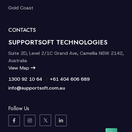
Gold Coast
CONTACTS
SUPPORTSOFT TECHNOLOGIES
Suite 2D, Level 2/1C Grand Ave, Camellia NSW 2142,
Australia
View Map
|
1300 92 10 64
+61 404 606 689
info@supportsoft.com.au
Follow Us