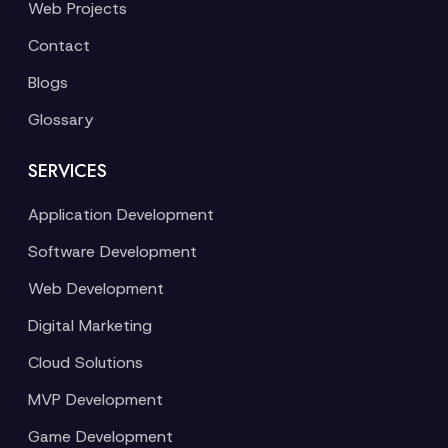
Web Projects
Contact
Blogs
Glossary
SERVICES
Application Development
Software Development
Web Development
Digital Marketing
Cloud Solutions
MVP Development
Game Development