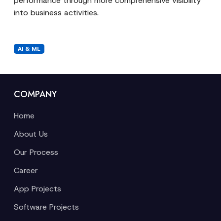
performance through more comprehensive visibility
into business activities.
AI & ML
COMPANY
Home
About Us
Our Process
Career
App Projects
Software Projects