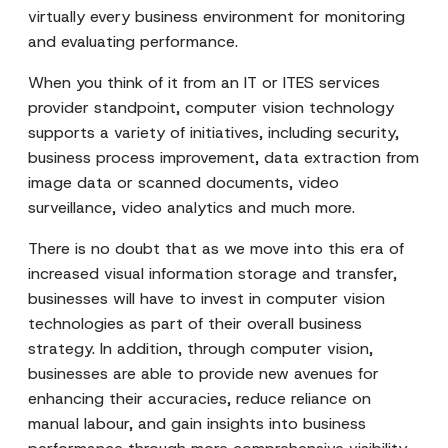
virtually every business environment for monitoring
and evaluating performance.
When you think of it from an IT or ITES services
provider standpoint, computer vision technology
supports a variety of initiatives, including security,
business process improvement, data extraction from
image data or scanned documents, video
surveillance, video analytics and much more.
There is no doubt that as we move into this era of
increased visual information storage and transfer,
businesses will have to invest in computer vision
technologies as part of their overall business
strategy. In addition, through computer vision,
businesses are able to provide new avenues for
enhancing their accuracies, reduce reliance on
manual labour, and gain insights into business