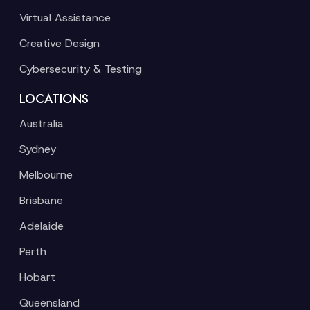
Virtual Assistance
Creative Design
Cybersecurity & Testing
LOCATIONS
Australia
Sydney
Melbourne
Brisbane
Adelaide
Perth
Hobart
Queensland