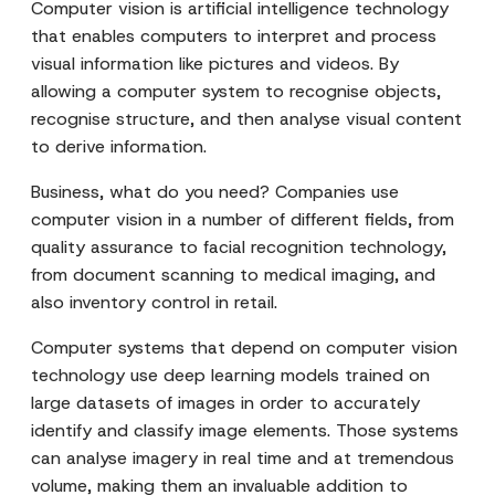
Computer vision is artificial intelligence technology
that enables computers to interpret and process
visual information like pictures and videos. By
allowing a computer system to recognise objects,
recognise structure, and then analyse visual content
to derive information.
Business, what do you need? Companies use
computer vision in a number of different fields, from
quality assurance to facial recognition technology,
from document scanning to medical imaging, and
also inventory control in retail.
Computer systems that depend on computer vision
technology use deep learning models trained on
large datasets of images in order to accurately
identify and classify image elements. Those systems
can analyse imagery in real time and at tremendous
volume, making them an invaluable addition to