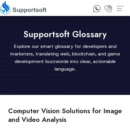
1300 92 10 64
Contact Us
Supportsoft Glossary
Explore our smart glossary for developers and
marketers, translating web, blockchain, and game
development buzzwords into clear, actionable
language.
Computer Vision Solutions for Image
and Video Analysis