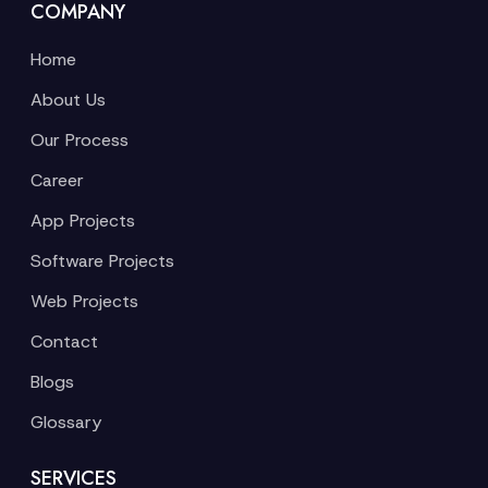
COMPANY
Home
About Us
Our Process
Career
App Projects
Software Projects
Web Projects
Contact
Blogs
Glossary
SERVICES