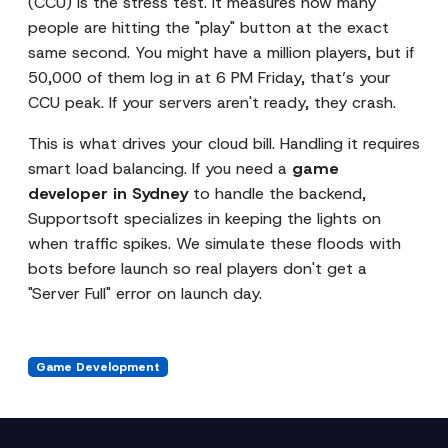
(CCU) is the stress test. It measures how many
people are hitting the "play" button at the exact
same second. You might have a million players, but if
50,000 of them log in at 6 PM Friday, that’s your
CCU peak. If your servers aren't ready, they crash.
This is what drives your cloud bill. Handling it requires
smart load balancing. If you need a
game
developer in Sydney
to handle the backend,
Supportsoft specializes in keeping the lights on
when traffic spikes. We simulate these floods with
bots before launch so real players don't get a
"Server Full" error on launch day.
Game Development