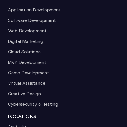
Application Development
Software Development
Web Development
Digital Marketing
Cloud Solutions
MVP Development
Game Development
Virtual Assistance
Creative Design
Cybersecurity & Testing
LOCATIONS
Australia