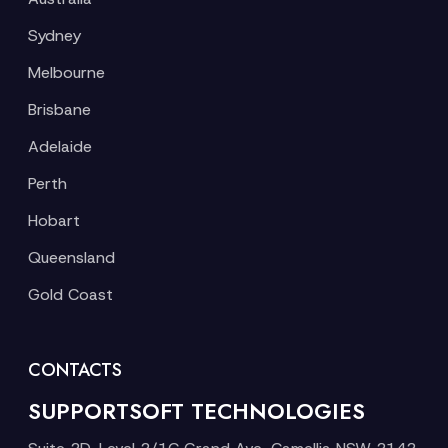
Sydney
Melbourne
Brisbane
Adelaide
Perth
Hobart
Queensland
Gold Coast
CONTACTS
SUPPORTSOFT TECHNOLOGIES