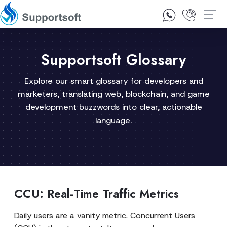
1300 92 10 64
Contact Us
Supportsoft Glossary
Explore our smart glossary for developers and
marketers, translating web, blockchain, and game
development buzzwords into clear, actionable
language.
CCU: Real-Time Traffic Metrics
Daily users are a vanity metric. Concurrent Users