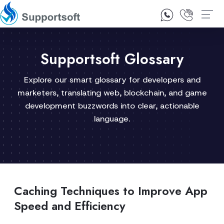
1300 92 10 64
Contact Us
Supportsoft Glossary
Explore our smart glossary for developers and
marketers, translating web, blockchain, and game
development buzzwords into clear, actionable
language.
Caching Techniques to Improve App
Speed and Efficiency