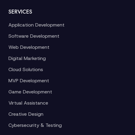
SERVICES
Application Development
Software Development
Web Development
Digital Marketing
Cloud Solutions
MVP Development
Game Development
Virtual Assistance
Creative Design
Cybersecurity & Testing