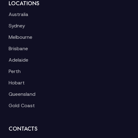
LOCATIONS
Australia
Sydney
Melbourne
Brisbane
Adelaide
Perth
Hobart
Queensland
Gold Coast
CONTACTS