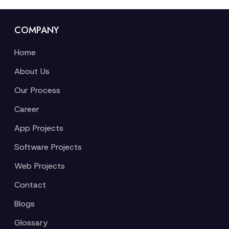
COMPANY
Home
About Us
Our Process
Career
App Projects
Software Projects
Web Projects
Contact
Blogs
Glossary