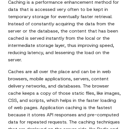
Caching is a performance enhancement method for
data that is accessed very often to be kept in
temporary storage for eventually faster retrieval.
Instead of constantly acquiring the data from the
server or the database, the content that has been
cached is served instantly from the local or the
intermediate storage layer, thus improving speed,
reducing latency, and lessening the load on the
server.
Caches are all over the place and can be in web
browsers, mobile applications, servers, content
delivery networks, and databases. The browser
cache keeps a copy of those static files, like images,
CSS, and scripts, which helps in the faster loading
of web pages. Application caching is the fastest
because it stores API responses and pre-computed
data for repeated requests. The caching techniques