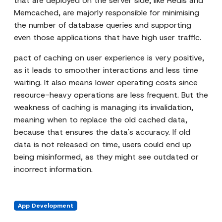
that are deployed on the server side, like Redis and
Memcached, are majorly responsible for minimising
the number of database queries and supporting
even those applications that have high user traffic.
pact of caching on user experience is very positive,
as it leads to smoother interactions and less time
waiting. It also means lower operating costs since
resource-heavy operations are less frequent. But the
weakness of caching is managing its invalidation,
meaning when to replace the old cached data,
because that ensures the data's accuracy. If old
data is not released on time, users could end up
being misinformed, as they might see outdated or
incorrect information.
App Development