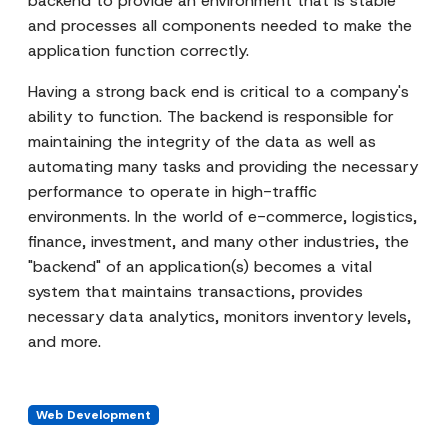
backend to provide an environment that is stable
and processes all components needed to make the
application function correctly.
Having a strong back end is critical to a company's
ability to function. The backend is responsible for
maintaining the integrity of the data as well as
automating many tasks and providing the necessary
performance to operate in high-traffic
environments. In the world of e-commerce, logistics,
finance, investment, and many other industries, the
"backend" of an application(s) becomes a vital
system that maintains transactions, provides
necessary data analytics, monitors inventory levels,
and more.
Web Development