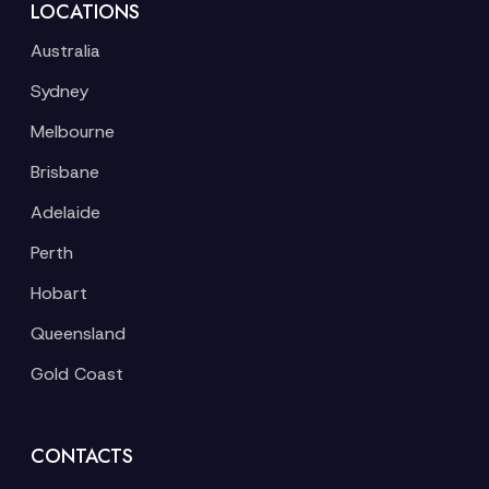
LOCATIONS
Australia
Sydney
Melbourne
Brisbane
Adelaide
Perth
Hobart
Queensland
Gold Coast
CONTACTS