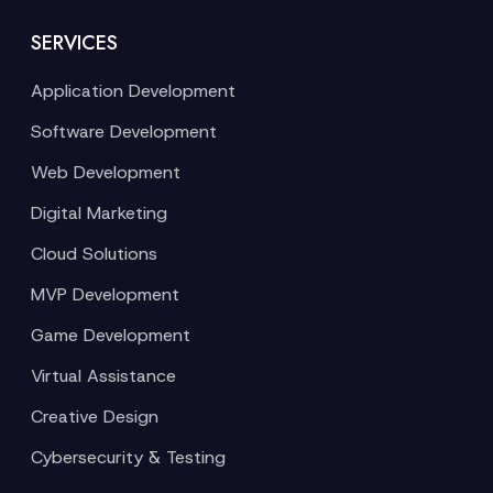
SERVICES
Application Development
Software Development
Web Development
Digital Marketing
Cloud Solutions
MVP Development
Game Development
Virtual Assistance
Creative Design
Cybersecurity & Testing