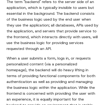
The term "backend" refers to the server side of an
application, which is typically invisible to users but
essential in the background. The backend consists
of the business logic used by the end user when
they use the application; all databases, APIs used by
the application, and servers that provide service to
the frontend, which interacts directly with users, will
use the business logic for providing services
requested through an API.
When a user submits a form, logs in, or requests
personalized content (via a personalized
homepage), the backend will do heavy lifting in
terms of providing functional components for both
authentication as well as providing and managing
the business logic within the application. While the
frontend is concerned with providing the user with
an experience, it is equally important for the