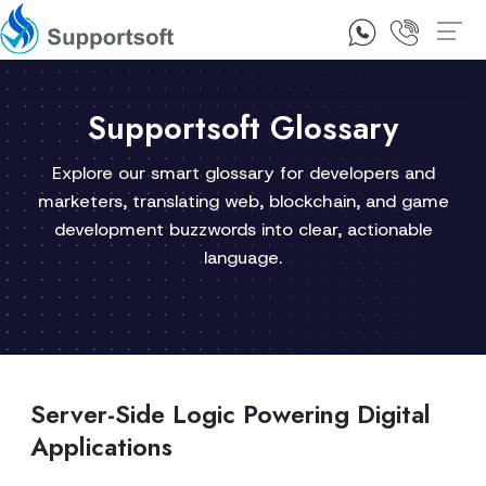
1300 92 10 64
Contact Us
Supportsoft Glossary
Explore our smart glossary for developers and
marketers, translating web, blockchain, and game
development buzzwords into clear, actionable
language.
Server-Side Logic Powering Digital
Applications