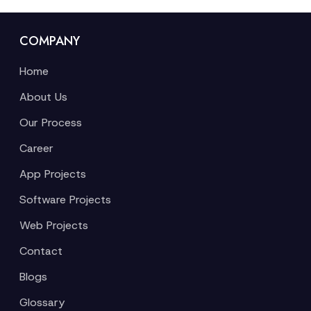
COMPANY
Home
About Us
Our Process
Career
App Projects
Software Projects
Web Projects
Contact
Blogs
Glossary