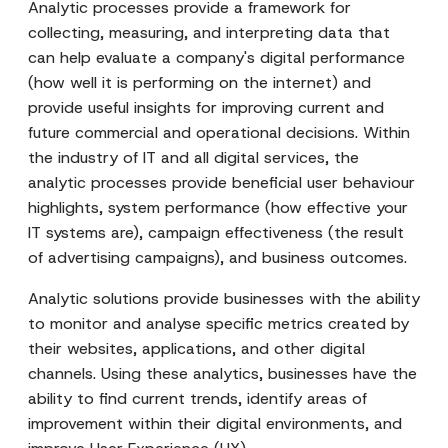
Analytic processes provide a framework for
collecting, measuring, and interpreting data that
can help evaluate a company's digital performance
(how well it is performing on the internet) and
provide useful insights for improving current and
future commercial and operational decisions. Within
the industry of IT and all digital services, the
analytic processes provide beneficial user behaviour
highlights, system performance (how effective your
IT systems are), campaign effectiveness (the result
of advertising campaigns), and business outcomes.
Analytic solutions provide businesses with the ability
to monitor and analyse specific metrics created by
their websites, applications, and other digital
channels. Using these analytics, businesses have the
ability to find current trends, identify areas of
improvement within their digital environments, and