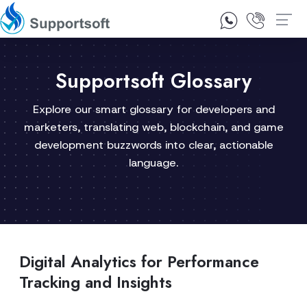
1300 92 10 64
Contact Us
Supportsoft Glossary
Explore our smart glossary for developers and
marketers, translating web, blockchain, and game
development buzzwords into clear, actionable
language.
Digital Analytics for Performance
Tracking and Insights