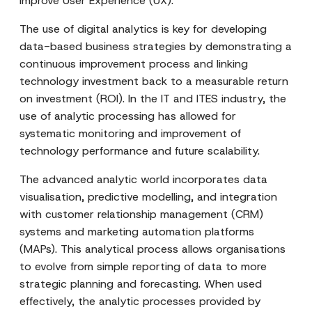
improve User Experience (UX).
The use of digital analytics is key for developing
data-based business strategies by demonstrating a
continuous improvement process and linking
technology investment back to a measurable return
on investment (ROI). In the IT and ITES industry, the
use of analytic processing has allowed for
systematic monitoring and improvement of
technology performance and future scalability.
The advanced analytic world incorporates data
visualisation, predictive modelling, and integration
with customer relationship management (CRM)
systems and marketing automation platforms
(MAPs). This analytical process allows organisations
to evolve from simple reporting of data to more
strategic planning and forecasting. When used
effectively, the analytic processes provided by