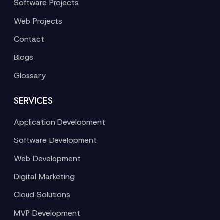
Software Projects
Web Projects
Contact
Blogs
Glossary
SERVICES
Application Development
Software Development
Web Development
Digital Marketing
Cloud Solutions
MVP Development