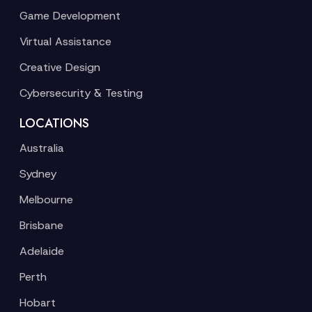
Game Development
Virtual Assistance
Creative Design
Cybersecurity & Testing
LOCATIONS
Australia
Sydney
Melbourne
Brisbane
Adelaide
Perth
Hobart