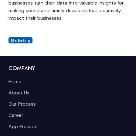
businesses turn their data into valuable insights for
making sound and timely decisions that positively
impact their businesses.
Marketing
COMPANY
Home
About Us
Our Process
Career
App Projects