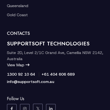
Queensland
Gold Coast
CONTACTS
SUPPORTSOFT TECHNOLOGIES
Suite 2D, Level 2/1C Grand Ave, Camellia NSW 2142,
Australia
View Map
|
1300 92 10 64
+61 404 606 689
info@supportsoft.com.au
Follow Us