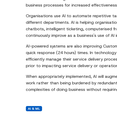
business processes for increased effectivenes
Organisations use AI to automate repetitive t
different departments. AI is helping organisat
chatbots, intelligent ticketing, computerised f
continuously improve as a business's use of AI
AI-powered systems are also improving Custome
quick response (24 hours) times. In technology
efficiently manage their service delivery proces
prior to impacting service delivery or operation
When appropriately implemented, AI will augme
work rather than being burdened by redundant d
complexities of doing business without requir
AI & ML