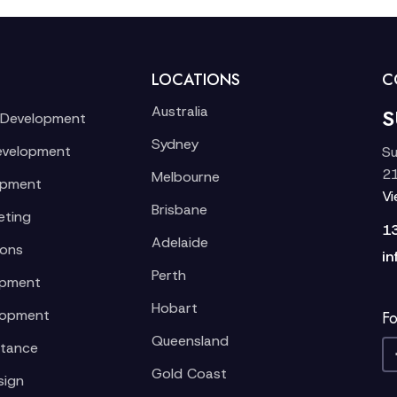
LOCATIONS
C
Australia
S
 Development
Sydney
evelopment
Su
21
Melbourne
opment
V
Brisbane
eting
1
Adelaide
ions
in
Perth
opment
Hobart
lopment
Fo
Queensland
stance
Gold Coast
sign