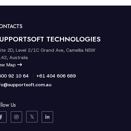
ONTACTS
UPPORTSOFT TECHNOLOGIES
ite 2D, Level 2/1C Grand Ave, Camellia NSW
42, Australia
iew Map
|
300 92 10 64
+61 404 606 689
fo@supportsoft.com.au
llow Us