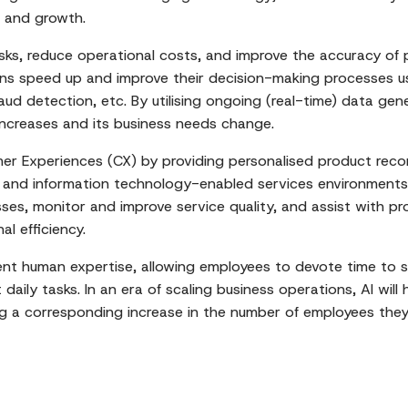
s and growth.
asks, reduce operational costs, and improve the accuracy o
ions speed up and improve their decision-making processes u
raud detection, etc. By utilising ongoing (real-time) data ge
 increases and its business needs change.
r Experiences (CX) by providing personalised product reco
 and information technology-enabled services environments, 
ses, monitor and improve service quality, and assist with pro
al efficiency.
nt human expertise, allowing employees to devote time to s
aily tasks. In an era of scaling business operations, AI will
ing a corresponding increase in the number of employees the