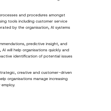
f processes and procedures amongst
sing tools including customer service
nerated by the organisation, AI systems
mmendations, predictive insight, and
AI will help organisations quickly and
active identification of potential issues
trategic, creative and customer-driven
 help organisations manage increasing
y employ.