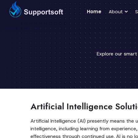
Home
About
S
Explore our smart
Artificial Intelligence Solu
Artificial Intelligence (AI) presently means t
intelligence, including learning from experien
effectiveness through continued use. AI is no