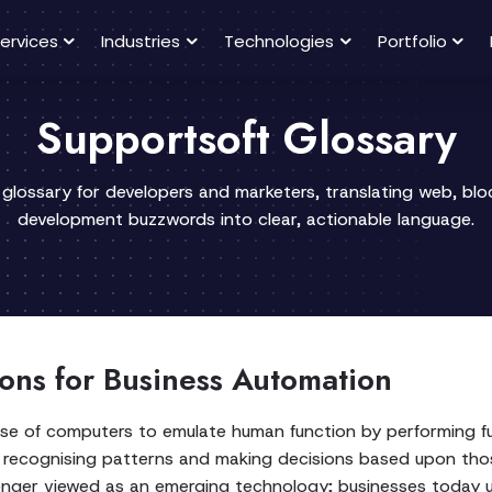
ervices
Industries
Technologies
Portfolio
Supportsoft Glossary
 glossary for developers and marketers, translating web, bl
development buzzwords into clear, actionable language.
tions for Business Automation
he use of computers to emulate human function by performing 
ce, recognising patterns and making decisions based upon th
 longer viewed as an emerging technology; businesses today 