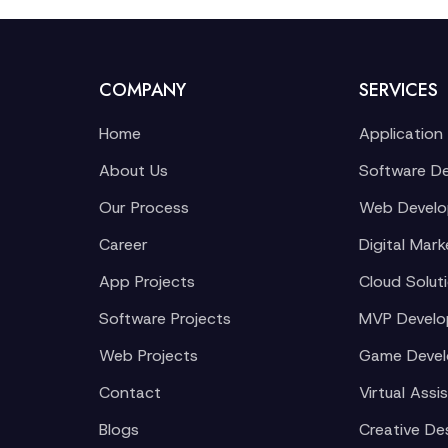
COMPANY
SERVICES
Home
Application
About Us
Software D
Our Process
Web Devel
Career
Digital Mark
App Projects
Cloud Solut
Software Projects
MVP Devel
Web Projects
Game Deve
Contact
Virtual Assi
Blogs
Creative De