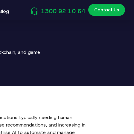
Contact Us
1300 92 10 64
Blog
ockchain, and game
functions typically needing human
ose recommendations, and increasing in
utilise AI to automate and manage