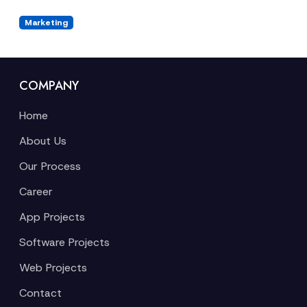
Marketing
COMPANY
Home
About Us
Our Process
Career
App Projects
Software Projects
Web Projects
Contact