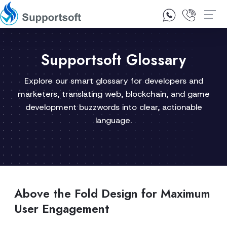
1300 92 10 64
Contact Us
Supportsoft Glossary
Explore our smart glossary for developers and
marketers, translating web, blockchain, and game
development buzzwords into clear, actionable
language.
Above the Fold Design for Maximum
User Engagement