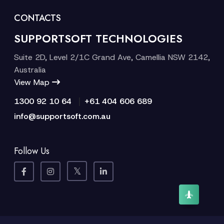
CONTACTS
SUPPORTSOFT TECHNOLOGIES
Suite 2D, Level 2/1C Grand Ave, Camellia NSW 2142,
Australia
View Map
|
1300 92 10 64
+61 404 606 689
info@supportsoft.com.au
Follow Us