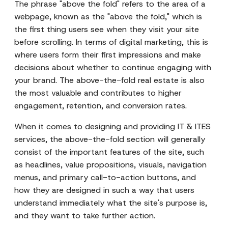
The phrase "above the fold" refers to the area of a
webpage, known as the "above the fold," which is
the first thing users see when they visit your site
before scrolling. In terms of digital marketing, this is
where users form their first impressions and make
decisions about whether to continue engaging with
your brand. The above-the-fold real estate is also
the most valuable and contributes to higher
engagement, retention, and conversion rates.
When it comes to designing and providing IT & ITES
services, the above-the-fold section will generally
consist of the important features of the site, such
as headlines, value propositions, visuals, navigation
menus, and primary call-to-action buttons, and
how they are designed in such a way that users
understand immediately what the site's purpose is,
and they want to take further action.