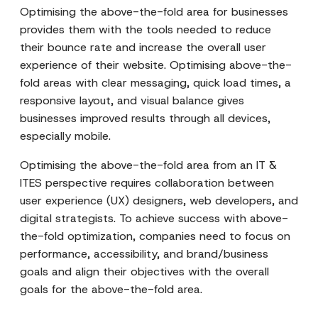
Optimising the above-the-fold area for businesses
provides them with the tools needed to reduce
their bounce rate and increase the overall user
experience of their website. Optimising above-the-
fold areas with clear messaging, quick load times, a
responsive layout, and visual balance gives
businesses improved results through all devices,
especially mobile.
Optimising the above-the-fold area from an IT &
ITES perspective requires collaboration between
user experience (UX) designers, web developers, and
digital strategists. To achieve success with above-
the-fold optimization, companies need to focus on
performance, accessibility, and brand/business
goals and align their objectives with the overall
goals for the above-the-fold area.