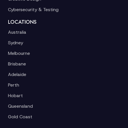
Cybersecurity & Testing
LOCATIONS
Australia
Sydney
Melbourne
Brisbane
Adelaide
Perth
Hobart
Queensland
Gold Coast