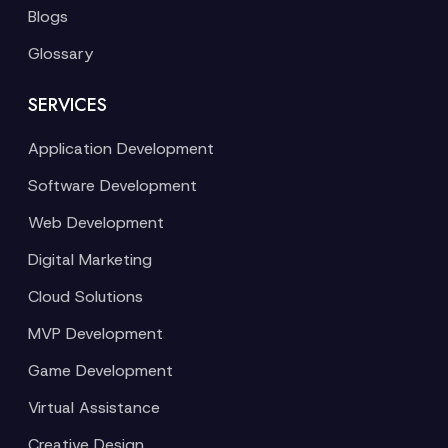
Blogs
Glossary
SERVICES
Application Development
Software Development
Web Development
Digital Marketing
Cloud Solutions
MVP Development
Game Development
Virtual Assistance
Creative Design