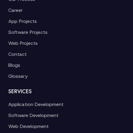
Career
App Projects
Software Projects
Web Projects
Contact
Blogs
Glossary
SERVICES
Application Development
Software Development
Web Development