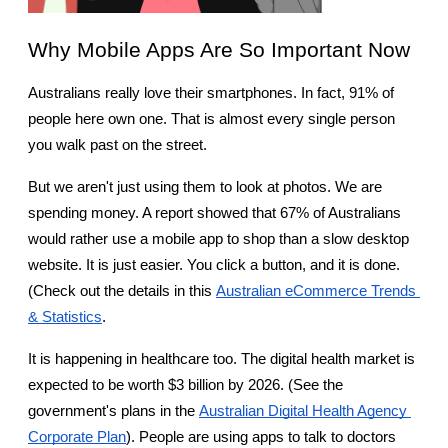
Why Mobile Apps Are So Important Now
Australians really love their smartphones. In fact, 91% of 
people here own one. That is almost every single person 
you walk past on the street.
But we aren't just using them to look at photos. We are 
spending money. A report showed that 67% of Australians 
would rather use a mobile app to shop than a slow desktop 
website. It is just easier. You click a button, and it is done. 
(Check out the details in this
Australian eCommerce Trends 
& Statistics
.
It is happening in healthcare too. The digital health market is 
expected to be worth $3 billion by 2026. (See the 
government's plans in the
Australian Digital Health Agency 
Corporate Plan
). People are using apps to talk to doctors 