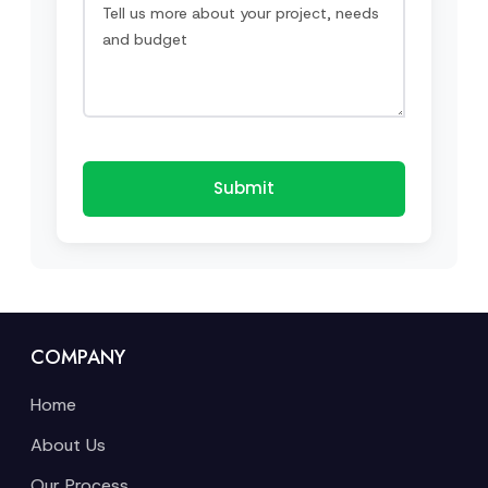
Submit
COMPANY
Home
About Us
Our Process