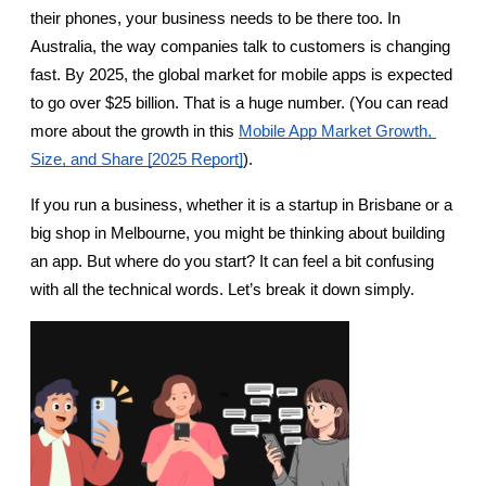
their phones, your business needs to be there too. In 
Australia, the way companies talk to customers is changing 
fast. By 2025, the global market for mobile apps is expected 
to go over $25 billion. That is a huge number. (You can read 
more about the growth in this
Mobile App Market Growth, 
Size, and Share [2025 Report]
).
If you run a business, whether it is a startup in Brisbane or a 
big shop in Melbourne, you might be thinking about building 
an app. But where do you start? It can feel a bit confusing 
with all the technical words. Let’s break it down simply.