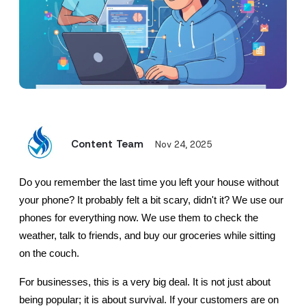
Content Team
Nov 24, 2025
Do you remember the last time you left your house without 
your phone? It probably felt a bit scary, didn't it? We use our 
phones for everything now. We use them to check the 
weather, talk to friends, and buy our groceries while sitting 
on the couch.
For businesses, this is a very big deal. It is not just about 
being popular; it is about survival. If your customers are on 