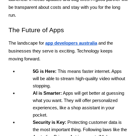
be transparent about costs and stay with you for the long 
run.
The Future of Apps
The landscape for
app developers australia
 and the 
businesses they serve is exciting. Technology keeps 
moving forward.
5G is Here:
 This means faster internet. Apps 
will be able to stream high-quality video without 
stopping.
AI is Smarter:
 Apps will get better at guessing 
what you want. They will offer personalized 
experiences, like a shop assistant in your 
pocket.
Security is Key:
 Protecting customer data is 
the most important thing. Following laws like the 