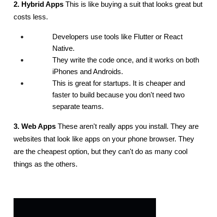
2. Hybrid Apps
 This is like buying a suit that looks great but 
costs less.
Developers use tools like Flutter or React 
Native.
They write the code once, and it works on both 
iPhones and Androids.
This is great for startups. It is cheaper and 
faster to build because you don't need two 
separate teams.
3. Web Apps
 These aren't really apps you install. They are 
websites that look like apps on your phone browser. They 
are the cheapest option, but they can't do as many cool 
things as the others.