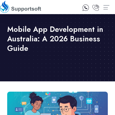
1300 92 10 64
Contact Us
Mobile App Development in
Australia: A 2026 Business
Guide