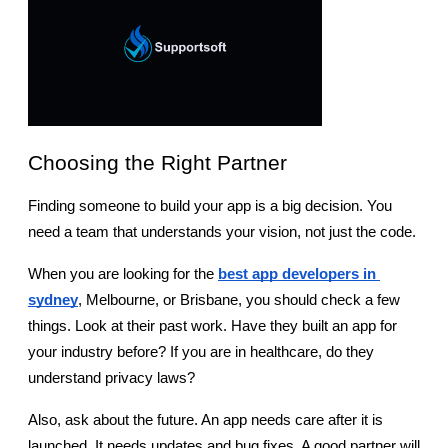
Choosing the Right Partner
Finding someone to build your app is a big decision. You 
need a team that understands your vision, not just the code.
When you are looking for the
best app developers in 
sydney
, Melbourne, or Brisbane, you should check a few 
things. Look at their past work. Have they built an app for 
your industry before? If you are in healthcare, do they 
understand privacy laws?
Also, ask about the future. An app needs care after it is 
launched. It needs updates and bug fixes. A good partner will 