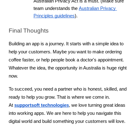
Australian Privacy Act is a must. (Make sure 
team understands the
Australian Privacy 
Principles guidelines
).
Final Thoughts
Building an app is a journey. It starts with a simple idea to 
help your customers. Maybe you want to make ordering 
coffee faster, or help people book a doctor's appointment. 
Whatever the idea, the opportunity in Australia is huge right 
now.
To succeed, you need a partner who is honest, skilled, and 
ready to help you grow. That is where we come in. 
At
supportsoft technologies
, we love turning great ideas 
into working apps. We are here to help you navigate this 
digital world and build something your customers will love.