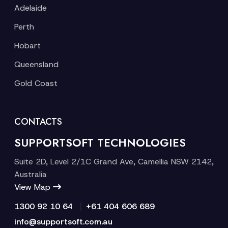
Adelaide
Perth
Hobart
Queensland
Gold Coast
CONTACTS
SUPPORTSOFT TECHNOLOGIES
Suite 2D, Level 2/1C Grand Ave, Camellia NSW 2142,
Australia
View Map
|
1300 92 10 64
+61 404 606 689
info@supportsoft.com.au