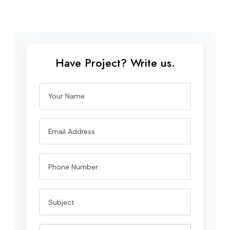
Have Project? Write us.