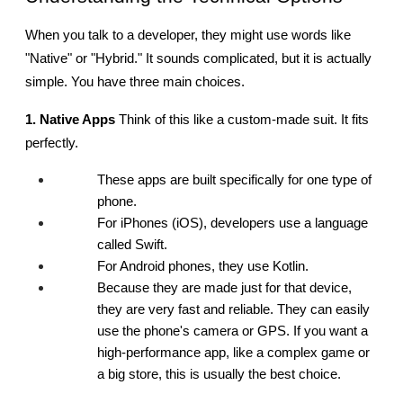
When you talk to a developer, they might use words like 
"Native" or "Hybrid." It sounds complicated, but it is actually 
simple. You have three main choices.
1. Native Apps
 Think of this like a custom-made suit. It fits 
perfectly.
These apps are built specifically for one type of 
phone.
For iPhones (iOS), developers use a language 
called Swift.
For Android phones, they use Kotlin.
Because they are made just for that device, 
they are very fast and reliable. They can easily 
use the phone's camera or GPS. If you want a 
high-performance app, like a complex game or 
a big store, this is usually the best choice.