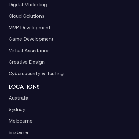
Digital Marketing
Cloud Solutions
MVP Development
Game Development
Virtual Assistance
Creative Design
Cybersecurity & Testing
LOCATIONS
Australia
Sydney
Melbourne
Brisbane