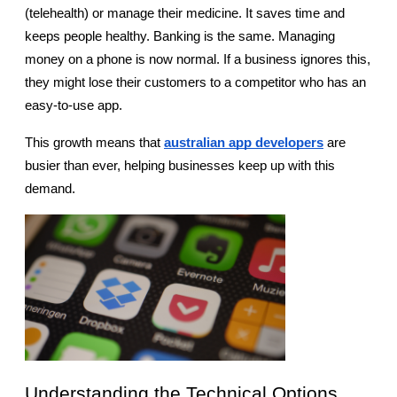
(telehealth) or manage their medicine. It saves time and 
keeps people healthy. Banking is the same. Managing 
money on a phone is now normal. If a business ignores this, 
they might lose their customers to a competitor who has an 
easy-to-use app.
This growth means that
australian app developers
 are 
busier than ever, helping businesses keep up with this 
demand.
Understanding the Technical Options