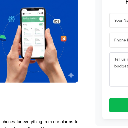
 phones for everything from our alarms to 