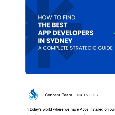
Content Team
Apr 15, 2026
In today’s world where we have Apps installed on our