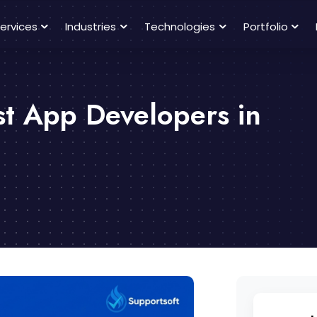
ervices
Industries
Technologies
Portfolio
st App Developers in