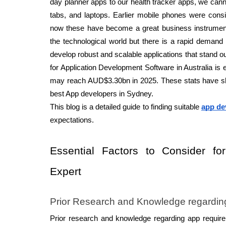
day planner apps to our health tracker apps, we cann
tabs, and laptops. Earlier mobile phones were cons
now these have become a great business instrumen
the technological world but there is a rapid demand 
develop robust and scalable applications that stand ou
for Application Development Software in Australia is e
may reach AUD$3.30bn in 2025. These stats have sh
best App developers in Sydney. 
This blog is a detailed guide to finding suitable 
app de
expectations. 
Essential Factors to Consider fo
Expert 
Prior Research and Knowledge regardin
Prior research and knowledge regarding app requir