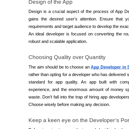
Design of the App 
Design is a crucial aspect of the process of App D
gains the desired user's attention. Ensure that 
requirements and target audience to develop the exact
An ideal developer is focused on converting the roug
robust and scalable application. 
Choosing Quality over Quantity 
The aim should be to choose an 
App Developer in 
rather than opting for a developer who has delivered s
standard for app quality. An app built with com
experience, and the enormous amount of money spe
waste. Don’t fall into the trap of hiring app developer
Choose wisely before making any decision. 
Keep a keen eye on the Developer’s Port