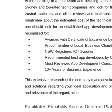
Before jumping to a conclusion and deciding haphazar
Sydney and top-rated tech companies and look for the 
trusted platforms, and client reviews and testimonia
rough idea about the estimated cost of the technical
one should look for an established app developmen
recognized for: 
Awarded with Certificate of Excellence by 
Proud member of Local  Business Cham
NSW Registered ICT Supplier 
Recommended best app developers by C
Most Reviewed App Development Compa
10+ Years of Business Experience
This extensive research of the company’s and develope
and solutions regarding your ideal application and on
and relevance of the organization. 
Facilitates Flexibility Across Different Pla