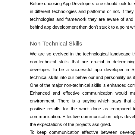
Before choosing App Developers one should look for 
in different technologies and platforms or not. If they 
technologies and framework they are aware of and if
behind app development then don’t stuck to a point wh
Non-Technical Skills 
We are so evolved in the technological landscape tha
non-technical skills that are crucial in determini
developer. To be a successful app developer in Sy
technical skills into our behaviour and personality as i
One of the major non-technical skills is enhanced co
Enhanced and effective communication would ma
environment. There is a saying which says that ef
positive results for the work done as compared t
communication. Effective communication helps develo
the expectations of the projects assigned. 
To keep communication effective between develope