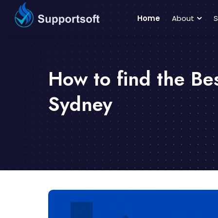
Home
About
S
How to find the Be
Sydney