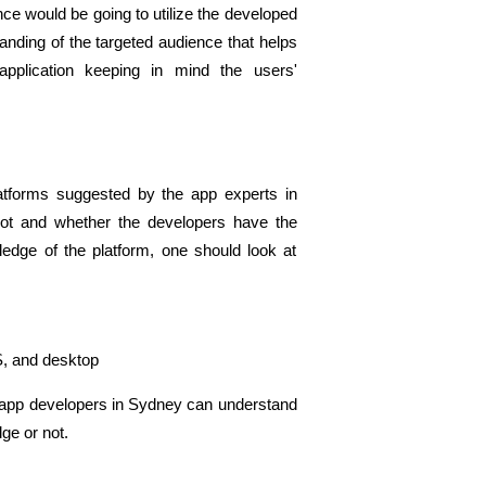
ce would be going to utilize the developed 
nding of the targeted audience that helps 
application keeping in mind the users' 
atforms suggested by the app experts in 
not and whether the developers have the 
edge of the platform, one should look at 
S, and desktop 
 app developers in Sydney can understand 
e or not. 