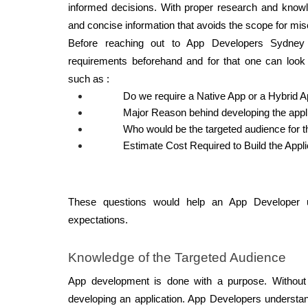
informed decisions. With proper research and knowled
and concise information that avoids the scope for mi
Before reaching out to App Developers Sydney 
requirements beforehand and for that one can look f
such as : 
Do we require a Native App or a Hybrid A
Major Reason behind developing the appli
Who would be the targeted audience for t
Estimate Cost Required to Build the Appli
These questions would help an App Developer u
expectations. 
Knowledge of the Targeted Audience 
App development is done with a purpose. Without 
developing an application. App Developers understan