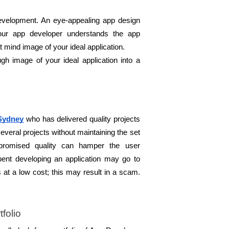
evelopment. An eye-appealing app design 
your app developer understands the app 
 mind image of your ideal application. 
h image of your ideal application into a 
Sydney
 who has delivered quality projects 
everal projects without maintaining the set 
promised quality can hamper the user 
nt developing an application may go to 
s at a low cost; this may result in a scam. 
folio 