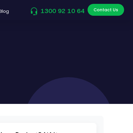
Contact Us
1300 92 10 64
Blog