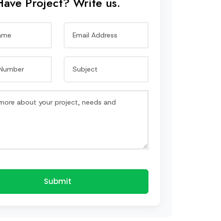
Have Project? Write us.
Submit