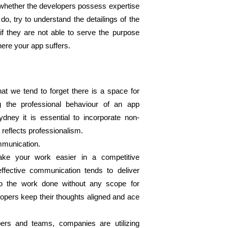
whether the developers possess expertise 
do, try to understand the detailings of the 
 they are not able to serve the purpose 
ere your app suffers. 
t we tend to forget there is a space for 
ng the professional behaviour of an app 
dney it is essential to incorporate non-
t reflects professionalism. 
mmunication. 
ke your work easier in a competitive 
fective communication tends to deliver 
o the work done without any scope for 
pers keep their thoughts aligned and ace 
rs and teams, companies are utilizing 