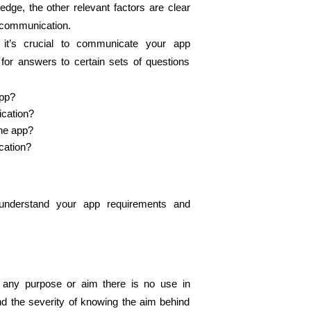
ge, the other relevant factors are clear 
scommunication. 
it’s crucial to communicate your app 
or answers to certain sets of questions 
pp? 
cation?  
he app? 
cation?
nderstand your app requirements and 
any purpose or aim there is no use in 
d the severity of knowing the aim behind 