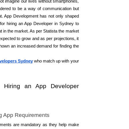
ot imagine our lives without smartphones, 
idered to be a way of communication but 
t. App Development has not only shaped 
for hiring an App Developer in Sydney to 
t in the market. As per Statista the market 
xpected to grow and as per projections, it 
own an increased demand for finding the 
velopers Sydney
 who match up with your 
r Hiring an App Developer 
g App Requirements 
ements are mandatory as they help make 