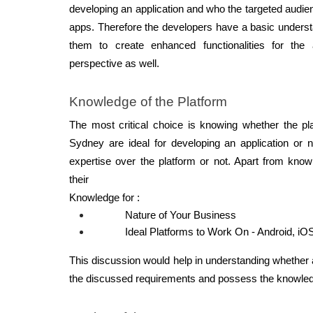
developing an application and who the targeted audien
apps. Therefore the developers have a basic understa
them to create enhanced functionalities for the 
perspective as well.
Knowledge of the Platform  
The most critical choice is knowing whether the pl
Sydney are ideal for developing an application or 
expertise over the platform or not. Apart from knowl
their 
Knowledge for : 
Nature of Your Business 
Ideal Platforms to Work On - Android, iO
This discussion would help in understanding whether
the discussed requirements and possess the knowledg