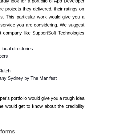
dly look for a portfolio of App Developer 
projects they delivered, their ratings on 
ls. This particular work would give you a 
 service you are considering. We suggest 
t company like SupportSoft Technologies 
local directories 
bers 
lutch 
ny Sydney by The Manifest
r's portfolio would give you a rough idea 
e would get to know about the credibility 
tforms 