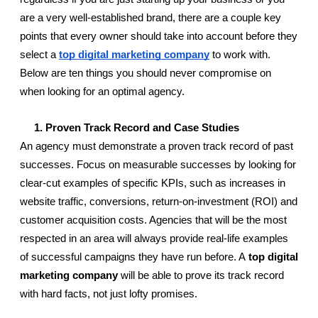
are a very well-established brand, there are a couple key 
points that every owner should take into account before they 
select a 
top digital marketing company
 to work with. 
Below are ten things you should never compromise on 
when looking for an optimal agency.
     1. Proven Track Record and Case Studies
An agency must demonstrate a proven track record of past 
successes. Focus on measurable successes by looking for 
clear-cut examples of specific KPIs, such as increases in 
website traffic, conversions, return-on-investment (ROI) and 
customer acquisition costs. Agencies that will be the most 
respected in an area will always provide real-life examples 
of successful campaigns they have run before. A 
top digital 
marketing company
 will be able to prove its track record 
with hard facts, not just lofty promises.