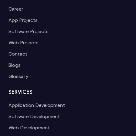
Career
App Projects
Software Projects
Web Projects
Contact
Blogs
Glossary
SERVICES
Application Development
Software Development
Web Development