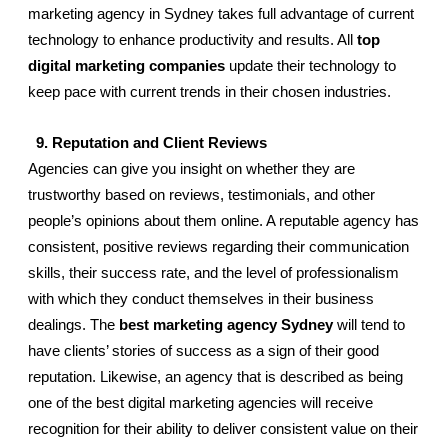
marketing agency in Sydney takes full advantage of current 
technology to enhance productivity and results. All 
top 
digital marketing companies
 update their technology to 
keep pace with current trends in their chosen industries. 
  9. Reputation and Client Reviews
Agencies can give you insight on whether they are 
trustworthy based on reviews, testimonials, and other 
people’s opinions about them online. A reputable agency has 
consistent, positive reviews regarding their communication 
skills, their success rate, and the level of professionalism 
with which they conduct themselves in their business 
dealings. The 
best marketing agency Sydney
 will tend to 
have clients’ stories of success as a sign of their good 
reputation. Likewise, an agency that is described as being 
one of the best digital marketing agencies will receive 
recognition for their ability to deliver consistent value on their 