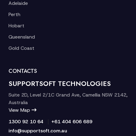
Adelaide
Perth
Hobart
Queensland
Gold Coast
CONTACTS
SUPPORTSOFT TECHNOLOGIES
Suite 2D, Level 2/1C Grand Ave, Camellia NSW 2142,
Australia
View Map
|
1300 92 10 64
+61 404 606 689
info@supportsoft.com.au