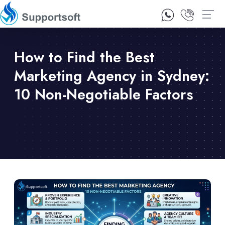
1300 92 10 64
Contact Us
How to Find the Best
Marketing Agency in Sydney:
10 Non-Negotiable Factors