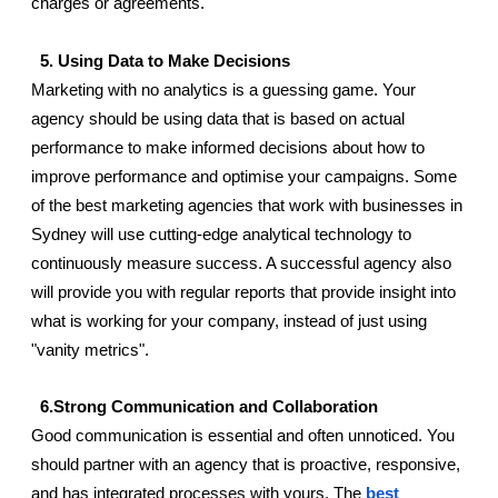
charges or agreements.       
  5. Using Data to Make Decisions 
Marketing with no analytics is a guessing game. Your 
agency should be using data that is based on actual 
performance to make informed decisions about how to 
improve performance and optimise your campaigns. Some 
of the best marketing agencies that work with businesses in 
Sydney will use cutting-edge analytical technology to 
continuously measure success. A successful agency also 
will provide you with regular reports that provide insight into 
what is working for your company, instead of just using 
"vanity metrics".
  6.Strong Communication and Collaboration
Good communication is essential and often unnoticed. You 
should partner with an agency that is proactive, responsive, 
and has integrated processes with yours. The 
best 