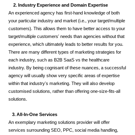
    2. Industry Experience and Domain Expertise
An experienced agency has first-hand knowledge of both 
your particular industry and market (i.e., your target/multiple 
customers). This allows them to have better access to your 
target/multiple customers' needs than agencies without that 
experience, which ultimately leads to better results for you. 
There are many different types of marketing strategies for 
each industry, such as B2B SaaS vs the healthcare 
industry. By being cognisant of these nuances, a successful 
agency will usually show very specific areas of expertise 
within that industry's marketing. They will also develop 
customised solutions, rather than offering one-size-fits-all 
solutions.
   3. All-In-One Services
An exemplary marketing solutions provider will offer 
services surrounding SEO, PPC, social media handling, 