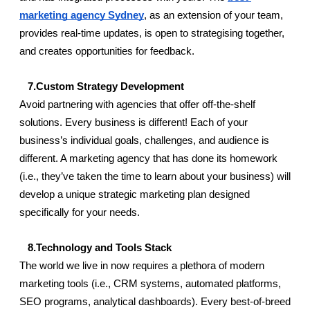
marketing agency Sydney
, as an extension of your team, 
provides real-time updates, is open to strategising together, 
and creates opportunities for feedback.
   7.Custom Strategy Development
Avoid partnering with agencies that offer off-the-shelf 
solutions. Every business is different! Each of your 
business’s individual goals, challenges, and audience is 
different. A marketing agency that has done its homework 
(i.e., they’ve taken the time to learn about your business) will 
develop a unique strategic marketing plan designed 
specifically for your needs.
   8.Technology and Tools Stack
The world we live in now requires a plethora of modern 
marketing tools (i.e., CRM systems, automated platforms, 
SEO programs, analytical dashboards). Every best-of-breed 