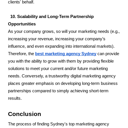
clients' behalf.
  10. Scalability and Long-Term Partnership 
Opportunities
As your company grows, so will your marketing needs (e.g., 
increasing your revenue, increasing your company’s 
influence, and even expanding into international markets). 
Therefore, the 
best marketing agency Sydney
 can provide 
you with the ability to grow with them by providing flexible 
solutions to meet your current and/or future marketing 
needs. Conversely, a trustworthy digital marketing agency 
places greater emphasis on developing long-term business 
partnerships compared to simply achieving short-term 
results.
Conclusion 
The process of finding Sydney's top marketing agency 