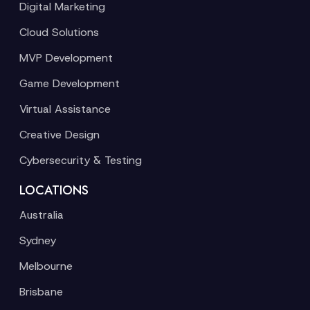
Digital Marketing
Cloud Solutions
MVP Development
Game Development
Virtual Assistance
Creative Design
Cybersecurity & Testing
LOCATIONS
Australia
Sydney
Melbourne
Brisbane