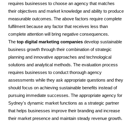
requires businesses to choose an agency that matches 
their objectives and market knowledge and ability to produce 
measurable outcomes. The above factors require complete 
fulfilment because any factor that receives less than 
complete attention will bring negative consequences. 
The 
top digital marketing companies
 develop sustainable 
business growth through their combination of strategic 
planning and innovative approaches and technological 
solutions and analytical methods. The evaluation process 
requires businesses to conduct thorough agency 
assessments while they ask appropriate questions and they 
should focus on achieving sustainable benefits instead of 
pursuing immediate successes. The appropriate agency for 
Sydney's dynamic market functions as a strategic partner 
that helps businesses improve their branding and increase 
their market presence and maintain steady revenue growth.