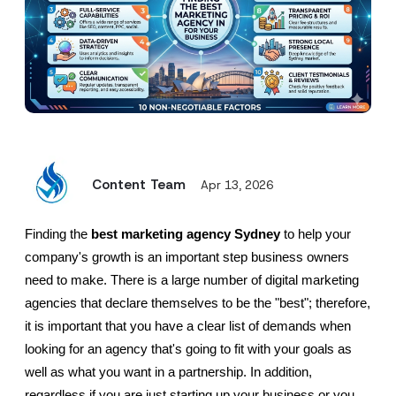
Content Team
Apr 13, 2026
Finding the 
best marketing agency Sydney
 to help your 
company's growth is an important step business owners 
need to make. There is a large number of digital marketing 
agencies that declare themselves to be the "best"; therefore, 
it is important that you have a clear list of demands when 
looking for an agency that's going to fit with your goals as 
well as what you want in a partnership. In addition, 
regardless if you are just starting up your business or you 