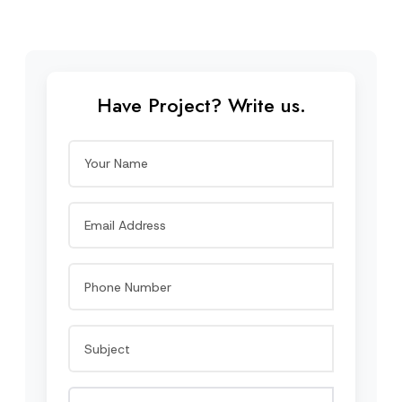
Have Project? Write us.