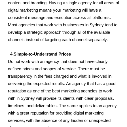
content and branding. Having a single agency for all areas of 
digital marketing means your marketing will have a 
consistent message and execution across all platforms. 
Most agencies that work with businesses in Sydney tend to 
develop a strategic approach through all of the available 
channels instead of targeting each channel separately.
  4.Simple-to-Understand Prices
Do not work with an agency that does not have clearly 
defined prices and scopes of service. There must be 
transparency in the fees charged and what is involved in 
delivering the expected results. An agency that has a good 
reputation as one of the best marketing agencies to work 
with in Sydney will provide its clients with clear proposals, 
timelines, and deliverables. The same applies to an agency 
with a great reputation for providing digital marketing 
services, with the absence of any hidden or unexpected 