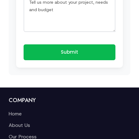
Submit
COMPANY
Home
About Us
Our Process