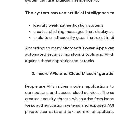
system can use artificial intelligence to:
The system can use artificial intelligence to
Identify weak authentication systems
creates phishing messages that display as
exploits small security gaps that exist in 
According to many
Microsoft Power Apps de
automated security monitoring tools and AI-dr
against these sophisticated attacks.
2. Insure APIs and Cloud Misconfiguratio
People use APIs in their modern applications t
connections and access cloud services. The us
creates security threats which arise from inco
weak authentication systems and exposed AOI
private user data and take control of applicati