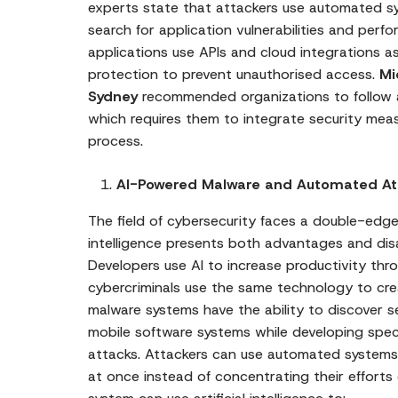
experts state that attackers use automated sys
search for application vulnerabilities and perf
applications use APIs and cloud integrations 
protection to prevent unauthorised access.
Mi
Sydney
recommended organizations to follow 
which requires them to integrate security mea
process.
AI-Powered Malware and Automated At
The field of cybersecurity faces a double-edge
intelligence presents both advantages and dis
Developers use AI to increase productivity thr
cybercriminals use the same technology to cr
malware systems have the ability to discover 
mobile software systems while developing spec
attacks. Attackers can use automated systems
at once instead of concentrating their efforts