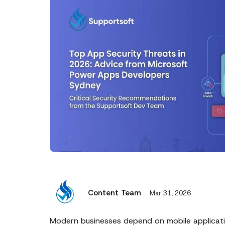
Content Team
Mar 31, 2026
Modern businesses depend on mobile applicat