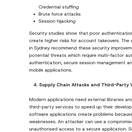
Credential stuffing
Brute force attacks
Session hijacking
Security studies show that poor authenticat
create higher risks for account takeovers. The
in Sydney recommend these security improvem
potential threats which require multi-factor a
authentication, secure session management an
mobile applications.
4. Supply Chain Attacks and Third-Party Vu
Modern applications need external libraries a
third-party services to speed up their devel
software applications create problems because
weaknesses. An attacker can use a compromis
unauthorised access to a secure application. 