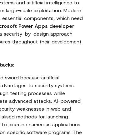
tems and artificial intelligence to
orm large-scale exploitation. Modern
as essential components, which need
crosoft Power Apps developer
a security-by-design approach
sures throughout their development
tacks:
d sword because artificial
advantages to security systems.
ough testing processes while
eate advanced attacks. AI-powered
security weaknesses in web and
ialised methods for launching
 to examine numerous applications
 on specific software programs. The