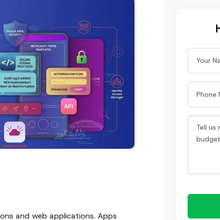
ions and web applications. Apps