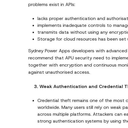
problems exist in APIs:
lacks proper authentication and authorisat
implements inadequate controls to manage
transmits data without using any encrypt
Storage for cloud resources has been set u
Sydney Power Apps developers with advanced M
recommend that APU security need to impleme
together with encryption and continuous monit
against unauthorised access.
3. Weak Authentication and Credential T
Credential theft remains one of the most
worldwide. Many users still rely on weak p
across multiple platforms. Attackers can e
strong authentication systems by using th