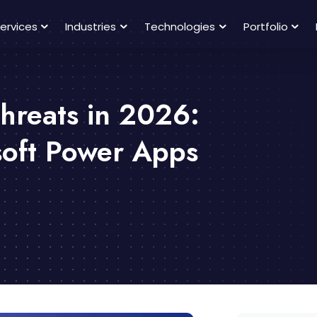
ervices
Industries
Technologies
Portfolio
hreats in 2026:
soft Power Apps