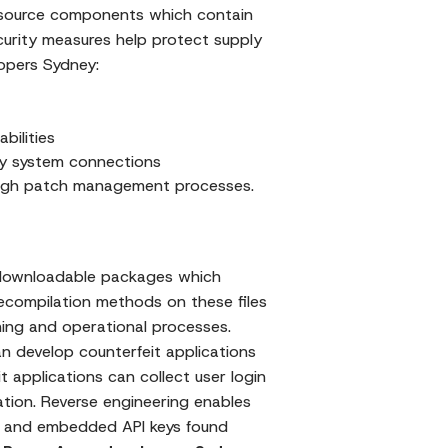
source components which contain
ecurity measures help protect supply
lopers Sydney:
bilities
rty system connections
ough patch management processes.
h downloadable packages which
decompilation methods on these files
ming and operational processes.
 develop counterfeit applications
 applications can collect user login
tion. Reverse engineering enables
ms and embedded API keys found