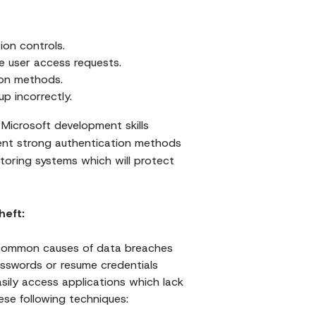
ion controls.
 user access requests.
ion methods.
p incorrectly.
icrosoft development skills
nt strong authentication methods
oring systems which will protect
heft:
 common causes of data breaches
asswords or resume credentials
asily access applications which lack
ese following techniques: