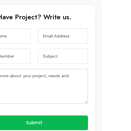
Have Project? Write us.
Submit