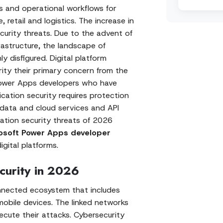
ns and operational workflows for
, retail and logistics. The increase in
urity threats. Due to the advent of
frastructure, the landscape of
 disfigured. Digital platform
ity their primary concern from the
 Power Apps developers who have
cation security requires protection
 data and cloud services and API
cation security threats of 2026
osoft Power Apps developer
gital platforms.
curity in 2026
onnected ecosystem that includes
 mobile devices. The linked networks
xecute their attacks. Cybersecurity