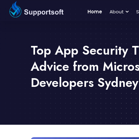
Home
About
S
Top App Security T
Advice from Micro
Developers Sydney