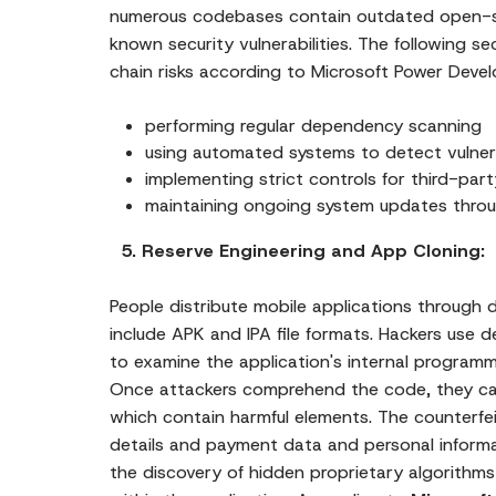
numerous codebases contain outdated open-
known security vulnerabilities. The following s
chain risks according to Microsoft Power Deve
performing regular dependency scanning
using automated systems to detect vulnera
implementing strict controls for third-pa
maintaining ongoing system updates thr
5. Reserve Engineering and App Cloning:
People distribute mobile applications throug
include APK and IPA file formats. Hackers use 
to examine the application's internal program
Once attackers comprehend the code, they can
which contain harmful elements. The counterfeit
details and payment data and personal informa
the discovery of hidden proprietary algorith