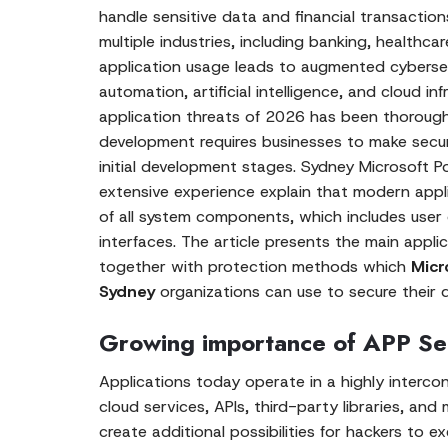
handle sensitive data and financial transactio
multiple industries, including banking, healthcare
application usage leads to augmented cybersec
automation, artificial intelligence, and cloud in
application threats of 2026 has been thoroughly
development requires businesses to make secur
initial development stages. Sydney Microsoft
extensive experience explain that modern appli
of all system components, which includes user
interfaces. The article presents the main appli
together with protection methods which
Micr
Sydney
organizations can use to secure their di
Growing importance of APP Se
Applications today operate in a highly interc
cloud services, APIs, third-party libraries, and
create additional possibilities for hackers to e