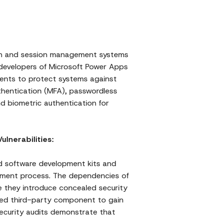
ion and session management systems
 developers of Microsoft Power Apps
ents to protect systems against
uthentication (MFA), passwordless
d biometric authentication for
lnerabilities:
nd software development kits and
opment process. The dependencies of
 they introduce concealed security
ed third-party component to gain
Security audits demonstrate that