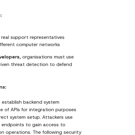
:
 real support representatives
different computer networks
velopers
, organisations must use
iven threat detection to defend
ns:
o establish backend system
e of APIs for integration purposes
rrect system setup. Attackers use
 endpoints to gain access to
on operations. The following security