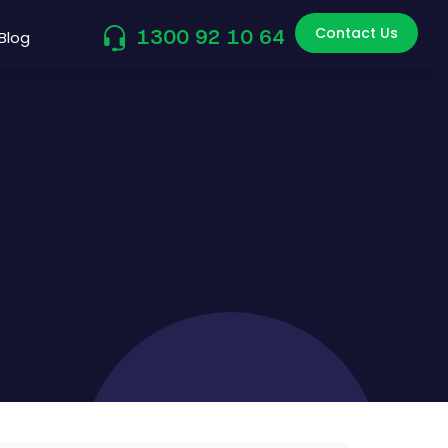
Contact Us
1300 92 10 64
Blog