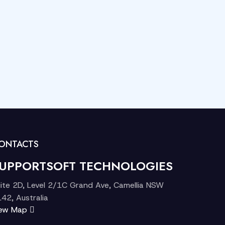
ONTACTS
UPPORTSOFT TECHNOLOGIES
ite 2D, Level 2/1C Grand Ave, Camellia NSW
42, Australia
iew Map