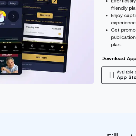
Effortlessl
friendly pl
Enjoy capti
experience
Get promot
publication
plan.
Download Ap
Available 
App Sto