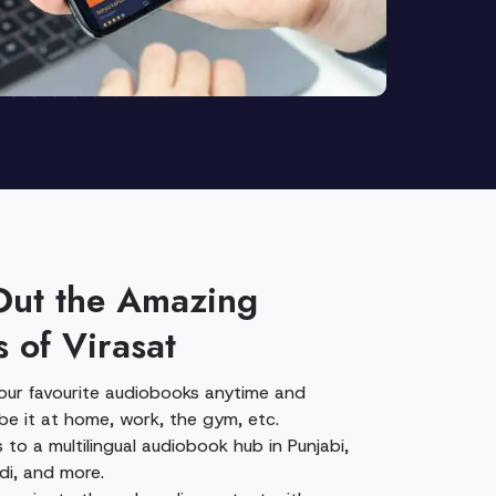
Out the Amazing
s of Virasat
your favourite audiobooks anytime and
be it at home, work, the gym, etc.
to a multilingual audiobook hub in Punjabi,
ndi, and more.