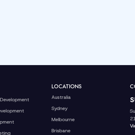
LOCATIONS
C
Australia
S
 Development
Sydney
evelopment
Su
21
Melbourne
opment
V
Brisbane
eting