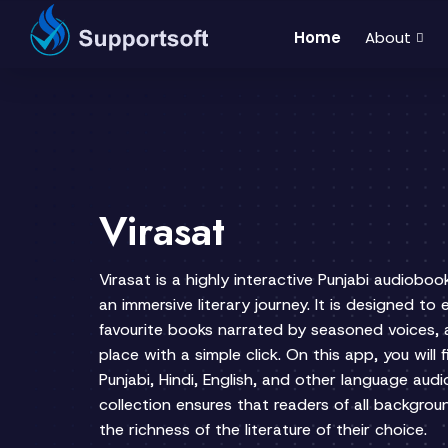
Home
About
Virasat
Virasat is a highly interactive Punjabi audioboo
an immersive literary journey. It is designed to
favourite books narrated by seasoned voices, 
place with a simple click. On this app, you will 
Punjabi, Hindi, English, and other language aud
collection ensures that readers of all backgro
the richness of the literature of their choice.