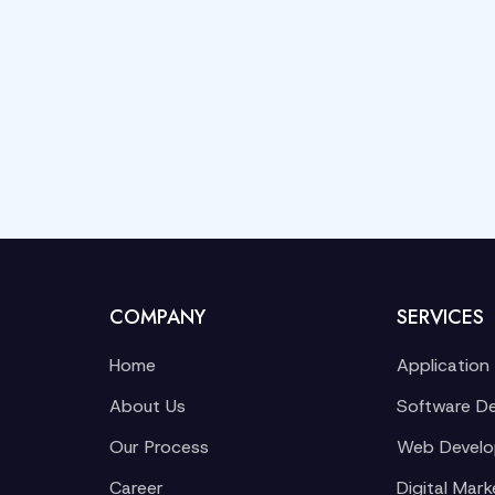
COMPANY
SERVICES
Home
Application
About Us
Software D
Our Process
Web Devel
Career
Digital Mark