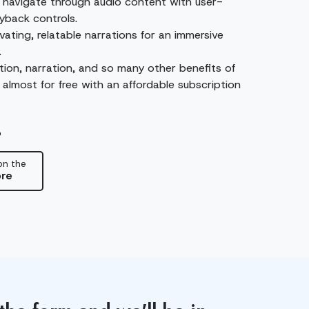
y navigate through audio content with user-
ayback controls.
vating, relatable narrations for an immersive
.
ion, narration, and so many other benefits of
 almost for free with an affordable subscription
p
on the
re