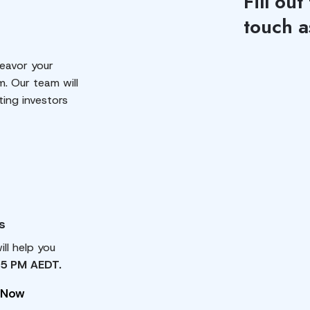
Fill out
touch a
eavor your
m. Our team will
ting investors
s
ll help you
 5 PM AEDT.
 Now