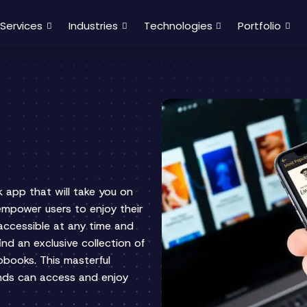
Services
Industries
Technologies
Portfolio
k app that will take you on
 empower users to enjoy their
accessible at any time and
find an exclusive collection of
iobooks. This masterful
unds can access and enjoy