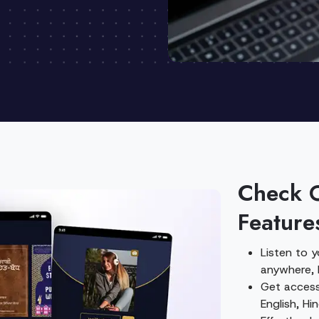
Check 
Feature
Listen to 
anywhere, 
Get access 
English, Hi