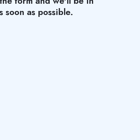
 the form and we'll be in
s soon as possible.