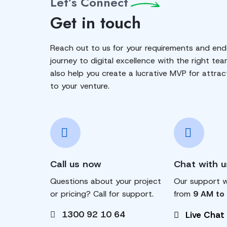
Let’s Connect
Get in touch
Reach out to us for your requirements and end
journey to digital excellence with the right tea
also help you create a lucrative MVP for attrac
to your venture.
Call us now
Chat with u
Questions about your project
Our support wi
or pricing? Call for support.
from
9 AM to
1300 92 10 64
Live Chat