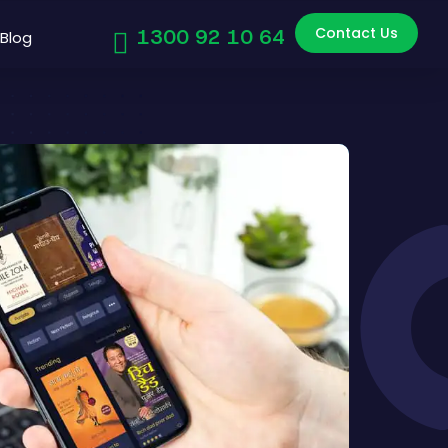
Contact Us
1300 92 10 64
Blog