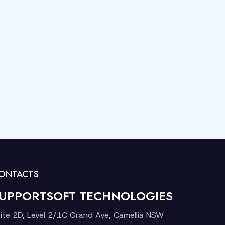
ONTACTS
UPPORTSOFT TECHNOLOGIES
ite 2D, Level 2/1C Grand Ave, Camellia NSW