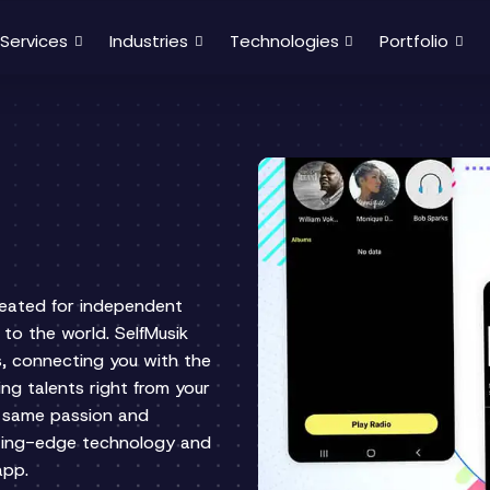
Services
Industries
Technologies
Portfolio
reated for independent
 to the world. SelfMusik
s, connecting you with the
ng talents right from your
e same passion and
tting-edge technology and
 app.