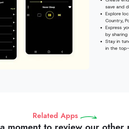
save and d
Explore loc
Country, P
Express yo
by sharing 
Stay in tun
in the top-
Related Apps
 a moment to review our other 