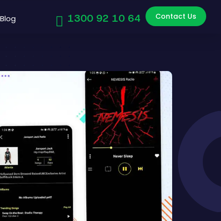
Contact Us
1300 92 10 64
Blog