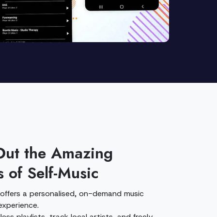
Out the Amazing
s of Self-Music
 offers a personalised, on-demand music
experience.
ess playlists, track local artists, and freely