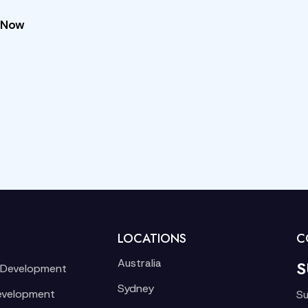
 Now
LOCATIONS
C
Australia
S
 Development
Sydney
evelopment
Su