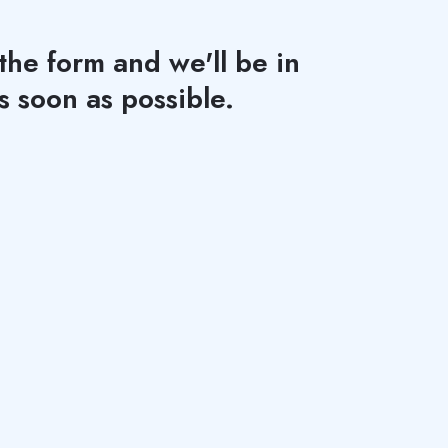
 the form and we'll be in
s soon as possible.