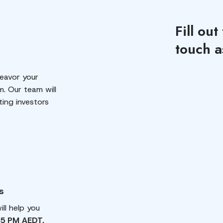
Fill out
touch a
eavor your
m. Our team will
ting investors
s
ll help you
 5 PM AEDT.