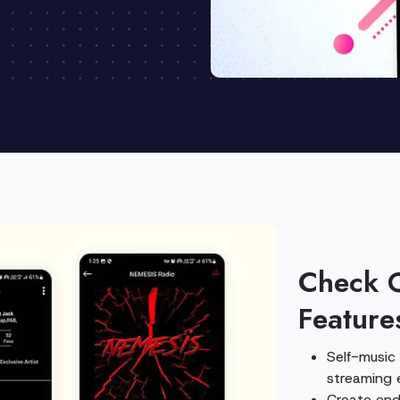
Check 
Feature
Self-music
streaming 
Create endl