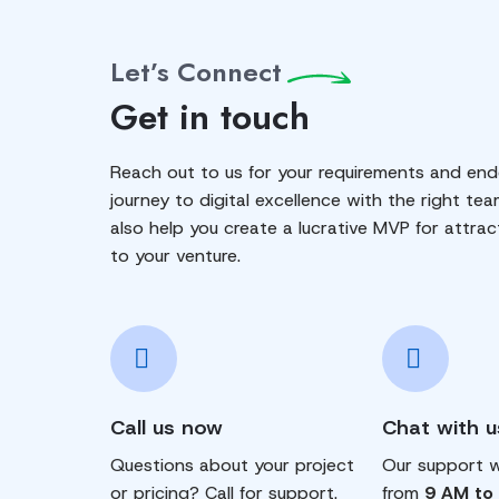
Let’s Connect
Get in touch
Reach out to us for your requirements and end
journey to digital excellence with the right tea
also help you create a lucrative MVP for attrac
to your venture.
Call us now
Chat with u
Questions about your project
Our support wi
or pricing? Call for support.
from
9 AM to