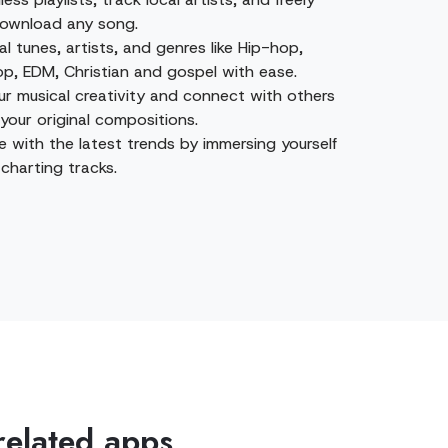
ownload any song.
al tunes, artists, and genres like Hip-hop,
op, EDM, Christian and gospel with ease.
ur musical creativity and connect with others
your original compositions.
e with the latest trends by immersing yourself
charting tracks.
related apps