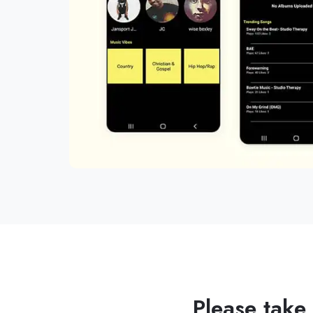
Please take