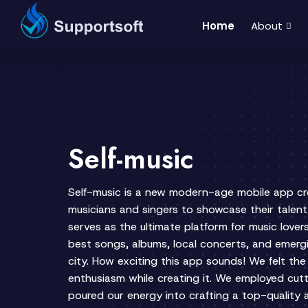
Home
About
Self-music
Self-music is a new modern-age mobile app c
musicians and singers to showcase their talent
serves as the ultimate platform for music lover
best songs, albums, local concerts, and emergi
city. How exciting this app sounds! We felt th
enthusiasm while creating it. We employed cu
poured our energy into crafting a top-quality