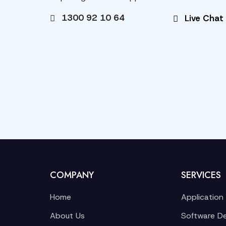
1300 92 10 64
Live Chat
COMPANY
SERVICES
Home
Application
About Us
Software D