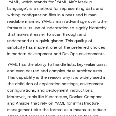
YAML, which stands for "YAML Ain't Markup
Language", is a method for representing data and
writing configuration files in a neat and human-
readable manner. YAML's main advantage over other
formats is its use of indentation to signify hierarchy
that makes it easier to scan through and
understand at a quick glance. This quality of
simplicity has made it one of the preferred choices
in modern development and DevOps environments.
YAML has the ability to handle lists, key-value pairs,
and even nested and complex data architectures.
This capability is the reason why it is widely used in
the definition of application settings, environment
configurations, and deployment instructions.
Moreover, tools like Kubernetes, Docker Compose,
and Ansible that rely on YAML for infrastructure
management cite the format as a means to reduce