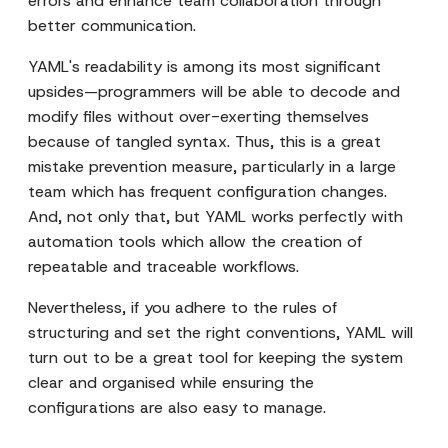
errors and enhance team collaboration through
better communication.
YAML's readability is among its most significant
upsides—programmers will be able to decode and
modify files without over-exerting themselves
because of tangled syntax. Thus, this is a great
mistake prevention measure, particularly in a large
team which has frequent configuration changes.
And, not only that, but YAML works perfectly with
automation tools which allow the creation of
repeatable and traceable workflows.
Nevertheless, if you adhere to the rules of
structuring and set the right conventions, YAML will
turn out to be a great tool for keeping the system
clear and organised while ensuring the
configurations are also easy to manage.