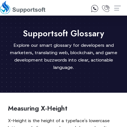
1300 92 10 64
Contact Us
Supportsoft Glossary
Explore our smart glossary for developers and
marketers, translating web, blockchain, and game
development buzzwords into clear, actionable
language.
Measuring X-Height
X-Height is the height of a typeface's lowercase