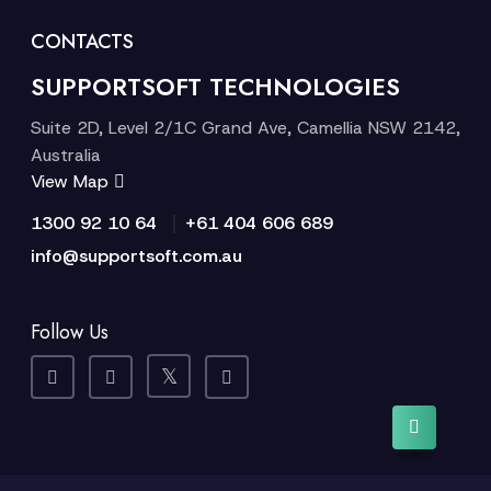
CONTACTS
SUPPORTSOFT TECHNOLOGIES
Suite 2D, Level 2/1C Grand Ave, Camellia NSW 2142,
Australia
View Map
|
1300 92 10 64
+61 404 606 689
info@supportsoft.com.au
Follow Us