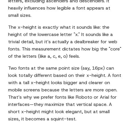
letters, excluding ascenders and descenders. It
heavily influences how legible a font appears at
small sizes.
The x-height is exactly what it sounds like: the
height of the lowercase letter "x." It sounds like a
trivial detail, but it’s actually a dealbreaker for web
fonts. This measurement dictates how big the "core"
of the letters (like a, c, e, o) feels.
Two fonts at the same point size (say, 16px) can
look totally different based on their x-height. A font
with a tall x-height looks bigger and clearer on
mobile screens because the letters are more open.
That’s why we prefer fonts like Roboto or Arial for
interfaces—they maximize that vertical space. A
short x-height might look elegant, but at small
sizes, it becomes a squint-test.