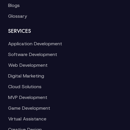
Blogs
Glossary
SERVICES
Application Development
Software Development
Web Development
Digital Marketing
Cloud Solutions
MVP Development
Game Development
Virtual Assistance
Creative Design