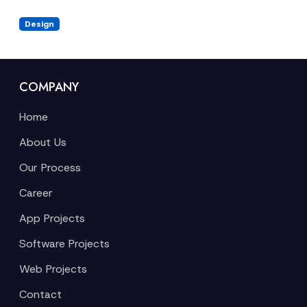
Design
COMPANY
Home
About Us
Our Process
Career
App Projects
Software Projects
Web Projects
Contact