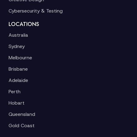
Cybersecurity & Testing
LOCATIONS
Australia
Sydney
Melbourne
Brisbane
Adelaide
Perth
Hobart
Queensland
Gold Coast