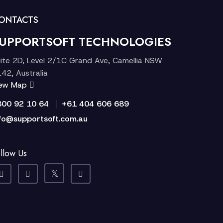
ONTACTS
UPPORTSOFT TECHNOLOGIES
ite 2D, Level 2/1C Grand Ave, Camellia NSW
42, Australia
iew Map
|
300 92 10 64
+61 404 606 689
fo@supportsoft.com.au
llow Us