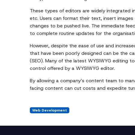
These types of editors are widely integrated 
etc. Users can format their text, insert images 
changes to be pushed live. The immediate feed
to complete routine updates for the organisati
However, despite the ease of use and increas
that have been poorly designed can be the ca
(SEO). Many of the latest WYSIWYG editing tool
control offered by a WYSIWYG editor.
By allowing a company’s content team to mana
facing content can cut costs and expedite tur
Web Development