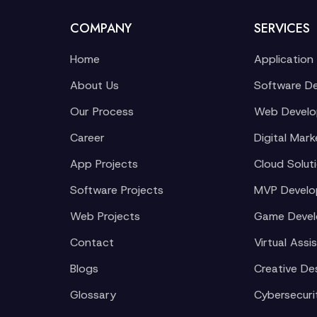
COMPANY
SERVICES
Home
Application
About Us
Software D
Our Process
Web Devel
Career
Digital Mark
App Projects
Cloud Solut
Software Projects
MVP Devel
Web Projects
Game Deve
Contact
Virtual Assi
Blogs
Creative De
Glossary
Cybersecuri