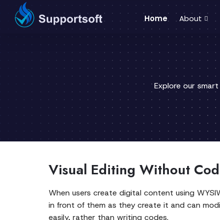
Home
About
Explore our smart
Visual Editing Without Cod
When users create digital content using WYSI
in front of them as they create it and can modif
easily, rather than writing codes.