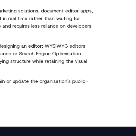
rketing solutions, document editor apps,
 in real time rather than waiting for
nd requires less reliance on developers
designing an editor; WYSIWYG editors
mance or Search Engine Optimisation
ng structure while retaining the visual
n or update the organisation's public-