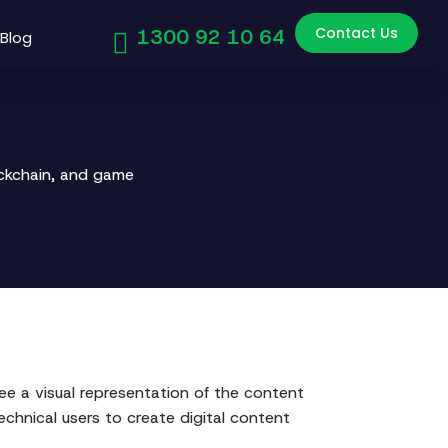
Contact Us
1300 92 10 64
Blog
ockchain, and game
 a visual representation of the content
technical users to create digital content