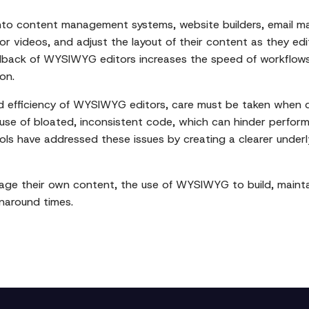
into content management systems, website builders, email ma
or videos, and adjust the layout of their content as they edit
back of WYSIWYG editors increases the speed of workflows a
on.
ed efficiency of WYSIWYG editors, care must be taken when 
use of bloated, inconsistent code, which can hinder perfor
s have addressed these issues by creating a clearer underlyi
ge their own content, the use of WYSIWYG to build, maintai
naround times.