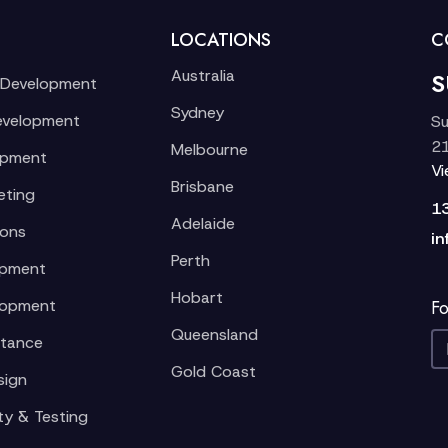
LOCATIONS
C
Australia
S
 Development
Sydney
evelopment
Su
21
Melbourne
opment
V
Brisbane
eting
1
Adelaide
ions
in
Perth
opment
Hobart
lopment
Fo
Queensland
stance
Gold Coast
sign
ty & Testing