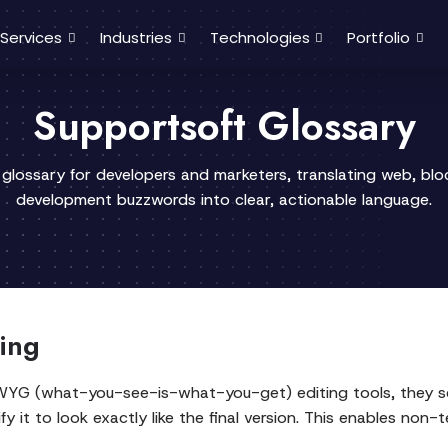
Services
Industries
Technologies
Portfolio
Supportsoft Glossary
 glossary for developers and marketers, translating web, bl
development buzzwords into clear, actionable language.
ing
WYG (what-you-see-is-what-you-get) editing tools, they see
y it to look exactly like the final version. This enables non-