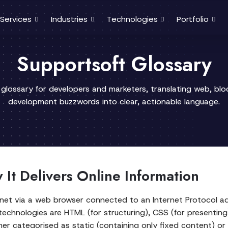
Services
Industries
Technologies
Portfolio
Supportsoft Glossary
 glossary for developers and marketers, translating web, bl
development buzzwords into clear, actionable language.
It Delivers Online Information
ternet via a web browser connected to an Internet Protoco
 technologies are HTML (for structuring), CSS (for presenting)
ther categorised as static (containing only fixed content) 