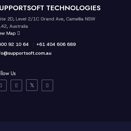
UPPORTSOFT TECHNOLOGIES
ite 2D, Level 2/1C Grand Ave, Camellia NSW
42, Australia
iew Map
|
300 92 10 64
+61 404 606 689
fo@supportsoft.com.au
llow Us