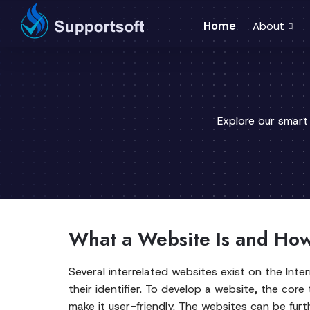
Home
About
Explore our smart
What a Website Is and How 
Several interrelated websites exist on the In
their identifier. To develop a website, the core
make it user-friendly. The websites can be fur