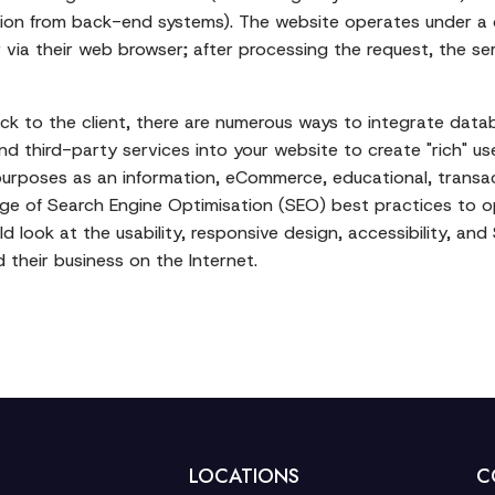
ation from back-end systems). The website operates under a 
via their web browser; after processing the request, the s
ack to the client, there are numerous ways to integrate data
 third-party services into your website to create "rich" u
t purposes as an information, eCommerce, educational, transa
e of Search Engine Optimisation (SEO) best practices to opti
ld look at the usability, responsive design, accessibility, an
 their business on the Internet.
LOCATIONS
C