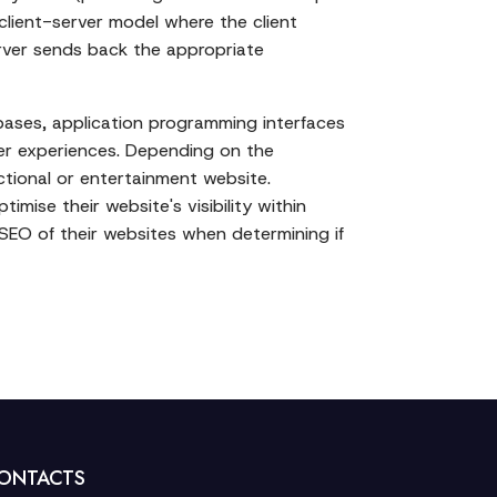
client-server model where the client
erver sends back the appropriate
bases, application programming interfaces
ser experiences. Depending on the
ctional or entertainment website.
mise their website's visibility within
d SEO of their websites when determining if
ONTACTS