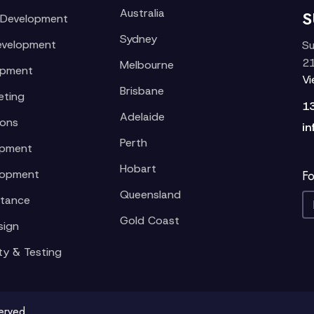
Australia
S
 Development
Sydney
evelopment
Su
21
Melbourne
opment
V
Brisbane
eting
1
Adelaide
ions
in
Perth
opment
Hobart
lopment
Fo
Queensland
stance
Gold Coast
sign
ty & Testing
served