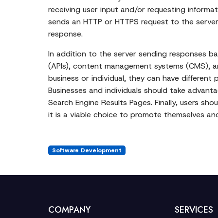
receiving user input and/or requesting inform
sends an HTTP or HTTPS request to the server 
response.
In addition to the server sending responses b
(APIs), content management systems (CMS), and
business or individual, they can have differen
Businesses and individuals should take advantag
Search Engine Results Pages. Finally, users shou
it is a viable choice to promote themselves and
Software Development
COMPANY
SERVICES