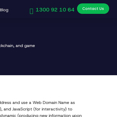
Contact Us
1300 92 10 64
Blog
ockchain, and game
l address and use a Web Domain Name as
, and JavaScript (for interactivity) to
or dynamic (producing new information upon