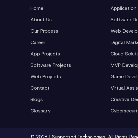
Home
Application
About Us
Software D
Our Process
Web Devel
Career
Digital Mark
App Projects
Cloud Solut
Software Projects
MVP Devel
Web Projects
Game Deve
Contact
Virtual Assi
Blogs
Creative De
Glossary
Cybersecuri
© 2026 | Supportsoft Technologies. All Rights Re