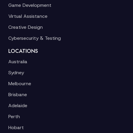
Game Development
Virtual Assistance
Creative Design
Cybersecurity & Testing
LOCATIONS
Australia
Sydney
Melbourne
Brisbane
Adelaide
Perth
Hobart