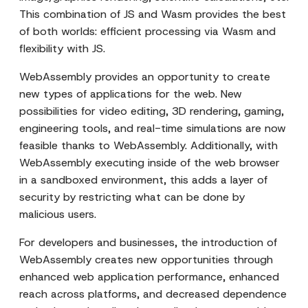
This combination of JS and Wasm provides the best
of both worlds: efficient processing via Wasm and
flexibility with JS.
WebAssembly provides an opportunity to create
new types of applications for the web. New
possibilities for video editing, 3D rendering, gaming,
engineering tools, and real-time simulations are now
feasible thanks to WebAssembly. Additionally, with
WebAssembly executing inside of the web browser
in a sandboxed environment, this adds a layer of
security by restricting what can be done by
malicious users.
For developers and businesses, the introduction of
WebAssembly creates new opportunities through
enhanced web application performance, enhanced
reach across platforms, and decreased dependence