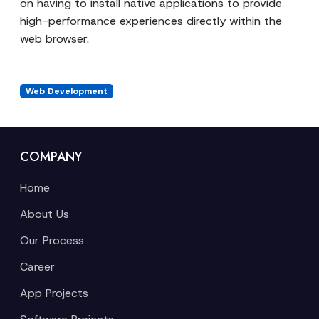
on having to install native applications to provide
high-performance experiences directly within the
web browser.
Web Development
COMPANY
Home
About Us
Our Process
Career
App Projects