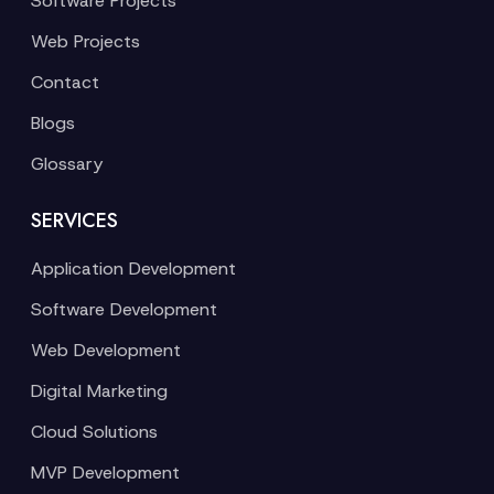
Software Projects
Web Projects
Contact
Blogs
Glossary
SERVICES
Application Development
Software Development
Web Development
Digital Marketing
Cloud Solutions
MVP Development