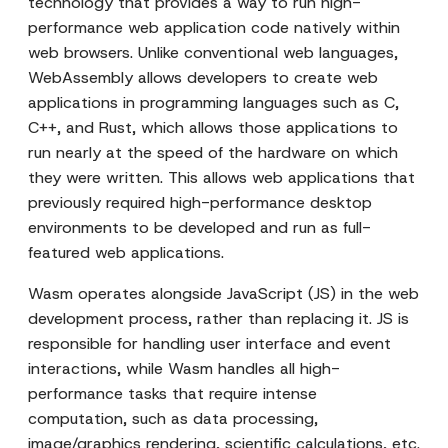
technology that provides a way to run high-
performance web application code natively within
web browsers. Unlike conventional web languages,
WebAssembly allows developers to create web
applications in programming languages such as C,
C++, and Rust, which allows those applications to
run nearly at the speed of the hardware on which
they were written. This allows web applications that
previously required high-performance desktop
environments to be developed and run as full-
featured web applications.
Wasm operates alongside JavaScript (JS) in the web
development process, rather than replacing it. JS is
responsible for handling user interface and event
interactions, while Wasm handles all high-
performance tasks that require intense
computation, such as data processing,
image/graphics rendering, scientific calculations, etc.