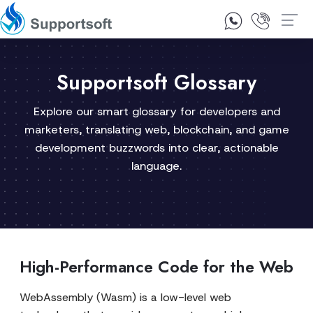
1300 92 10 64
Contact Us
Supportsoft Glossary
Explore our smart glossary for developers and
marketers, translating web, blockchain, and game
development buzzwords into clear, actionable
language.
High-Performance Code for the Web
WebAssembly (Wasm) is a low-level web