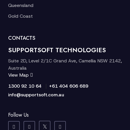
Queensland
Gold Coast
CONTACTS
SUPPORTSOFT TECHNOLOGIES
Suite 2D, Level 2/1C Grand Ave, Camellia NSW 2142,
Australia
View Map
|
1300 92 10 64
+61 404 606 689
info@supportsoft.com.au
Follow Us