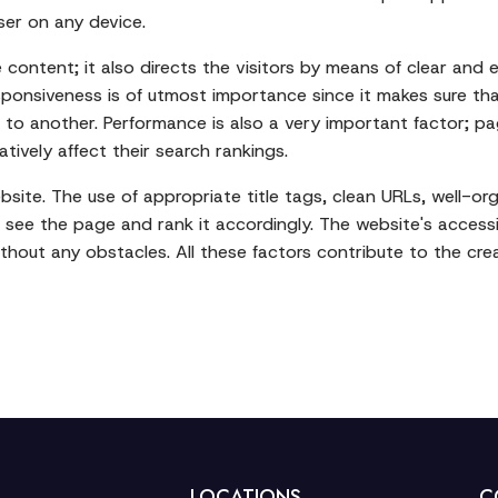
ser on any device.
ontent; it also directs the visitors by means of clear and 
Responsiveness is of utmost importance since it makes sure t
o another. Performance is also a very important factor; pag
ively affect their search rankings.
 website. The use of appropriate title tags, clean URLs, well-
 see the page and rank it accordingly. The website's accessib
without any obstacles. All these factors contribute to the cre
LOCATIONS
C