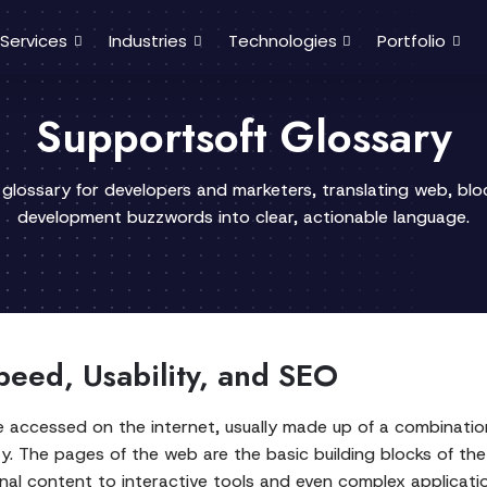
Services
Industries
Technologies
Portfolio
Supportsoft Glossary
 glossary for developers and marketers, translating web, bl
development buzzwords into clear, actionable language.
eed, Usability, and SEO
 accessed on the internet, usually made up of a combination
ty. The pages of the web are the basic building blocks of t
ional content to interactive tools and even complex applicat