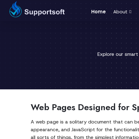
Home
About
Explore our smart
Web Pages Designed for Sp
A web page is a solitary document that can be
appearance, and JavaScript for the functionali
all sorts of things, from the simplest informat