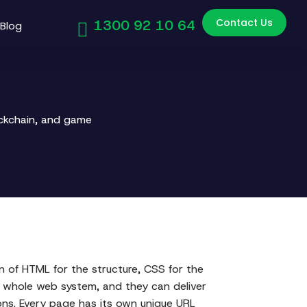
Contact Us
1300 92 10 64
Blog
ockchain, and game
 of HTML for the structure, CSS for the
he whole web system, and they can deliver
ions. Every page has its own unique URL