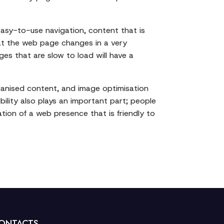
easy-to-use navigation, content that is
hat the web page changes in a very
es that are slow to load will have a
organised content, and image optimisation
ility also plays an important part; people
ation of a web presence that is friendly to
ONTACTS