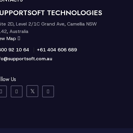
UPPORTSOFT TECHNOLOGIES
ite 2D, Level 2/1C Grand Ave, Camellia NSW
42, Australia
iew Map
|
300 92 10 64
+61 404 606 689
fo@supportsoft.com.au
llow Us