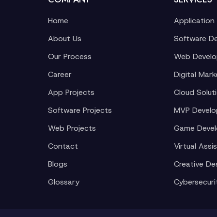
Home
Application
About Us
Software D
Our Process
Web Devel
Career
Digital Mark
App Projects
Cloud Solut
Software Projects
MVP Devel
Web Projects
Game Deve
Contact
Virtual Assi
Blogs
Creative De
Glossary
Cybersecuri