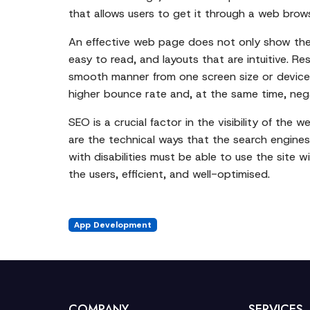
that allows users to get it through a web brow
An effective web page does not only show the c
easy to read, and layouts that are intuitive. 
smooth manner from one screen size or device t
higher bounce rate and, at the same time, negat
SEO is a crucial factor in the visibility of the
are the technical ways that the search engines
with disabilities must be able to use the site 
the users, efficient, and well-optimised.
App Development
COMPANY
SERVICES