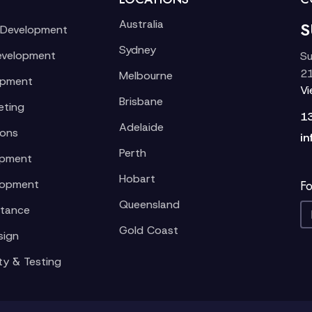
Australia
S
 Development
Sydney
evelopment
Su
21
Melbourne
opment
V
Brisbane
eting
1
Adelaide
ions
in
Perth
opment
Hobart
lopment
Fo
Queensland
stance
Gold Coast
sign
ty & Testing