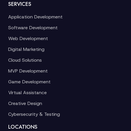
SERVICES
Application Development
Software Development
Web Development
Digital Marketing
Cloud Solutions
MVP Development
Game Development
Virtual Assistance
Creative Design
Cybersecurity & Testing
LOCATIONS