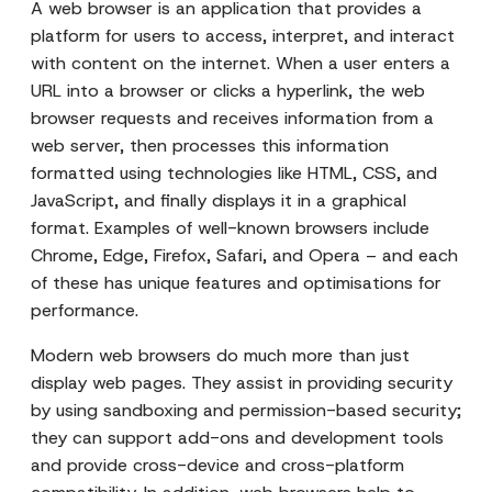
A web browser is an application that provides a
platform for users to access, interpret, and interact
with content on the internet. When a user enters a
URL into a browser or clicks a hyperlink, the web
browser requests and receives information from a
web server, then processes this information
formatted using technologies like HTML, CSS, and
JavaScript, and finally displays it in a graphical
format. Examples of well-known browsers include
Chrome, Edge, Firefox, Safari, and Opera – and each
of these has unique features and optimisations for
performance.
Modern web browsers do much more than just
display web pages. They assist in providing security
by using sandboxing and permission-based security;
they can support add-ons and development tools
and provide cross-device and cross-platform