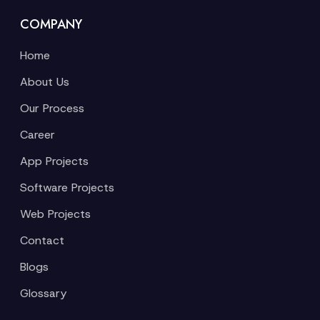
COMPANY
Home
About Us
Our Process
Career
App Projects
Software Projects
Web Projects
Contact
Blogs
Glossary