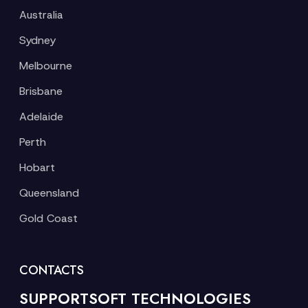
Australia
Sydney
Melbourne
Brisbane
Adelaide
Perth
Hobart
Queensland
Gold Coast
CONTACTS
SUPPORTSOFT TECHNOLOGIES