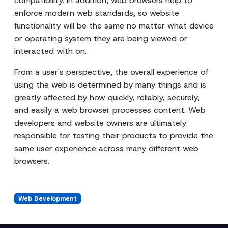
compatibility. In addition, web browsers help to
enforce modern web standards, so website
functionality will be the same no matter what device
or operating system they are being viewed or
interacted with on.
From a user's perspective, the overall experience of
using the web is determined by many things and is
greatly affected by how quickly, reliably, securely,
and easily a web browser processes content. Web
developers and website owners are ultimately
responsible for testing their products to provide the
same user experience across many different web
browsers.
Web Development