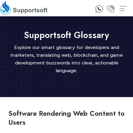
1300 92 10 64
Contact Us
Supportsoft Glossary
Explore our smart glossary for developers and
marketers, translating web, blockchain, and game
development buzzwords into clear, actionable
language.
Software Rendering Web Content to
Users