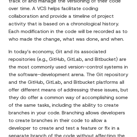
track of and manage the versioning of their code
over time. A VCS helps facilitate coding
collaboration and provide a timeline of project
activity that is based on a chronological history.
Each modification in the code will be recorded as to
who made the change, what was done, and when.
In today’s economy, Git and its associated
repositories (e.g., GitHub, GitLab, and Bitbucket) are
the most commonly used version-control systems in
the software-development arena. The Git repository
and the GitHub, GitLab, and Bitbucket platforms all
offer different means of addressing these issues, but
they do offer a common way of accomplishing some
of the same tasks, including the ability to create
branches in your code. Branching allows developers
to create branches in their code to allow a
developer to create and test a feature or fix in a
separate branch of the code without affecting the