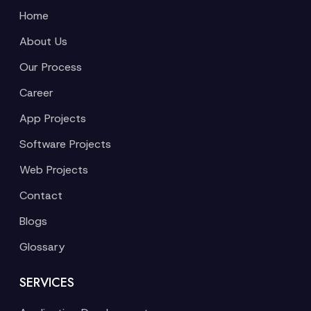
Home
About Us
Our Process
Career
App Projects
Software Projects
Web Projects
Contact
Blogs
Glossary
SERVICES