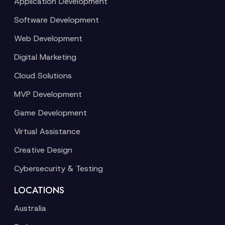
Application Development
Software Development
Web Development
Digital Marketing
Cloud Solutions
MVP Development
Game Development
Virtual Assistance
Creative Design
Cybersecurity & Testing
LOCATIONS
Australia