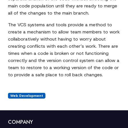
main code population until they are ready to merge
all of the changes to the main branch.
The VCS systems and tools provide a method to
create a mechanism to allow team members to work
collaboratively without having to worry about
creating conflicts with each other’s work. There are
times when a code is broken or not functioning
correctly and the version control system can allow a
team to restore to a working version of the code or
to provide a safe place to roll back changes.
Web Development
COMPANY