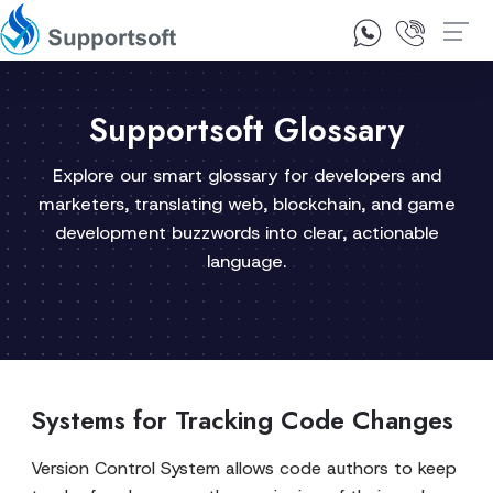
1300 92 10 64
Contact Us
Supportsoft Glossary
Explore our smart glossary for developers and
marketers, translating web, blockchain, and game
development buzzwords into clear, actionable
language.
Systems for Tracking Code Changes
Version Control System allows code authors to keep