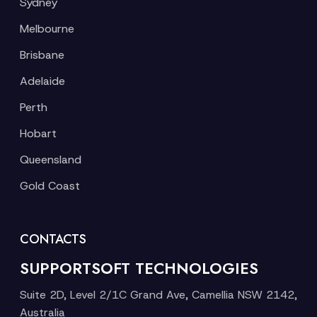
Sydney
Melbourne
Brisbane
Adelaide
Perth
Hobart
Queensland
Gold Coast
CONTACTS
SUPPORTSOFT TECHNOLOGIES
Suite 2D, Level 2/1C Grand Ave, Camellia NSW 2142,
Australia