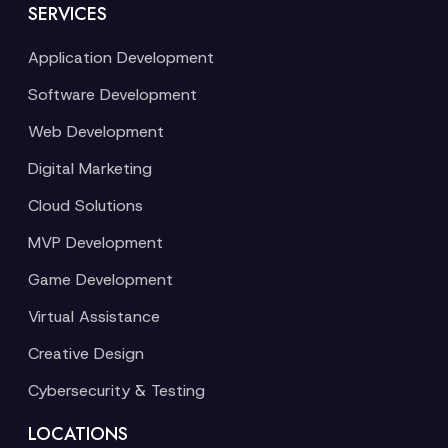
SERVICES
Application Development
Software Development
Web Development
Digital Marketing
Cloud Solutions
MVP Development
Game Development
Virtual Assistance
Creative Design
Cybersecurity & Testing
LOCATIONS