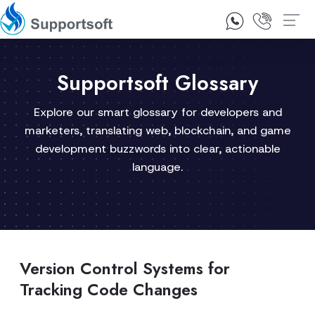
1300 92 10 64
Contact Us
Supportsoft Glossary
Explore our smart glossary for developers and
marketers, translating web, blockchain, and game
development buzzwords into clear, actionable
language.
Version Control Systems for
Tracking Code Changes