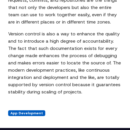
requests, commits, and repositories are the things
that not only the developers but also the entire
team can use to work together easily, even if they
are in different places or in different time zones.
Version control is also a way to enhance the quality
and to introduce a high degree of accountability.
The fact that such documentation exists for every
change made enhances the process of debugging
and makes errors easier to locate the source of. The
modern development practices, like continuous
integration and deployment and the like, are totally
supported by version control because it guarantees
stability during scaling of projects.
App Development