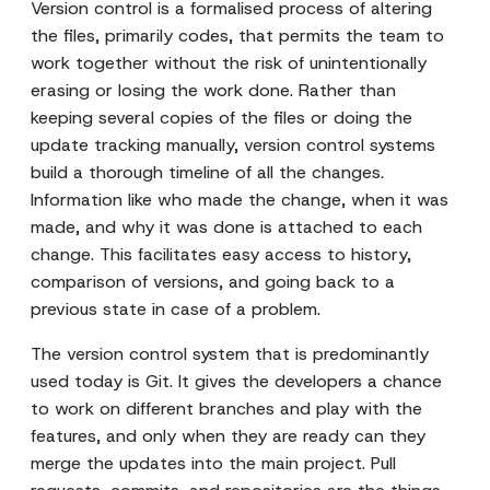
Version control is a formalised process of altering
the files, primarily codes, that permits the team to
work together without the risk of unintentionally
erasing or losing the work done. Rather than
keeping several copies of the files or doing the
update tracking manually, version control systems
build a thorough timeline of all the changes.
Information like who made the change, when it was
made, and why it was done is attached to each
change. This facilitates easy access to history,
comparison of versions, and going back to a
previous state in case of a problem.
The version control system that is predominantly
used today is Git. It gives the developers a chance
to work on different branches and play with the
features, and only when they are ready can they
merge the updates into the main project. Pull