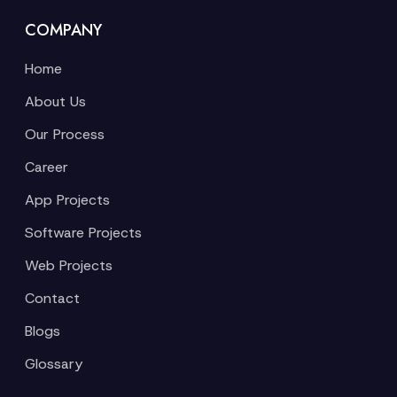
COMPANY
Home
About Us
Our Process
Career
App Projects
Software Projects
Web Projects
Contact
Blogs
Glossary