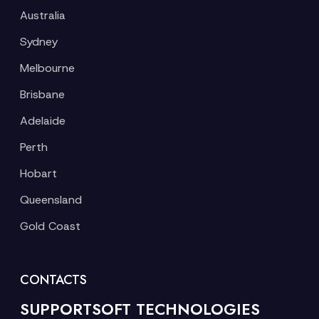
Australia
Sydney
Melbourne
Brisbane
Adelaide
Perth
Hobart
Queensland
Gold Coast
CONTACTS
SUPPORTSOFT TECHNOLOGIES