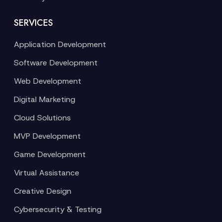
SERVICES
Application Development
Software Development
Web Development
Digital Marketing
Cloud Solutions
MVP Development
Game Development
Virtual Assistance
Creative Design
Cybersecurity & Testing