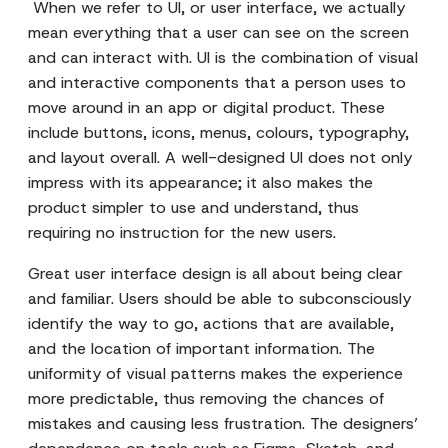
When we refer to UI, or user interface, we actually
mean everything that a user can see on the screen
and can interact with. UI is the combination of visual
and interactive components that a person uses to
move around in an app or digital product. These
include buttons, icons, menus, colours, typography,
and layout overall. A well-designed UI does not only
impress with its appearance; it also makes the
product simpler to use and understand, thus
requiring no instruction for the new users.
Great user interface design is all about being clear
and familiar. Users should be able to subconsciously
identify the way to go, actions that are available,
and the location of important information. The
uniformity of visual patterns makes the experience
more predictable, thus removing the chances of
mistakes and causing less frustration. The designers’