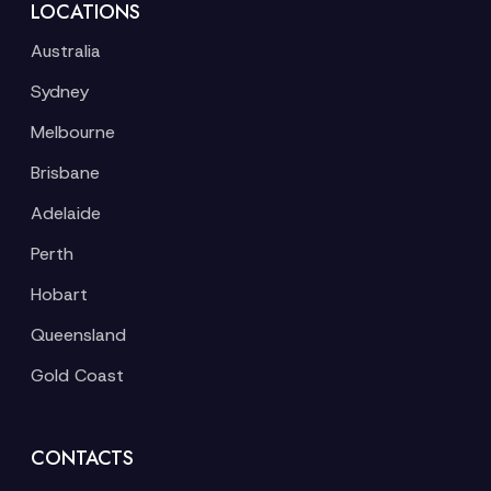
LOCATIONS
Australia
Sydney
Melbourne
Brisbane
Adelaide
Perth
Hobart
Queensland
Gold Coast
CONTACTS