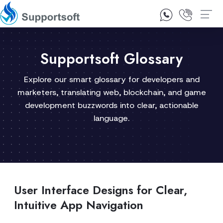
1300 92 10 64
Contact Us
Supportsoft Glossary
Explore our smart glossary for developers and
marketers, translating web, blockchain, and game
development buzzwords into clear, actionable
language.
User Interface Designs for Clear,
Intuitive App Navigation