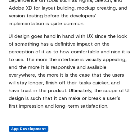
dependence on tools such as Figma, Sketch, and
Adobe XD for layout building, mockup creating, and
version testing before the developers'
implementation is quite common.
UI design goes hand in hand with UX since the look
of something has a definitive impact on the
perception of it as to how comfortable and nice it is
to use. The more the interface is visually appealing,
and the more it is responsive and available
everywhere, the more it is the case that the users
will stay longer, finish off their tasks quicker, and
have trust in the product. Ultimately, the scope of UI
design is such that it can make or break a user’s
first impression and long-term satisfaction.
App Development