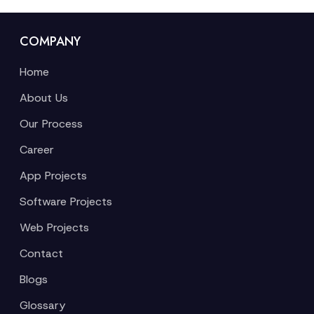
COMPANY
Home
About Us
Our Process
Career
App Projects
Software Projects
Web Projects
Contact
Blogs
Glossary