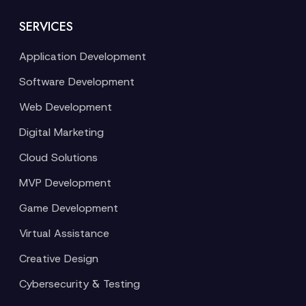
SERVICES
Application Development
Software Development
Web Development
Digital Marketing
Cloud Solutions
MVP Development
Game Development
Virtual Assistance
Creative Design
Cybersecurity & Testing