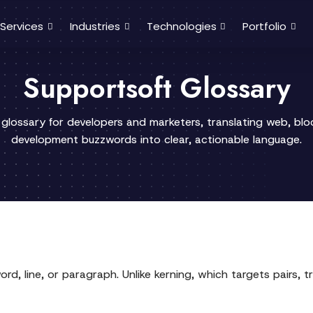
Services
Industries
Technologies
Portfolio
Supportsoft Glossary
 glossary for developers and marketers, translating web, bl
development buzzwords into clear, actionable language.
rd, line, or paragraph. Unlike kerning, which targets pairs, tr