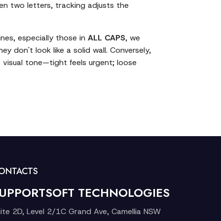
en two letters, tracking adjusts the
lines, especially those in
ALL CAPS
, we
ey don't look like a solid wall. Conversely,
 visual tone—tight feels urgent; loose
ONTACTS
UPPORTSOFT TECHNOLOGIES
ite 2D, Level 2/1C Grand Ave, Camellia NSW