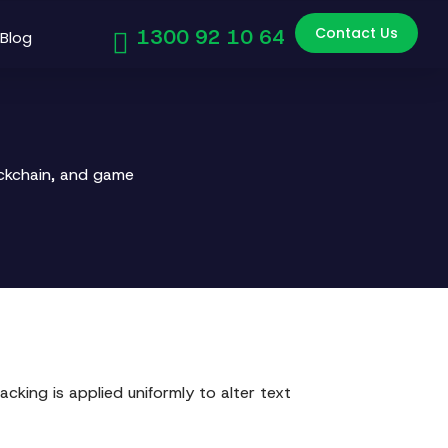
Contact Us
1300 92 10 64
Blog
ockchain, and game
acking is applied uniformly to alter text