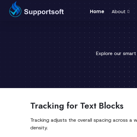
Home
About
Explore our smart
Tracking for Text Blocks
Tracking adjusts the overall spacing across a wo
density.