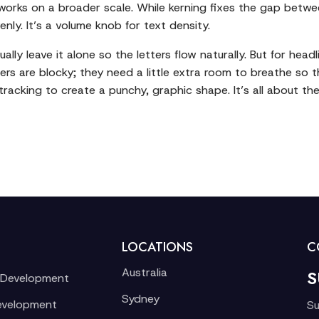
 works on a broader scale. While kerning fixes the gap betwe
ly. It’s a volume knob for text density.
lly leave it alone so the letters flow naturally. But for head
ters are blocky; they need a little extra room to breathe so th
tracking to create a punchy, graphic shape. It’s all about the
LOCATIONS
C
Australia
S
 Development
Sydney
evelopment
Su