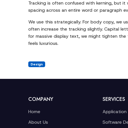
Tracking is often confused with kerning, but it
spacing across an entire word or paragraph even
We use this strategically. For body copy, we usua
often increase the tracking slightly. Capital let
for massive display text, we might tighten the 
feels luxurious.
Design
COMPANY
SERVICES
Home
Application
About Us
Software D