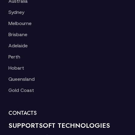
Australia
Sydney
Melbourne
Brisbane
Adelaide
Perth
Hobart
Queensland
Gold Coast
CONTACTS
SUPPORTSOFT TECHNOLOGIES