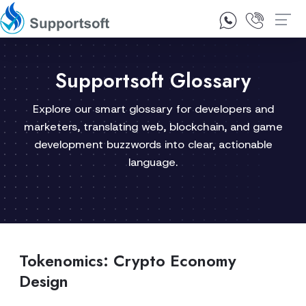
1300 92 10 64
Contact Us
Supportsoft Glossary
Explore our smart glossary for developers and
marketers, translating web, blockchain, and game
development buzzwords into clear, actionable
language.
Tokenomics: Crypto Economy
Design