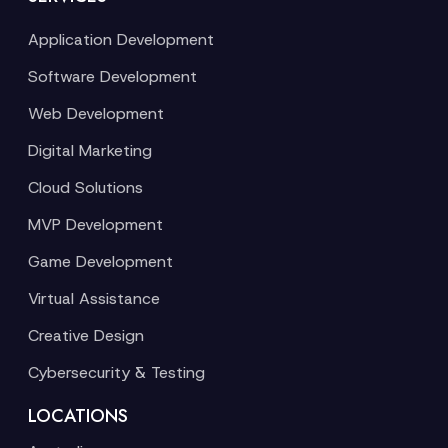
Application Development
Software Development
Web Development
Digital Marketing
Cloud Solutions
MVP Development
Game Development
Virtual Assistance
Creative Design
Cybersecurity & Testing
LOCATIONS