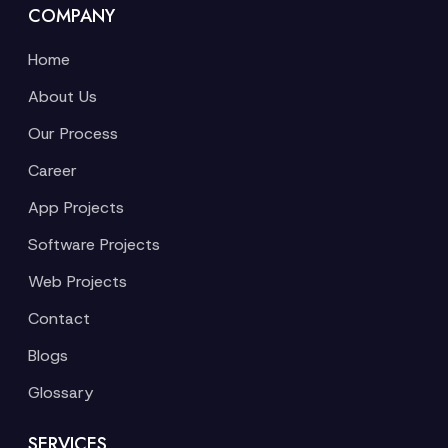
COMPANY
Home
About Us
Our Process
Career
App Projects
Software Projects
Web Projects
Contact
Blogs
Glossary
SERVICES