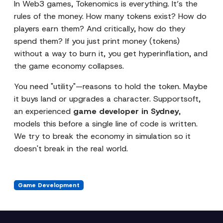
In Web3 games, Tokenomics is everything. It’s the
rules of the money. How many tokens exist? How do
players earn them? And critically, how do they
spend them? If you just print money (tokens)
without a way to burn it, you get hyperinflation, and
the game economy collapses.
You need "utility"—reasons to hold the token. Maybe
it buys land or upgrades a character. Supportsoft,
an experienced
game developer in Sydney
,
models this before a single line of code is written.
We try to break the economy in simulation so it
doesn't break in the real world.
Game Development